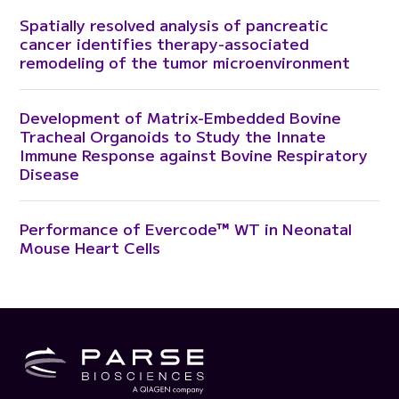
Spatially resolved analysis of pancreatic
cancer identifies therapy-associated
remodeling of the tumor microenvironment
Development of Matrix-Embedded Bovine
Tracheal Organoids to Study the Innate
Immune Response against Bovine Respiratory
Disease
Performance of Evercode™ WT in Neonatal
Mouse Heart Cells