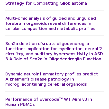
Strategy for Combatting Glioblastoma
Multi-omic analysis of guided and unguided
forebrain organoids reveal differences in
cellular composition and metabolic profiles
Scn2a deletion disrupts oligodendroglia
function: Implication for myelination, neural 2
circuitry, and auditory hypersensitivity in ASD
3 A Role of Scn2a in Oligodendroglia Function
Dynamic neuroinflammatory profiles predict
Alzheimer’s disease pathology in
microgliacontaining cerebral organoids
Performance of Evercode™ WT Mini v3 in
Human PBMCs