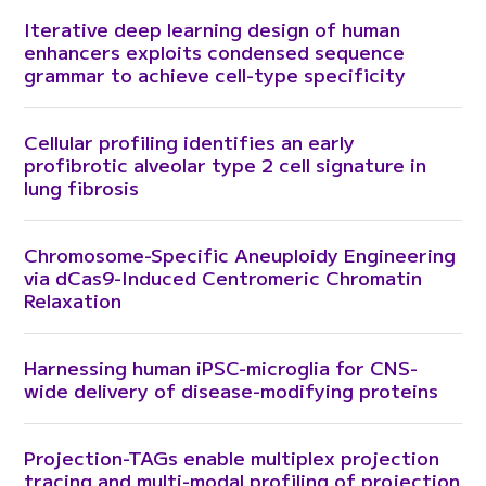
Iterative deep learning design of human
enhancers exploits condensed sequence
grammar to achieve cell-type specificity
Cellular profiling identifies an early
profibrotic alveolar type 2 cell signature in
lung fibrosis
Chromosome-Specific Aneuploidy Engineering
via dCas9-Induced Centromeric Chromatin
Relaxation
Harnessing human iPSC-microglia for CNS-
wide delivery of disease-modifying proteins
Projection-TAGs enable multiplex projection
tracing and multi-modal profiling of projection