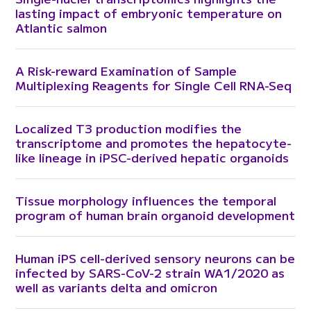
lasting impact of embryonic temperature on
Atlantic salmon
A Risk-reward Examination of Sample
Multiplexing Reagents for Single Cell RNA-Seq
Localized T3 production modifies the
transcriptome and promotes the hepatocyte-
like lineage in iPSC-derived hepatic organoids
Tissue morphology influences the temporal
program of human brain organoid development
Human iPS cell-derived sensory neurons can be
infected by SARS-CoV-2 strain WA1/2020 as
well as variants delta and omicron