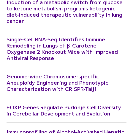
Induction of a metabolic switch from glucose
to ketone metabolism programs ketogenic
diet-induced therapeutic vulnerability in lung
cancer
Single-Cell RNA-Seq Identifies Immune
Remodeling in Lungs of β-Carotene
Oxygenase 2 Knockout Mice with Improved
Antiviral Response
Genome-wide Chromosome-specific
Aneuploidy Engineering and Phenotypic
Characterization with CRISPR-Taiji
FOXP Genes Regulate Purkinje Cell Diversity
in Cerebellar Development and Evolution
Immunoprofiling of Alcohol-Activated Hepatic