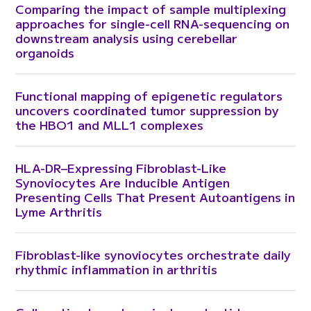
Comparing the impact of sample multiplexing
approaches for single-cell RNA-sequencing on
downstream analysis using cerebellar
organoids
Functional mapping of epigenetic regulators
uncovers coordinated tumor suppression by
the HBO1 and MLL1 complexes
HLA-DR–Expressing Fibroblast-Like
Synoviocytes Are Inducible Antigen
Presenting Cells That Present Autoantigens in
Lyme Arthritis
Fibroblast-like synoviocytes orchestrate daily
rhythmic inflammation in arthritis