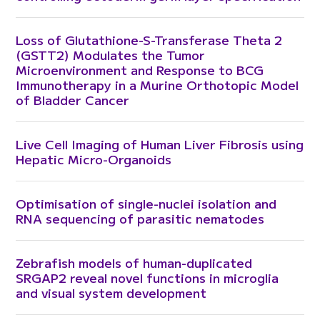
Loss of Glutathione-S-Transferase Theta 2
(GSTT2) Modulates the Tumor
Microenvironment and Response to BCG
Immunotherapy in a Murine Orthotopic Model
of Bladder Cancer
Live Cell Imaging of Human Liver Fibrosis using
Hepatic Micro-Organoids
Optimisation of single-nuclei isolation and
RNA sequencing of parasitic nematodes
Zebrafish models of human-duplicated
SRGAP2 reveal novel functions in microglia
and visual system development