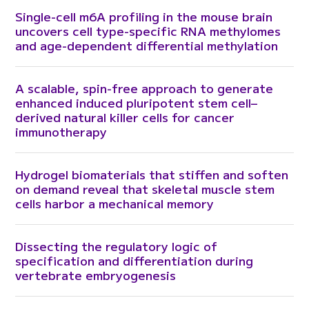
Single-cell m6A profiling in the mouse brain
uncovers cell type-specific RNA methylomes
and age-dependent differential methylation
A scalable, spin-free approach to generate
enhanced induced pluripotent stem cell–
derived natural killer cells for cancer
immunotherapy
Hydrogel biomaterials that stiffen and soften
on demand reveal that skeletal muscle stem
cells harbor a mechanical memory
Dissecting the regulatory logic of
specification and differentiation during
vertebrate embryogenesis