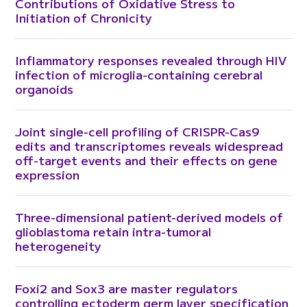
Contributions of Oxidative Stress to
Initiation of Chronicity
Inflammatory responses revealed through HIV
infection of microglia-containing cerebral
organoids
Joint single-cell profiling of CRISPR-Cas9
edits and transcriptomes reveals widespread
off-target events and their effects on gene
expression
Three-dimensional patient-derived models of
glioblastoma retain intra-tumoral
heterogeneity
Foxi2 and Sox3 are master regulators
controlling ectoderm germ layer specification