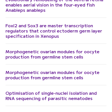
enables aerial vision in the four-eyed fish
Anableps anableps
Foxi2 and Sox3 are master transcription
regulators that control ectoderm germ layer
specification in Xenopus
Morphogenetic ovarian modules for oocyte
production from germline stem cells
Morphogenetic ovarian modules for oocyte
production from germline stem cells
Optimisation of single-nuclei isolation and
RNA sequencing of parasitic nematodes