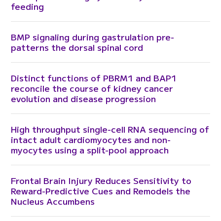
feeding
BMP signaling during gastrulation pre-
patterns the dorsal spinal cord
Distinct functions of PBRM1 and BAP1
reconcile the course of kidney cancer
evolution and disease progression
High throughput single-cell RNA sequencing of
intact adult cardiomyocytes and non-
myocytes using a split-pool approach
Frontal Brain Injury Reduces Sensitivity to
Reward-Predictive Cues and Remodels the
Nucleus Accumbens