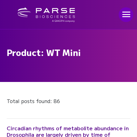
Product: WT Mini
Total posts found: 86
Circadian rhythms of metabolite abundance in
Drosophila are largely driven by time of