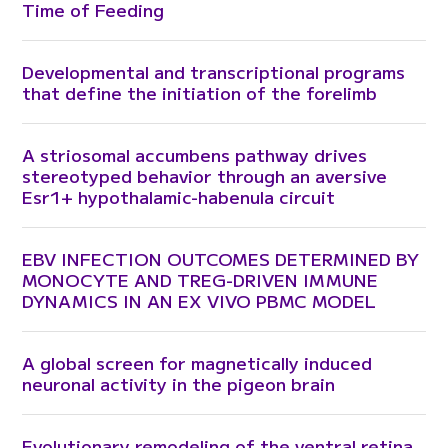
Time of Feeding
Developmental and transcriptional programs
that define the initiation of the forelimb
A striosomal accumbens pathway drives
stereotyped behavior through an aversive
Esr1+ hypothalamic-habenula circuit
EBV INFECTION OUTCOMES DETERMINED BY
MONOCYTE AND TREG-DRIVEN IMMUNE
DYNAMICS IN AN EX VIVO PBMC MODEL
A global screen for magnetically induced
neuronal activity in the pigeon brain
Evolutionary remodeling of the ventral retina