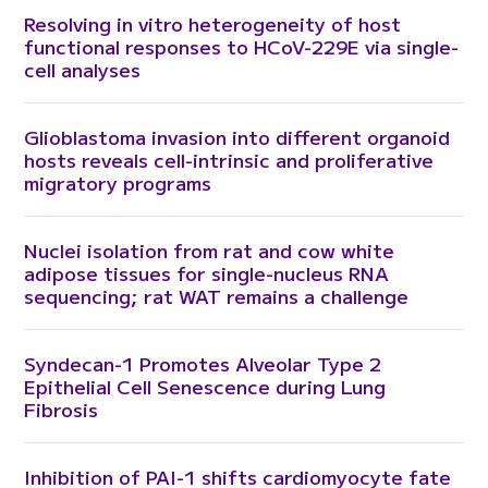
Resolving in vitro heterogeneity of host
functional responses to HCoV-229E via single-
cell analyses
Glioblastoma invasion into different organoid
hosts reveals cell-intrinsic and proliferative
migratory programs
Nuclei isolation from rat and cow white
adipose tissues for single-nucleus RNA
sequencing; rat WAT remains a challenge
Syndecan-1 Promotes Alveolar Type 2
Epithelial Cell Senescence during Lung
Fibrosis
Inhibition of PAI-1 shifts cardiomyocyte fate