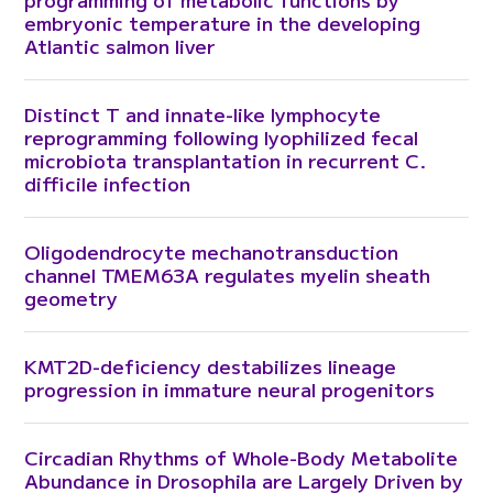
embryonic temperature in the developing
Atlantic salmon liver
Distinct T and innate-like lymphocyte
reprogramming following lyophilized fecal
microbiota transplantation in recurrent C.
difficile infection
Oligodendrocyte mechanotransduction
channel TMEM63A regulates myelin sheath
geometry
KMT2D-deficiency destabilizes lineage
progression in immature neural progenitors
Circadian Rhythms of Whole-Body Metabolite
Abundance in Drosophila are Largely Driven by