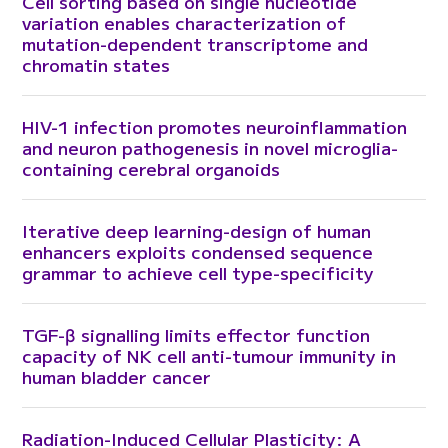
Cell sorting based on single nucleotide
variation enables characterization of
mutation-dependent transcriptome and
chromatin states
HIV-1 infection promotes neuroinflammation
and neuron pathogenesis in novel microglia-
containing cerebral organoids
Iterative deep learning-design of human
enhancers exploits condensed sequence
grammar to achieve cell type-specificity
TGF-β signalling limits effector function
capacity of NK cell anti-tumour immunity in
human bladder cancer
Radiation-Induced Cellular Plasticity: A