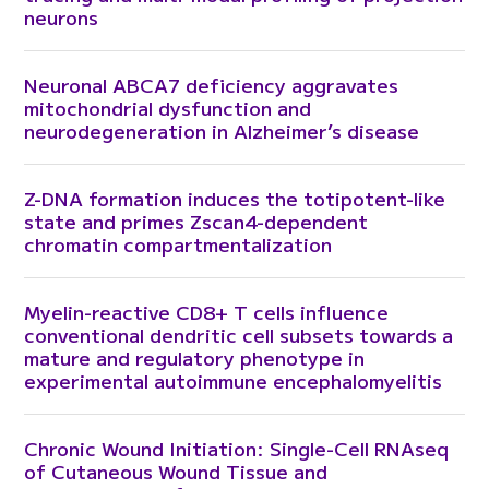
neurons
Neuronal ABCA7 deficiency aggravates
mitochondrial dysfunction and
neurodegeneration in Alzheimer’s disease
Z-DNA formation induces the totipotent-like
state and primes Zscan4-dependent
chromatin compartmentalization
Myelin-reactive CD8+ T cells influence
conventional dendritic cell subsets towards a
mature and regulatory phenotype in
experimental autoimmune encephalomyelitis
Chronic Wound Initiation: Single-Cell RNAseq
of Cutaneous Wound Tissue and