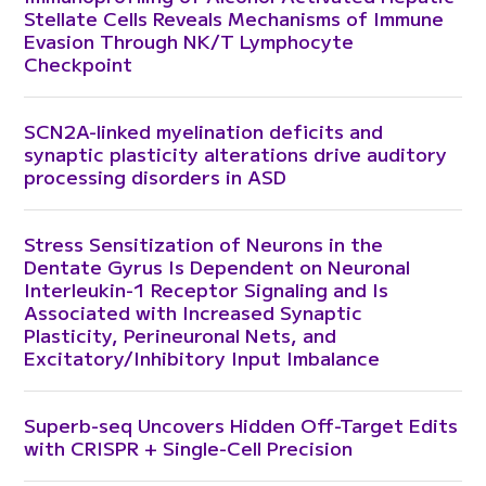
Stellate Cells Reveals Mechanisms of Immune
Evasion Through NK/T Lymphocyte
Checkpoint
SCN2A-linked myelination deficits and
synaptic plasticity alterations drive auditory
processing disorders in ASD
Stress Sensitization of Neurons in the
Dentate Gyrus Is Dependent on Neuronal
Interleukin-1 Receptor Signaling and Is
Associated with Increased Synaptic
Plasticity, Perineuronal Nets, and
Excitatory/Inhibitory Input Imbalance
Superb-seq Uncovers Hidden Off-Target Edits
with CRISPR + Single-Cell Precision