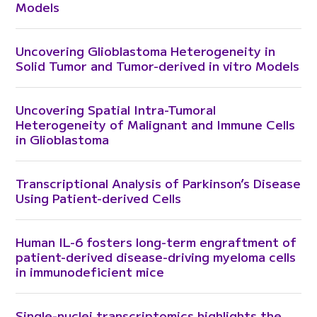
Models
Uncovering Glioblastoma Heterogeneity in
Solid Tumor and Tumor-derived in vitro Models
Uncovering Spatial Intra-Tumoral
Heterogeneity of Malignant and Immune Cells
in Glioblastoma
Transcriptional Analysis of Parkinson’s Disease
Using Patient-derived Cells
Human IL-6 fosters long-term engraftment of
patient-derived disease-driving myeloma cells
in immunodeficient mice
Single-nuclei transcriptomics highlights the