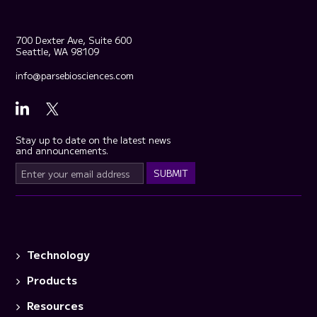
700 Dexter Ave, Suite 600
Seattle, WA 98109
info@parsebiosciences.com
Stay up to date on the latest news
and announcements.
Technology
Products
Resources