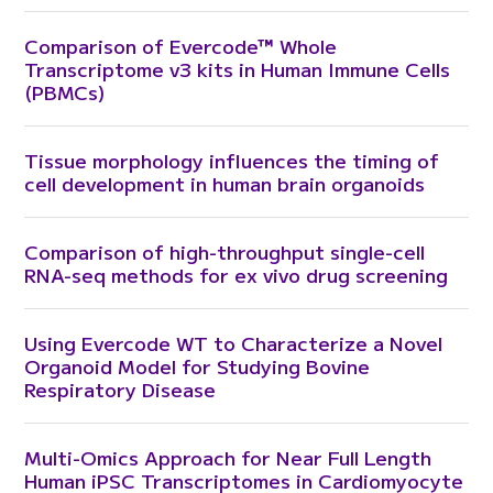
Comparison of Evercode™ Whole
Transcriptome v3 kits in Human Immune Cells
(PBMCs)
Tissue morphology influences the timing of
cell development in human brain organoids
Comparison of high-throughput single-cell
RNA-seq methods for ex vivo drug screening
Using Evercode WT to Characterize a Novel
Organoid Model for Studying Bovine
Respiratory Disease
Multi-Omics Approach for Near Full Length
Human iPSC Transcriptomes in Cardiomyocyte