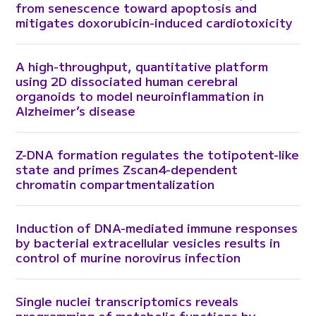
from senescence toward apoptosis and
mitigates doxorubicin-induced cardiotoxicity
A high-throughput, quantitative platform
using 2D dissociated human cerebral
organoids to model neuroinflammation in
Alzheimer’s disease
Z-DNA formation regulates the totipotent-like
state and primes Zscan4-dependent
chromatin compartmentalization
Induction of DNA-mediated immune responses
by bacterial extracellular vesicles results in
control of murine norovirus infection
Single nuclei transcriptomics reveals
programming of metabolic functions by