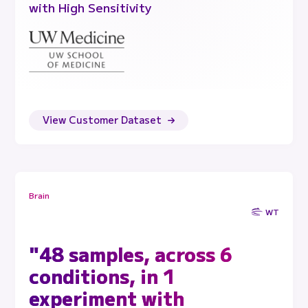
with High Sensitivity
View Customer Dataset
Brain
WT
"48 samples, across 6
conditions, in 1
experiment with