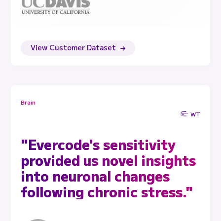
View Customer Dataset
Brain
WT
"Evercode's sensitivity
provided us novel insights
into neuronal changes
following chronic stress."