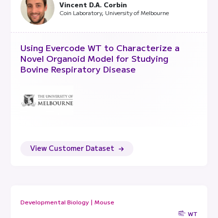
Vincent D.A. Corbin
Coin Laboratory, University of Melbourne
Using Evercode WT to Characterize a
Novel Organoid Model for Studying
Bovine Respiratory Disease
View Customer Dataset
Developmental Biology | Mouse
WT