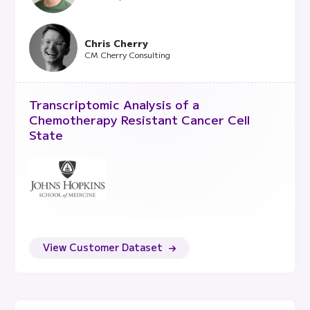
Chris Cherry
CM Cherry Consulting
Transcriptomic Analysis of a
Chemotherapy Resistant Cancer Cell
State
View Customer Dataset