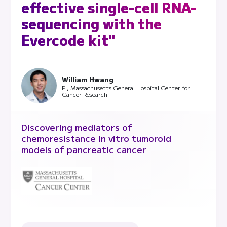
effective single-cell RNA-
sequencing with the
Evercode kit"
William Hwang
PI, Massachusetts General Hospital Center for
Cancer Research
Discovering mediators of
chemoresistance in vitro tumoroid
models of pancreatic cancer