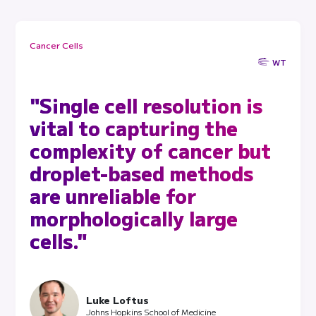
Cancer Cells
WT
"Single cell resolution is
vital to capturing the
complexity of cancer but
droplet-based methods
are unreliable for
morphologically large
cells."
Luke Loftus
Johns Hopkins School of Medicine