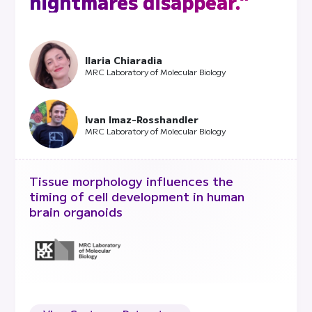
nightmares disappear."
Ilaria Chiaradia
MRC Laboratory of Molecular Biology
Ivan Imaz-Rosshandler
MRC Laboratory of Molecular Biology
Tissue morphology influences the
timing of cell development in human
brain organoids