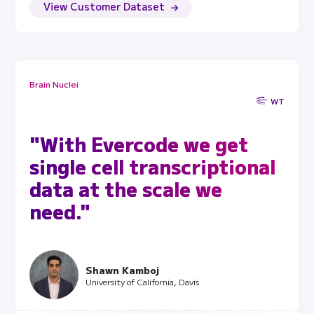
View Customer Dataset
Brain Nuclei
WT
"With Evercode we get
single cell transcriptional
data at the scale we
need."
Shawn Kamboj
University of California, Davis