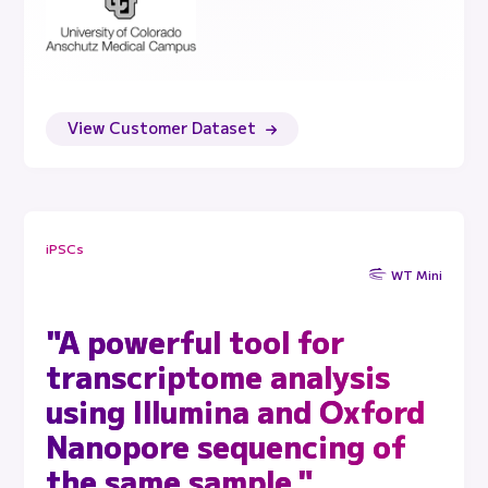
View Customer Dataset
iPSCs
WT Mini
"A powerful tool for
transcriptome analysis
using Illumina and Oxford
Nanopore sequencing of
the same sample."