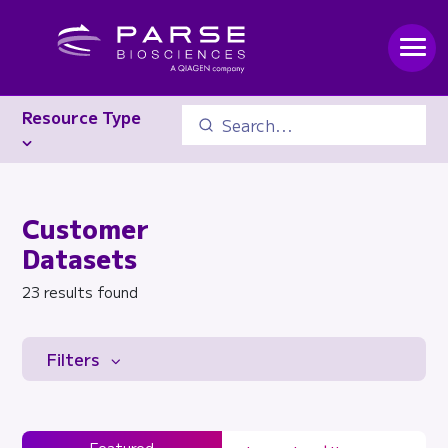
Resource Type
Customer
Datasets
23 results found
Filters
Featured