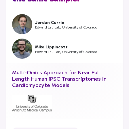
Jordan Currie
Edward Lau Lab, University of Colorado
Mike Lippincott
Edward Lau Lab, University of Colorado
Multi-Omics Approach for Near Full
Length Human iPSC Transcriptomes in
Cardiomyocyte Models