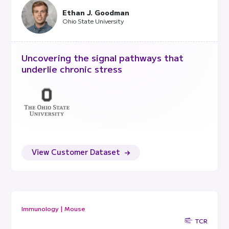
Ethan J. Goodman
Ohio State University
Uncovering the signal pathways that
underlie chronic stress
View Customer Dataset
Immunology | Mouse
TCR