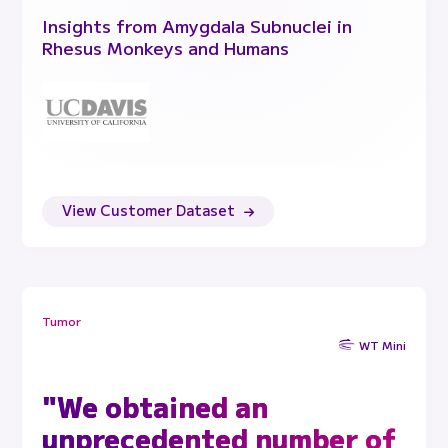
Insights from Amygdala Subnuclei in
Rhesus Monkeys and Humans
View Customer Dataset
Tumor
WT Mini
"We obtained an
unprecedented number of