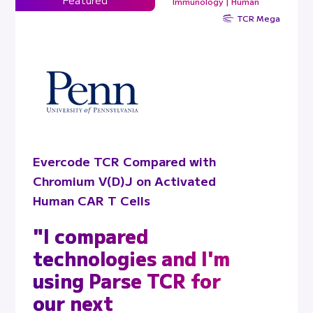
Immunology | Human
TCR Mega
Evercode TCR Compared with
Chromium V(D)J on Activated
Human CAR T Cells
"I compared
technologies and I'm
using Parse TCR for
our next