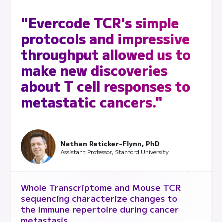
"Evercode TCR's simple
protocols and impressive
throughput allowed us to
make new discoveries
about T cell responses to
metastatic cancers."
Nathan Reticker-Flynn, PhD
Assistant Professor, Stanford University
Whole Transcriptome and Mouse TCR
sequencing characterize changes to
the immune repertoire during cancer
metastasis