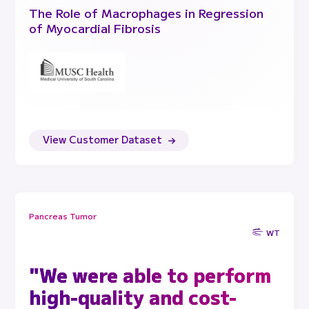
The Role of Macrophages in Regression
of Myocardial Fibrosis
View Customer Dataset
Pancreas Tumor
WT
"We were able to perform
high-quality and cost-