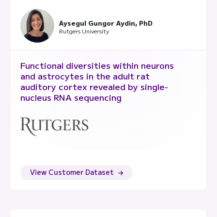
collected over time, fixing and running
them all at once. This reduces batch
effects and enables us to scale a research
Aysegul Gungor Aydin, PhD
program.
Rutgers University
Functional diversities within neurons
and astrocytes in the adult rat
auditory cortex revealed by single-
nucleus RNA sequencing
View Customer Dataset