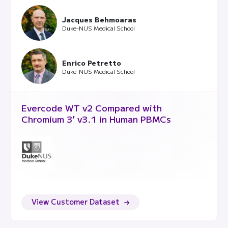
Jacques Behmoaras
Duke-NUS Medical School
Enrico Petretto
Duke-NUS Medical School
Evercode WT v2 Compared with
Chromium 3’ v3.1 in Human PBMCs
View Customer Dataset