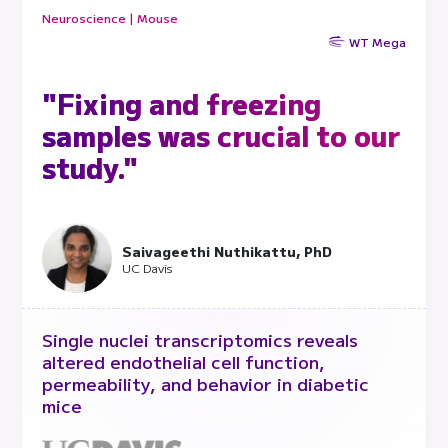
Neuroscience | Mouse
WT Mega
"Fixing and freezing
samples was crucial to our
study."
Saivageethi Nuthikattu, PhD
UC Davis
Single nuclei transcriptomics reveals
altered endothelial cell function,
permeability, and behavior in diabetic
mice