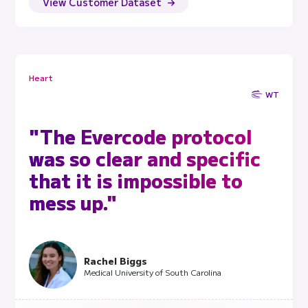
View Customer Dataset
Heart
WT
"The Evercode protocol
was so clear and specific
that it is impossible to
mess up."
Rachel Biggs
Medical University of South Carolina