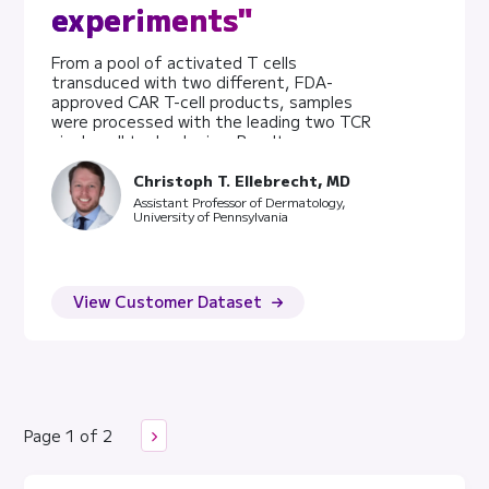
experiments"
From a pool of activated T cells
transduced with two different, FDA-
approved CAR T-cell products, samples
were processed with the leading two TCR
single cell technologies. Results were
compared for performance and data
quality. Key Takeaways 5X more cells
Christoph T. Ellebrecht, MD
assayed using the Evercode TCR assay
Assistant Professor of Dermatology,
University of Pennsylvania
drastically increased the value of the
dataset Assays performance was
comparable across all metrics The
Chromium dataset had a pronounced
fraction of ribosomal reads Experimental
View Customer Dataset
Design Human T cells were isolated from
healthy PBMC donors, in vitro activated
(anti-CD3, anti-CD28, IL2) and transduced
with a lentivirus to introduce a CAR T-cell
receptor. The constructs CD19 4-bb
zeta, and CD19 CD28 zeta, target CD19
Page 1 of 2
as therapy for B-cell lymphoma. After ex
vivo expansion, the cell cultures were
prepared for the Parse Evercode TCR