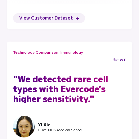
View Customer Dataset
Technology Comparison, Immunology
WT
"We detected rare cell
types with Evercode’s
higher sensitivity."
Yi Xie
Duke-NUS Medical School