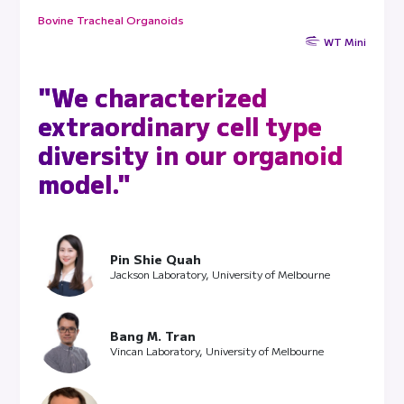
Bovine Tracheal Organoids
WT Mini
"We characterized
extraordinary cell type
diversity in our organoid
model."
Pin Shie Quah
Jackson Laboratory, University of Melbourne
Bang M. Tran
Vincan Laboratory, University of Melbourne