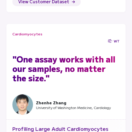
View Customer Dataset
Cardiomyocytes
WT
"One assay works with all
our samples, no matter
the size."
Zhenhe Zhang
University of Washington Medicine, Cardiology
Profiling Large Adult Cardiomyocytes