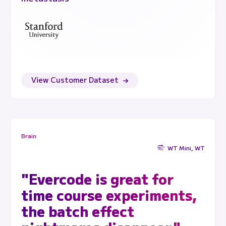
View Customer Dataset
Brain
WT Mini, WT
"Evercode is great for
time course experiments,
the batch effect