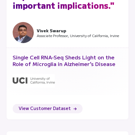
important implications."
Vivek Swarup
Associate Professor, University of California, Irvine
Single Cell RNA-Seq Sheds Light on the
Role of Microglia in Alzheimer’s Disease
View Customer Dataset