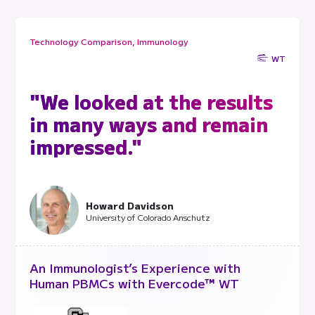
Technology Comparison, Immunology
WT
"We looked at the results
in many ways and remain
impressed."
Howard Davidson
University of Colorado Anschutz
An Immunologist’s Experience with
Human PBMCs with Evercode™ WT