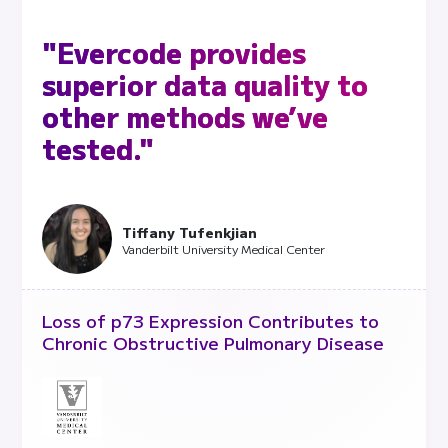
"Evercode provides
superior data quality to
other methods we’ve
tested."
Tiffany Tufenkjian
Vanderbilt University Medical Center
Loss of p73 Expression Contributes to
Chronic Obstructive Pulmonary Disease