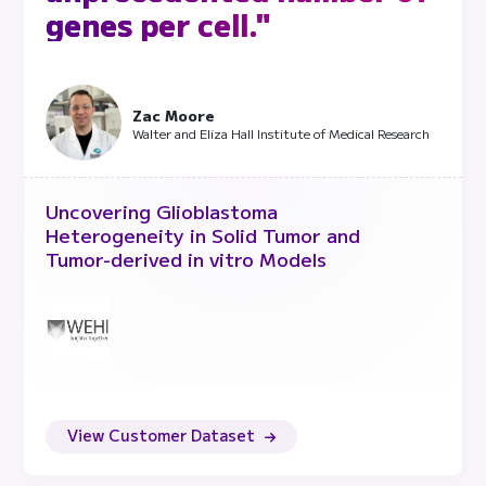
genes per cell."
Zac Moore
Walter and Eliza Hall Institute of Medical Research
Uncovering Glioblastoma
Heterogeneity in Solid Tumor and
Tumor-derived in vitro Models
View Customer Dataset