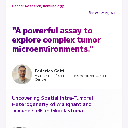
Cancer Research, Immunology
WT Mini, WT
"A powerful assay to
explore complex tumor
microenvironments."
Federico Gaiti
Assistant Professor, Princess Margaret Cancer
Centre
Uncovering Spatial Intra-Tumoral
Heterogeneity of Malignant and
Immune Cells in Glioblastoma