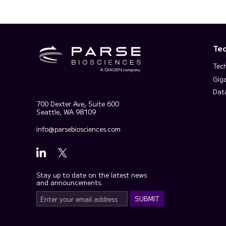
Te
Tec
Gig
Dat
700 Dexter Ave, Suite 600
Seattle, WA 98109
info@parsebiosciences.com
Stay up to date on the latest news
and announcements.