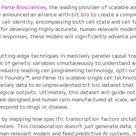
–
Parse Biosciences
, the leading provider of scalable an
y announced an alliance with
bit.bio
to create a compr
 cell identity, encompassing both cell state and cell f
for developing highly accurate, human-relevant models 
 responses, these models will significantly advance pr
cutting-edge techniques in massively parallel causal tr
s of genetic variables simultaneously to understand wh
 industry-leading cell programming technology, opti-ox™
l Foundry™, and Parse its scalable single cell technol
prietary data to an unprecedented bit.bio dataset that
logical outputs. Ultimately, this dataset will guide no
are designed and human cells manufactured at scale, wh
respond to drugs or disease.
 by mapping how specific transcription factors dictat
stem. This collaboration doesn’t just generate data; i
uman-relevant models and feed predictive AI systems, m