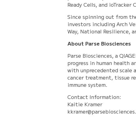
Ready Cells, and ioTracker C
Since spinning out from th
investors including Arch Ve
Way, National Resilience, 
About Parse Biosciences
Parse Biosciences, a QIAGE
progress in human health a
with unprecedented scale a
cancer treatment, tissue re
immune system.
Contact Information:
Kaitie Kramer
kkramer@parsebiosciences