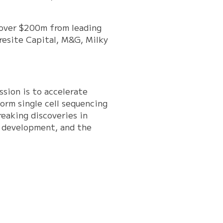
 over $200m from leading
oresite Capital, M&G, Milky
sion is to accelerate
orm single cell sequencing
eaking discoveries in
in development, and the