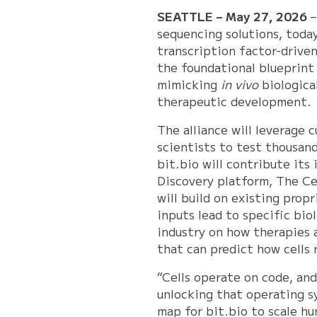
SEATTLE – May 27, 2026
sequencing solutions, toda
transcription factor-driven
the foundational blueprint 
mimicking
in vivo
biological
therapeutic development.
The alliance will leverage 
scientists to test thousand
bit.bio will contribute its
Discovery platform, The Cel
will build on existing pro
inputs lead to specific bio
industry on how therapies 
that can predict how cells 
“Cells operate on code, and
unlocking that operating sy
map for bit.bio to scale h