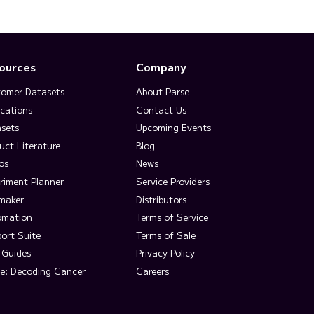
ources
Company
omer Datasets
About Parse
ications
Contact Us
sets
Upcoming Events
uct Literature
Blog
os
News
riment Planner
Service Providers
lmaker
Distributors
omation
Terms of Service
ort Suite
Terms of Sale
 Guides
Privacy Policy
e: Decoding Cancer
Careers