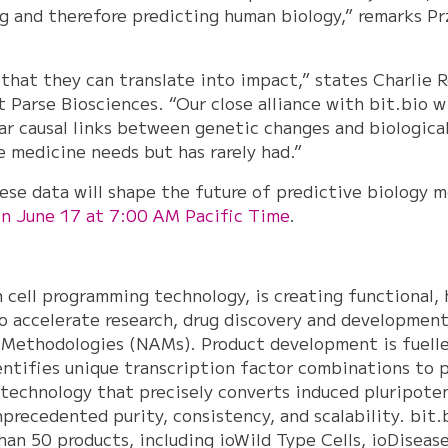
ting and therefore predicting human biology,” remarks 
 that they can translate into impact,” states Charlie 
 Parse Biosciences. “Our close alliance with bit.bio w
ear causal links between genetic changes and biologica
e medicine needs but has rarely had.”
ese data will shape the future of predictive biology 
on June 17 at 7:00 AM Pacific Time
.
in cell programming technology, is creating functional,
to accelerate research, drug discovery and development
Methodologies (NAMs). Product development is fuelle
entifies unique transcription factor combinations to p
technology that precisely converts induced pluripoten
nprecedented purity, consistency, and scalability. bit.
an 50 products, including ioWild Type Cells, ioDiseas