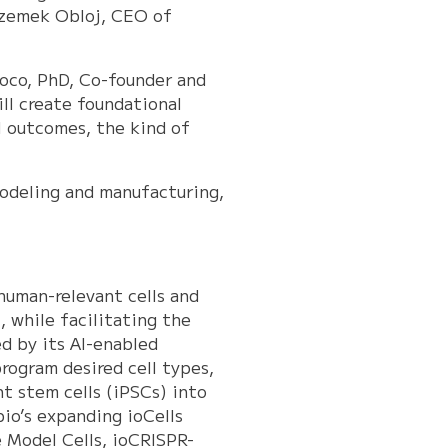
Przemek Obloj, CEO of
Roco, PhD, Co-founder and
ill create foundational
l outcomes, the kind of
modeling and manufacturing,
 human-relevant cells and
, while facilitating the
d by its AI-enabled
rogram desired cell types,
t stem cells (iPSCs) into
bio’s expanding ioCells
e Model Cells, ioCRISPR-