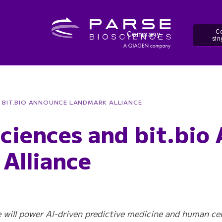
Co
Company
sin
D BIT.BIO ANNOUNCE LANDMARK ALLIANCE
sciences and bit.bio
Alliance
ce will power AI-driven predictive medicine and human ce