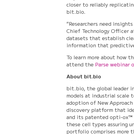
closer to reliably replica
bit.bio.
“Researchers need insights
Chief Technology Officer at
datasets that establish cl
information that predictiv
To learn more about how th
attend the
Parse webinar 
About bit.bio
bit.bio, the global leader 
models at industrial scale 
adoption of New Approach 
discovery platform that id
and its patented opti-ox™ 
these cell types assuring u
portfolio comprises more th