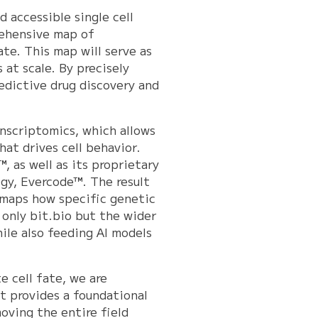
d accessible single cell
ehensive map of
ate. This map will serve as
at scale. By precisely
edictive drug discovery and
anscriptomics, which allows
at drives cell behavior.
, as well as its proprietary
ogy, Evercode™. The result
 maps how specific genetic
t only bit.bio but the wider
ile also feeding AI models
e cell fate, we are
t provides a foundational
oving the entire field