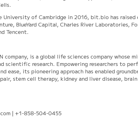
ells.
e University of Cambridge in 2016, bit.bio has raised
nture, BlueYard Capital, Charles River Laboratories, F
and Tencent.
N company, is a global life sciences company whose mis
nd scientific research. Empowering researchers to perf
nd ease, its pioneering approach has enabled groundbr
pair, stem cell therapy, kidney and liver disease, bra
.com
| +1-858-504-0455