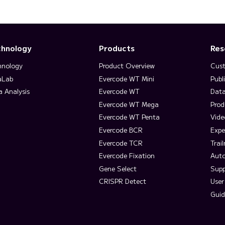
chnology
Products
Res
hnology
Product Overview
Cust
aLab
Evercode WT Mini
Publ
a Analysis
Evercode WT
Data
Evercode WT Mega
Prod
Evercode WT Penta
Vide
Evercode BCR
Expe
Evercode TCR
Trai
Evercode Fixation
Aut
Gene Select
Supp
CRISPR Detect
User
Guid