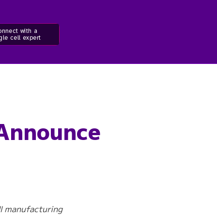
nnect with a
gle cell expert
 Announce
ll manufacturing