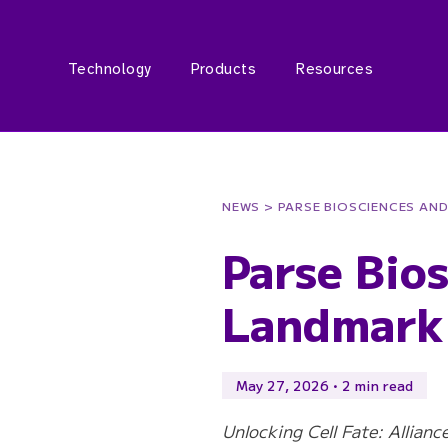
Technology
Products
Resources
NEWS
> PARSE BIOSCIENCES AN
Parse Bio
Landmark 
May 27, 2026 • 2 min read
Unlocking Cell Fate: Allian