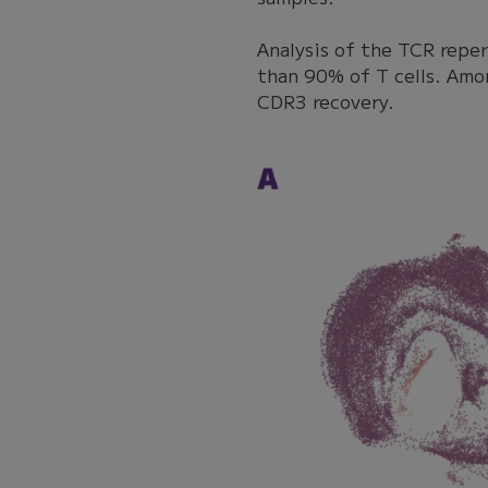
Analysis of the TCR repe
than 90% of T cells. Amo
CDR3 recovery.