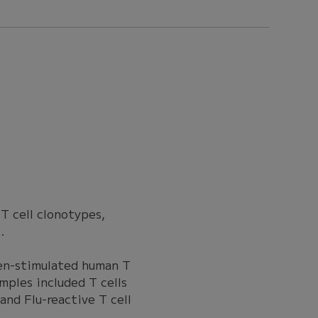
 T cell clonotypes,
.
gen-stimulated human T
ples included T cells
and Flu-reactive T cell