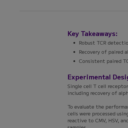
Key Takeaways:
Robust TCR detectio
Recovery of paired a
Consistent paired TC
Experimental Desi
Single cell T cell recepto
including recovery of alp
To evaluate the performa
cells were processed usi
reactive to CMV, HSV, and
samples.