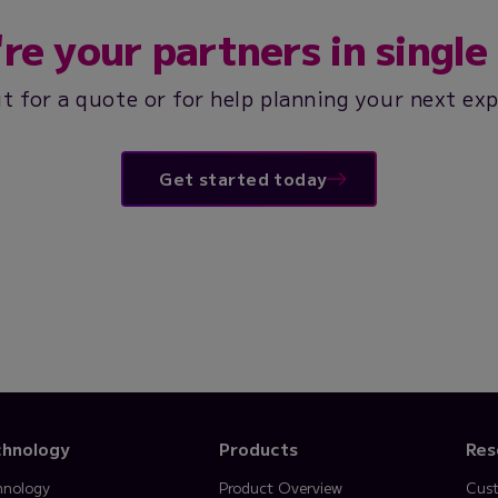
re your partners in single 
t for a quote or for help planning your next ex
Get started today
chnology
Products
Res
hnology
Product Overview
Cust