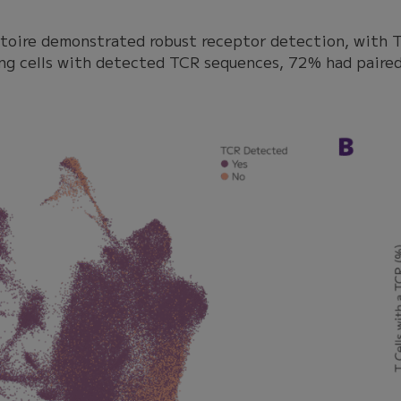
rtoire demonstrated robust receptor detection, with T
ng cells with detected TCR sequences, 72% had paired