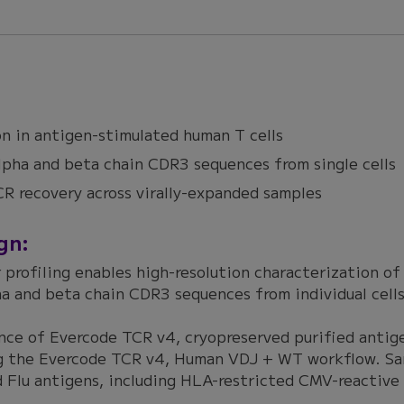
n in antigen-stimulated human T cells
lpha and beta chain CDR3 sequences from single cells
R recovery across virally-expanded samples
gn:
r profiling enables high-resolution characterization of
ha and beta chain CDR3 sequences from individual cells
nce of Evercode TCR v4, cryopreserved purified anti
ng the Evercode TCR v4, Human VDJ + WT workflow. Sam
 Flu antigens, including HLA-restricted CMV-reactive 