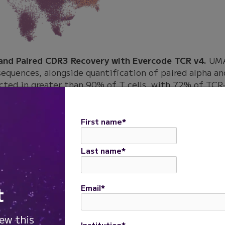
 and Paired CDR3 Recovery with Evercode TCR v4.
UMAP
sequences, alongside quantification of paired alpha a
cted in greater than 90% of T cells, with 72% of TCR-
a CDR3 recovery.
in recovery was observed across antigen-stimulated T 
First name
*
 recovery above 70%, including CMV HLA-A0201, HSV g
V HLA-B35 sample showed lower paired recovery at 46%
Last name
*
84%.
t
Email
*
covery Across Antigen-Stimulated T Cell Samples.
Bar
h paired alpha and beta chain CDR3 recovery across CM
iew this
Institution
*