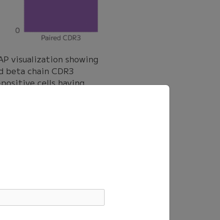
 visualization showing
nd beta chain CDR3
positive cells having
cell samples. Most
D1, and Influenza M1-
, while the full sample
 plot showing the
V-, HSV-, and Flu-