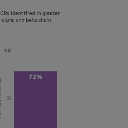
CRs identified in greater
 alpha and beta chain