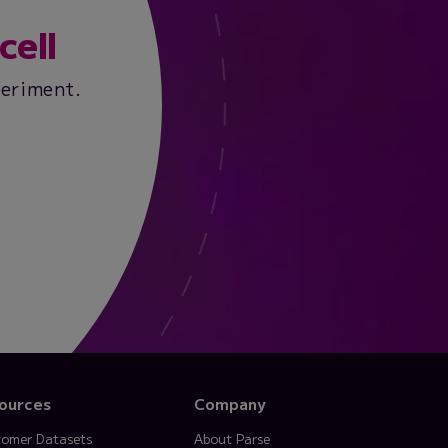
cell
periment.
ources
Company
omer Datasets
About Parse