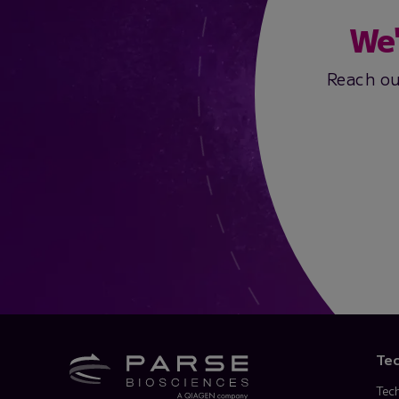
We'
Reach ou
Te
Tec