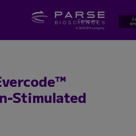
Co
Company
sin
Evercode™
n-Stimulated