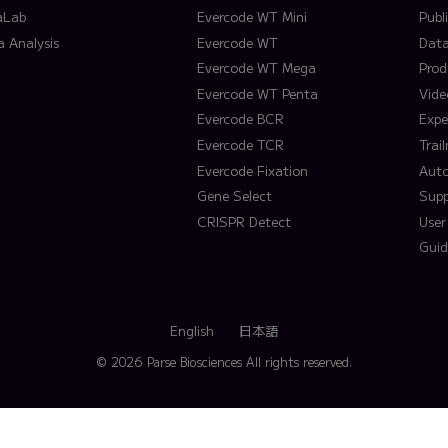
aLab
Evercode WT Mini
Publ
a Analysis
Evercode WT
Data
Evercode WT Mega
Prod
Evercode WT Penta
Vide
Evercode BCR
Expe
Evercode TCR
Trai
Evercode Fixation
Aut
Gene Select
Supp
CRISPR Detect
User
Guid
English
日本語
© 2026 Parse Biosciences
All rights reserved.