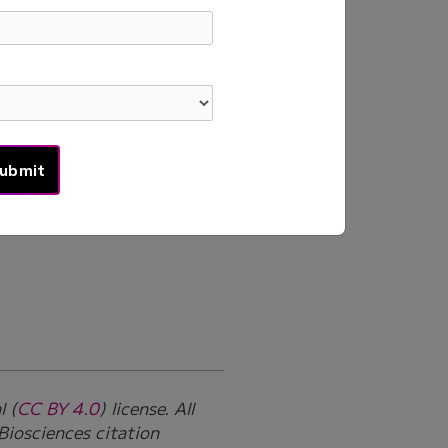
cell TCR profiling in
overy of paired alpha and
 in Antigen-Stimulated
l (
CC BY 4.0
) license. All
Biosciences citation