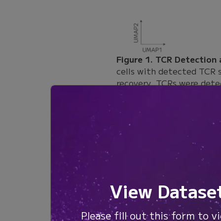
Figure 1. TCR Detection
cells with detected TCR 
recovery. TCRs were dete
paired TCR alpha and bet
Paired alpha and beta cha
samples had paired CDR3
reactive T cells. The CM
set ranged from 46% to 
View Datase
Figure 2. Paired CDR3 Re
percentage of T cells wit
reactive T cell samples.
Please fill out this form to v