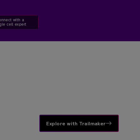
nnect with a
gle cell expert
Explore with Trailmaker