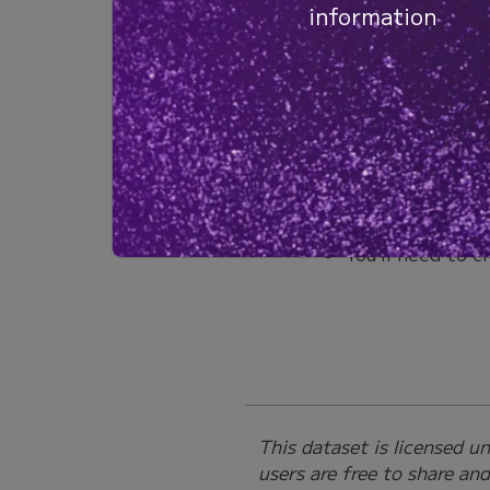
information
Together, these data dem
antigen-stimulated human
beta chain CDR3s for clo
Next Steps:
Explore the data in 
Click ‘Explore’
Human T Cells”
You’ll need to c
This dataset is licensed 
users are free to share an