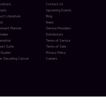
ications
Contact Us
sets
Upcoming Events
uct Literature
Blog
os
News
riment Planner
Service Providers
lmaker
Distributors
omation
Terms of Service
ort Suite
Terms of Sale
 Guides
Privacy Policy
e: Decoding Cancer
Careers