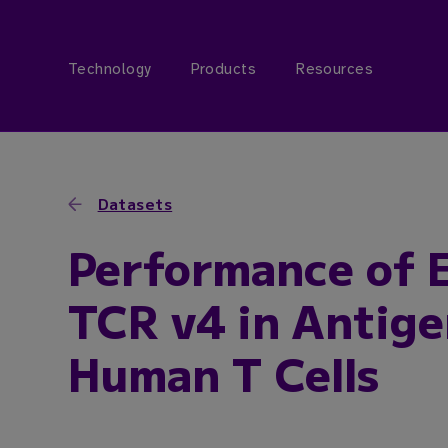
Technology
Products
Resources
Datasets
Performance of 
TCR v4 in Antige
Human T Cells