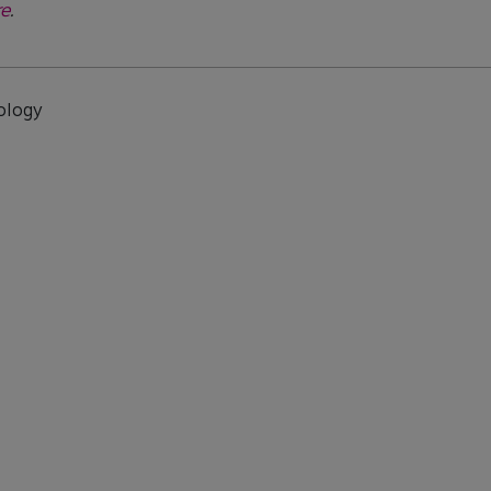
e
.
ology