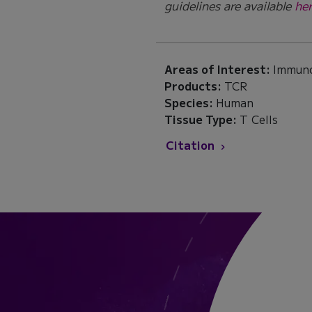
guidelines are available
her
Areas of Interest:
Immun
Products:
TCR
Species:
Human
Tissue Type:
T Cells
Citation