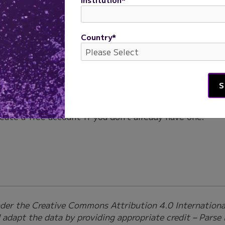
onstrate that Evercode TCR v4 supports robust single 
 T cells, enabling detection of TCR sequences and rec
Country
*
notype analysis.
Trailmaker:
 next to the dataset “Performance of Evercode TCR v4
 in the
Trailmaker data repository
.
reate a free account if you don’t already have one.
under the Creative Commons Attribution 4.0 Internationa
d adapt the data by providing appropriate credit – Parse 