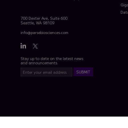
Gig
Dat
700 Dexter Ave, Suite 600
Seattle, WA 98109
info@parsebiosciences.com
Stay up to date on the latest news
and announcements.