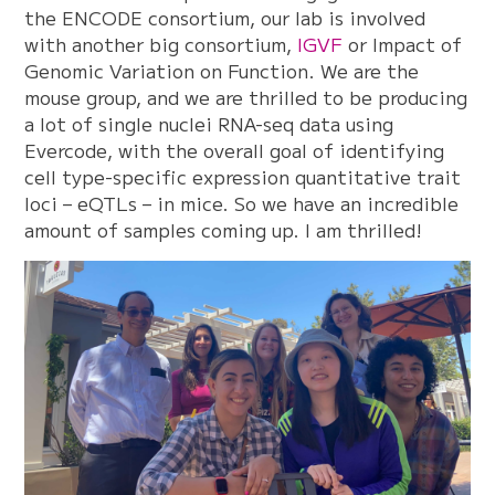
the ENCODE consortium, our lab is involved
with another big consortium,
IGVF
or Impact of
Genomic Variation on Function. We are the
mouse group, and we are thrilled to be producing
a lot of single nuclei RNA-seq data using
Evercode, with the overall goal of identifying
cell type-specific expression quantitative trait
loci – eQTLs – in mice. So we have an incredible
amount of samples coming up. I am thrilled!