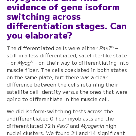
evidence of gene isoform
switching across
differentiation stages. Can
you elaborate?
The differentiated cells were either
Pax7
–
hi
still in a less differentiated, satellite-like state
– or
Myog
– on their way to differentiating into
hi
muscle fiber. The cells coexisted in both states
on the same plate, but there was a clear
difference between the cells retaining their
satellite cell identity versus the ones that were
going to differentiate in the muscle cell.
We did isoform-switching tests across the
undifferentiated 0-hour myoblasts and the
differentiated 72 h
Pax7
and
Myogenin
high
nuclei clusters. We found 21 and 14 significant