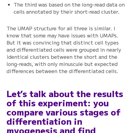
The third was based on the long-read data on
cells annotated by their short-read cluster.
The UMAP structure for all three is similar. I
know that some may have issues with UMAPs.
But it was convincing that distinct cell types
and differentiated cells were grouped in nearly
identical clusters between the short and the
long-reads, with only minuscule but expected
differences between the differentiated cells.
Let’s talk about the results
of this experiment: you
compare various stages of
differentiation in
myogenesis and find