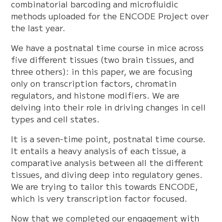
combinatorial barcoding and microfluidic
methods uploaded for the ENCODE Project over
the last year.
We have a postnatal time course in mice across
five different tissues (two brain tissues, and
three others): in this paper, we are focusing
only on transcription factors, chromatin
regulators, and histone modifiers. We are
delving into their role in driving changes in cell
types and cell states.
It is a seven-time point, postnatal time course.
It entails a heavy analysis of each tissue, a
comparative analysis between all the different
tissues, and diving deep into regulatory genes.
We are trying to tailor this towards ENCODE,
which is very transcription factor focused.
Now that we completed our engagement with