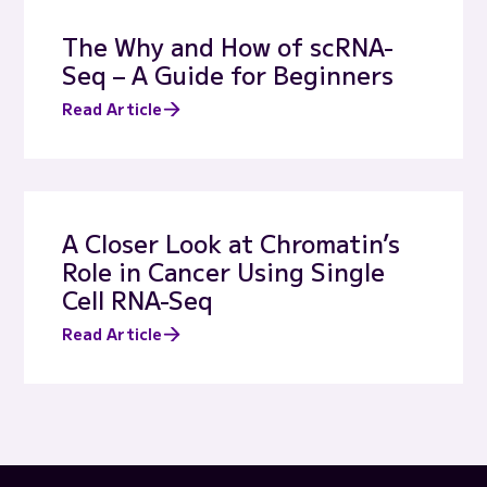
The Why and How of scRNA-
Seq – A Guide for Beginners
Read Article
A Closer Look at Chromatin’s
Role in Cancer Using Single
Cell RNA-Seq
Read Article