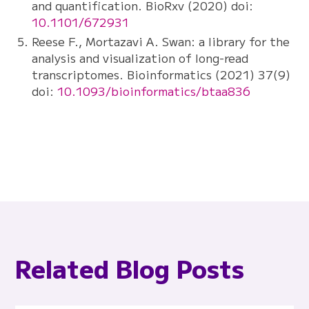
and quantification. BioRxv (2020) doi:
10.1101/672931
Reese F., Mortazavi A. Swan: a library for the
analysis and visualization of long-read
transcriptomes. Bioinformatics (2021) 37(9)
doi:
10.1093/bioinformatics/btaa836
Related Blog Posts