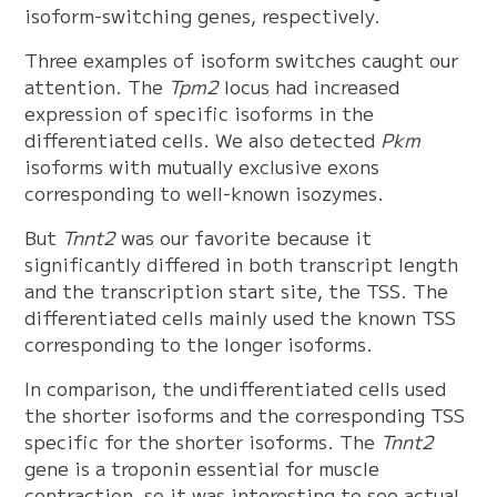
isoform-switching genes, respectively.
Three examples of isoform switches caught our
attention. The
Tpm2
locus had increased
expression of specific isoforms in the
differentiated cells. We also detected
Pkm
isoforms with mutually exclusive exons
corresponding to well-known isozymes.
But
Tnnt2
was our favorite because it
significantly differed in both transcript length
and the transcription start site, the TSS. The
differentiated cells mainly used the known TSS
corresponding to the longer isoforms.
In comparison, the undifferentiated cells used
the shorter isoforms and the corresponding TSS
specific for the shorter isoforms. The
Tnnt2
gene is a troponin essential for muscle
contraction, so it was interesting to see actual