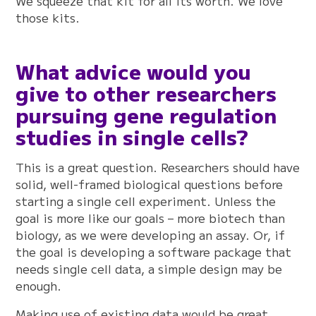
We squeeze that kit for all its worth. We love
those kits.
What advice would you
give to other researchers
pursuing gene regulation
studies in single cells?
This is a great question. Researchers should have
solid, well-framed biological questions before
starting a single cell experiment. Unless the
goal is more like our goals – more biotech than
biology, as we were developing an assay. Or, if
the goal is developing a software package that
needs single cell data, a simple design may be
enough.
Making use of existing data would be great.