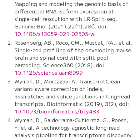
Mapping and modeling the genomic basis of
differential RNA isoform expression at
single-cell resolution with LR-Split-seq.
Genome Biol (2021);22(1):286. doi:
10.1186/s13059-021-02505-w
Rosenberg, AB., Roco, CM., Muscat, RA., et al.
Single-cell profiling of the developing mouse
brain and spinal cord with split-pool
barcoding. Science360 (2018). doi:
10.1126/science.aam8999
Wyman, D., Mortazavi A. TranscriptClean:
variant-aware correction of indels,
mismatches and splice junctions in long-read
transcripts. Bioinformatic (2019), 3(2), doi:
10.1093/bioinformatics/bty483
Wyman, D., Balderrama-Gutierrez, G., Reese,
F. et al. A technology-agnostic long-read
analysis pipeline for transcriptome discovery