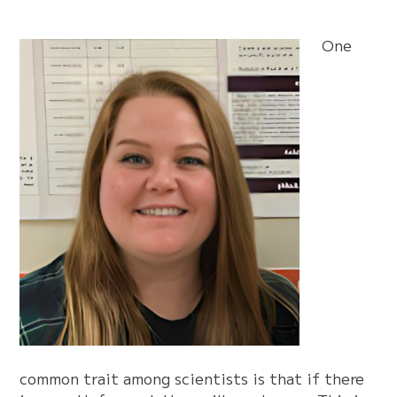
One
common trait among scientists is that if there