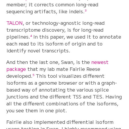
member; it corrects common long-read
sequencing artifacts, like indels.
3
TALON
, or technology-agnostic long-read
transcriptome discovery, is for long-read
pipelines.
In this paper, we used it to annotate
4
each read to its isoform of origin and to
identify novel transcripts.
And then the last one, Swan, is the
newest
package
that my lab mate Fairlie Reese
developed.
This tool visualizes different
5
isoforms as a genome browser or with a graph-
based way of annotating the various splice
junctions and the different TSS and TES. Having
all the different combinations of the isoforms,
you see them in one plot.
Fairlie also implemented differential isoform
usage testing in Swan. I highly recommend using