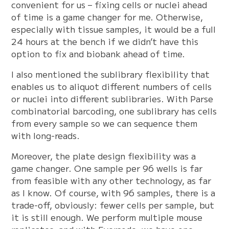
convenient for us – fixing cells or nuclei ahead
of time is a game changer for me. Otherwise,
especially with tissue samples, it would be a full
24 hours at the bench if we didn’t have this
option to fix and biobank ahead of time.
I also mentioned the sublibrary flexibility that
enables us to aliquot different numbers of cells
or nuclei into different sublibraries. With Parse
combinatorial barcoding, one sublibrary has cells
from every sample so we can sequence them
with long-reads.
Moreover, the plate design flexibility was a
game changer. One sample per 96 wells is far
from feasible with any other technology, as far
as I know. Of course, with 96 samples, there is a
trade-off, obviously: fewer cells per sample, but
it is still enough. We perform multiple mouse