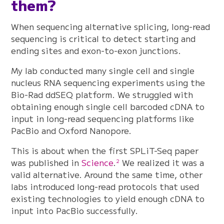
them?
When sequencing alternative splicing, long-read
sequencing is critical to detect starting and
ending sites and exon-to-exon junctions.
My lab conducted many single cell and single
nucleus RNA sequencing experiments using the
Bio-Rad ddSEQ platform. We struggled with
obtaining enough single cell barcoded cDNA to
input in long-read sequencing platforms like
PacBio and Oxford Nanopore.
This is about when the first SPLiT-Seq paper
was published in
Science
.
We realized it was a
2
valid alternative. Around the same time, other
labs introduced long-read protocols that used
existing technologies to yield enough cDNA to
input into PacBio successfully.