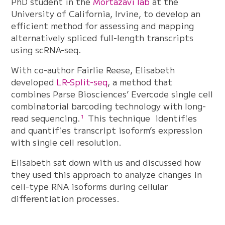
PhD student in the
Mortazavi lab
at the
University of California, Irvine, to develop an
efficient method for assessing and mapping
alternatively spliced full-length transcripts
using scRNA-seq.
With co-author Fairlie Reese, Elisabeth
developed
LR-Split-seq
, a method that
combines Parse Biosciences’ Evercode single cell
combinatorial barcoding technology with long-
read sequencing.
This technique identifies
1
and quantifies transcript isoform’s expression
with single cell resolution.
Elisabeth sat down with us and discussed how
they used this approach to analyze changes in
cell-type RNA isoforms during cellular
differentiation processes.