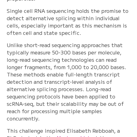
Single cell RNA sequencing holds the promise to
detect alternative splicing within individual
cells, especially important as this mechanism is
often cell and state specific.
Unlike short-read sequencing approaches that
typically measure 50-300 bases per molecule,
long-read sequencing technologies can read
longer fragments, from 1,000 to 20,000 bases.
These methods enable full-length transcript
detection and transcript-level analysis of
alternative splicing processes. Long-read
sequencing protocols have been applied to
scRNA-seq, but their scalability may be out of
reach for processing multiple samples
concurrently.
This challenge inspired Elisabeth Rebboah, a