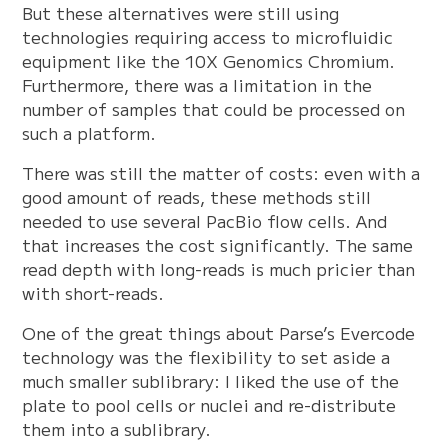
But these alternatives were still using
technologies requiring access to microfluidic
equipment like the 10X Genomics Chromium.
Furthermore, there was a limitation in the
number of samples that could be processed on
such a platform.
There was still the matter of costs: even with a
good amount of reads, these methods still
needed to use several PacBio flow cells. And
that increases the cost significantly. The same
read depth with long-reads is much pricier than
with short-reads.
One of the great things about Parse’s Evercode
technology was the flexibility to set aside a
much smaller sublibrary: I liked the use of the
plate to pool cells or nuclei and re-distribute
them into a sublibrary.