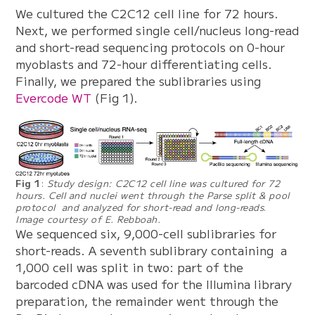
We cultured the C2C12 cell line for 72 hours.
Next, we performed single cell/nucleus long-read
and short-read sequencing protocols on 0-hour
myoblasts and 72-hour differentiating cells.
Finally, we prepared the sublibraries using
Evercode WT
(Fig 1).
Fig 1
:
Study design: C2C12 cell line was cultured for 72
hours. Cell and nuclei went through the Parse split & pool
protocol and analyzed for short-read and long-reads
.
Image courtesy of E. Rebboah.
We sequenced six, 9,000-cell sublibraries for
short-reads. A seventh sublibrary containing a
1,000 cell was split in two: part of the
barcoded cDNA was used for the Illumina library
preparation, the remainder went through the