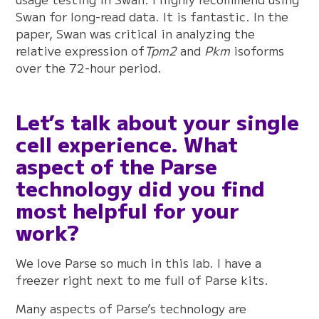
Swan for long-read data. It is fantastic. In the
paper, Swan was critical in analyzing the
relative expression of
Tpm2
and
Pkm
isoforms
over the 72-hour period.
Let’s talk about your single
cell experience. What
aspect of the Parse
technology did you find
most helpful for your
work?
We love Parse so much in this lab. I have a
freezer right next to me full of Parse kits.
Many aspects of Parse’s technology are