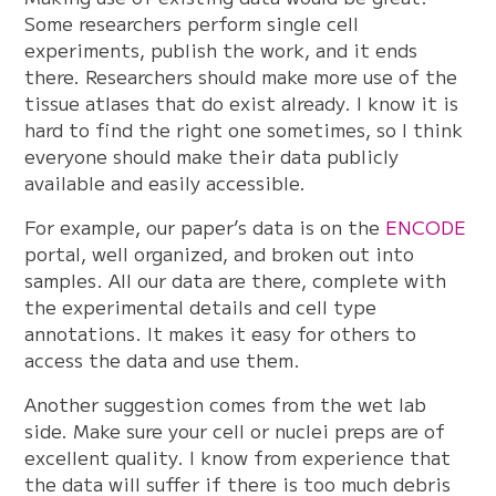
Some researchers perform single cell
experiments, publish the work, and it ends
there. Researchers should make more use of the
tissue atlases that do exist already. I know it is
hard to find the right one sometimes, so I think
everyone should make their data publicly
available and easily accessible.
For example, our paper’s data is on the
ENCODE
portal, well organized, and broken out into
samples. All our data are there, complete with
the experimental details and cell type
annotations. It makes it easy for others to
access the data and use them.
Another suggestion comes from the wet lab
side. Make sure your cell or nuclei preps are of
excellent quality. I know from experience that
the data will suffer if there is too much debris