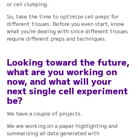
or cell clumping.
So, take the time to optimize cell preps for
different tissues. Before you even start, know
what you’re dealing with since different tissues
require different preps and techniques.
Looking toward the future,
what are you working on
now, and what will your
next single cell experiment
be?
We have a couple of projects.
We are working on a paper highlighting and
summarizing all data generated with