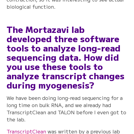
biological function.
The Mortazavi lab
developed three software
tools to analyze long-read
sequencing data. How did
you use these tools to
analyze transcript changes
during myogenesis?
We have been doing long-read sequencing for a
long time on bulk RNA, and we already had
TranscriptClean and TALON before I even got to
the lab.
TranscriptClean
was written by a previous lab