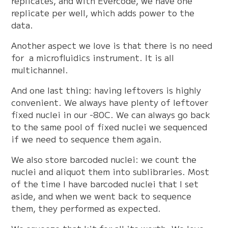
replicates, and with Evercode, we have one
replicate per well, which adds power to the
data.
Another aspect we love is that there is no need
for a microfluidics instrument. It is all
multichannel.
And one last thing: having leftovers is highly
convenient. We always have plenty of leftover
fixed nuclei in our -80C. We can always go back
to the same pool of fixed nuclei we sequenced
if we need to sequence them again.
We also store barcoded nuclei: we count the
nuclei and aliquot them into sublibraries. Most
of the time I have barcoded nuclei that I set
aside, and when we went back to sequence
them, they performed as expected.