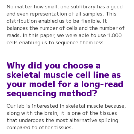
No matter how small, one sublibrary has a good
and even representation of all samples. This
distribution enabled us to be flexible. It
balances the number of cells and the number of
reads. In this paper, we were able to use 1,000
cells enabling us to sequence them less.
Why did you choose a
skeletal muscle cell line as
your model for a long-read
sequencing method?
Our lab is interested in skeletal muscle because,
along with the brain, it is one of the tissues
that undergoes the most alternative splicing
compared to other tissues.