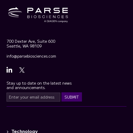
700 Dexter Ave, Suite 600
Seattle, WA 98109
info@parsebiosciences.com
Stay up to date on the latest news
and announcements.
Technology