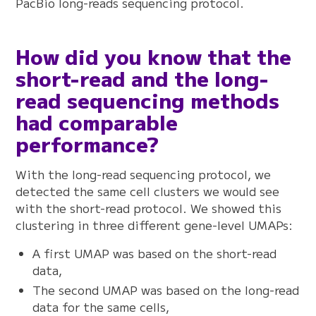
PacBio long-reads sequencing protocol.
How did you know that the
short-read and the long-
read sequencing methods
had comparable
performance?
With the long-read sequencing protocol, we
detected the same cell clusters we would see
with the short-read protocol. We showed this
clustering in three different gene-level UMAPs:
A first UMAP was based on the short-read
data,
The second UMAP was based on the long-read
data for the same cells,