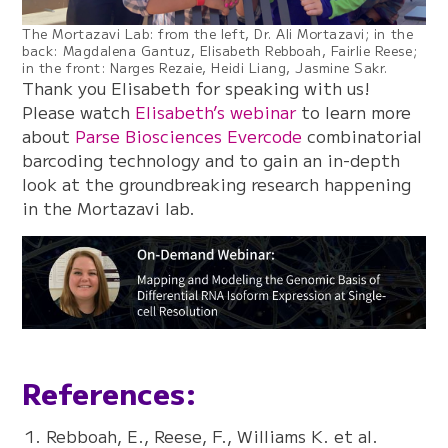
The Mortazavi Lab: from the left, Dr. Ali Mortazavi; in the
back: Magdalena Gantuz, Elisabeth Rebboah, Fairlie Reese;
in the front: Narges Rezaie, Heidi Liang, Jasmine Sakr.
Thank you Elisabeth for speaking with us!
Please watch
Elisabeth’s webinar
to learn more
about
Parse Biosciences Evercode
combinatorial
barcoding technology and to gain an in-depth
look at the groundbreaking research happening
in the Mortazavi lab.
References:
Rebboah, E., Reese, F., Williams K. et al.