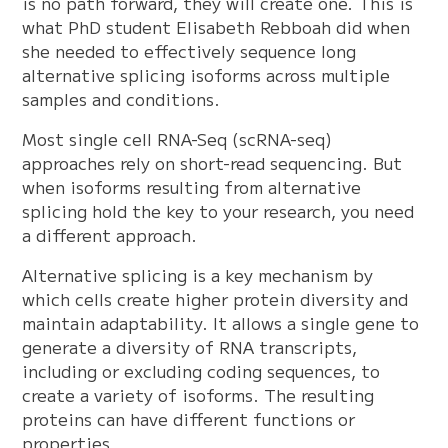
is no path forward, they will create one. This is
what PhD student Elisabeth Rebboah did when
she needed to effectively sequence long
alternative splicing isoforms across multiple
samples and conditions.
Most single cell RNA-Seq (scRNA-seq)
approaches rely on short-read sequencing. But
when isoforms resulting from alternative
splicing hold the key to your research, you need
a different approach.
Alternative splicing is a key mechanism by
which cells create higher protein diversity and
maintain adaptability. It allows a single gene to
generate a diversity of RNA transcripts,
including or excluding coding sequences, to
create a variety of isoforms. The resulting
proteins can have different functions or
properties.