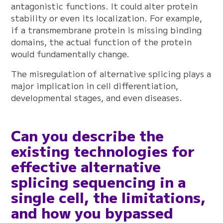
antagonistic functions. It could alter protein
stability or even its localization. For example,
if a transmembrane protein is missing binding
domains, the actual function of the protein
would fundamentally change.
The misregulation of alternative splicing plays a
major implication in cell differentiation,
developmental stages, and even diseases.
Can you describe the
existing technologies for
effective alternative
splicing sequencing in a
single cell, the limitations,
and how you bypassed