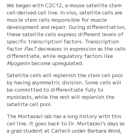
We began with C2C12, a mouse satellite stem
cell-derived cell line. In vivo, satellite cells are
muscle stem cells responsible for muscle
development and repair. During differentiation,
these satellite cells express different levels of
specific transcription factors. Transcription
factor
Pax7
decreases in expression as the cells
differentiate, while regulatory factors like
Myogenin
become upregulated.
Satellite cells will replenish the stem cell pool
by having asymmetric division. Some cells will
be committed to differentiate fully to
myoblasts, while the rest will replenish the
satellite cell pool.
The Mortazavi lab has a long history with this
cell line. It goes back to Dr. Mortazavi’s days as
a grad student at Caltech under Barbara Wold,