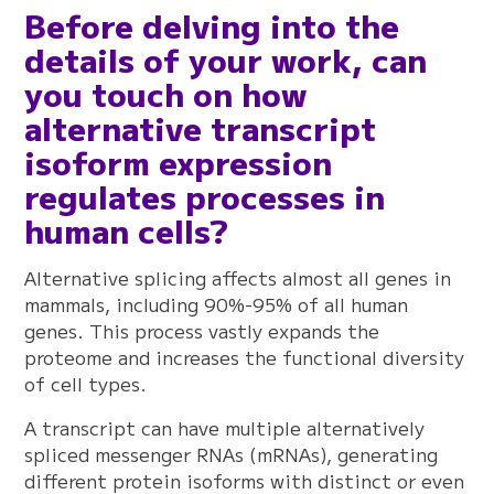
Before delving into the
details of your work, can
you touch on how
alternative transcript
isoform expression
regulates processes in
human cells?
Alternative splicing affects almost all genes in
mammals, including 90%-95% of all human
genes. This process vastly expands the
proteome and increases the functional diversity
of cell types.
A transcript can have multiple alternatively
spliced messenger RNAs (mRNAs), generating
different protein isoforms with distinct or even