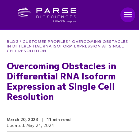
›
›
BLOG
CUSTOMER PROFILES
OVERCOMING OBSTACLES
IN DIFFERENTIAL RNA ISOFORM EXPRESSION AT SINGLE
CELL RESOLUTION
Overcoming Obstacles in
Differential RNA Isoform
Expression at Single Cell
Resolution
March 20, 2023
|
11 min read
Updated: May 24, 2024