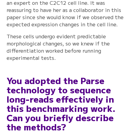
an expert on the C2C12 cell line. It was
reassuring to have her as a collaborator in this
paper since she would know if we observed the
expected expression changes in the cell line.
These cells undergo evident predictable
morphological changes, so we knew if the
differentiation worked before running
experimental tests.
You adopted the Parse
technology to sequence
long-reads effectively in
this benchmarking work.
Can you briefly describe
the methods?