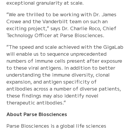
exceptional granularity at scale.
“We are thrilled to be working with Dr. James
Crowe and the Vanderbilt team on such an
exciting project,” says Dr. Charlie Roco, Chief
Technology Officer at Parse Biosciences.
“The speed and scale achieved with the GigaLab
will enable us to sequence unprecedented
numbers of immune cells present after exposure
to these viral antigens. In addition to better
understanding the immune diversity, clonal
expansion, and antigen specificity of
antibodies across a number of diverse patients,
these findings may also identify novel
therapeutic antibodies.”
About Parse Biosciences
Parse Biosciences is a global life sciences