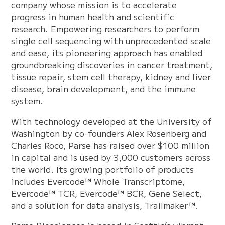
company whose mission is to accelerate
progress in human health and scientific
research. Empowering researchers to perform
single cell sequencing with unprecedented scale
and ease, its pioneering approach has enabled
groundbreaking discoveries in cancer treatment,
tissue repair, stem cell therapy, kidney and liver
disease, brain development, and the immune
system.
With technology developed at the University of
Washington by co-founders Alex Rosenberg and
Charles Roco, Parse has raised over $100 million
in capital and is used by 3,000 customers across
the world. Its growing portfolio of products
includes Evercode™ Whole Transcriptome,
Evercode™ TCR, Evercode™ BCR, Gene Select,
and a solution for data analysis, Trailmaker™.