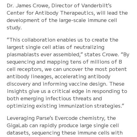
Dr. James Crowe, Director of Vanderbilt’s
Center for Antibody Therapeutics, will lead the
development of the large-scale immune cell
study.
“This collaboration enables us to create the
largest single cell atlas of neutralizing
plasmablasts ever assembled,” states Crowe. “By
sequencing and mapping tens of millions of B
cell receptors, we can uncover the most potent
antibody lineages, accelerating antibody
discovery and informing vaccine design. These
insights give us a critical edge in responding to
both emerging infectious threats and
optimizing existing immunization strategies.”
Leveraging Parse’s Evercode chemistry, the
GigaLab can rapidly produce large single cell
datasets, sequencing these immune cells with