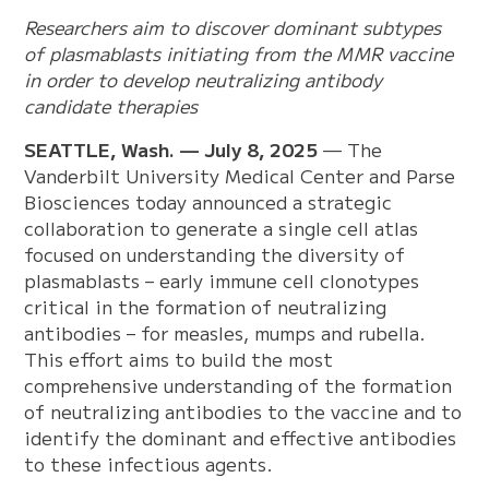
Researchers aim to discover dominant subtypes
of plasmablasts initiating from the MMR vaccine
in order to develop neutralizing antibody
candidate therapies
SEATTLE, Wash. — July 8, 2025
— The
Vanderbilt University Medical Center and Parse
Biosciences today announced a strategic
collaboration to generate a single cell atlas
focused on understanding the diversity of
plasmablasts – early immune cell clonotypes
critical in the formation of neutralizing
antibodies – for measles, mumps and rubella.
This effort aims to build the most
comprehensive understanding of the formation
of neutralizing antibodies to the vaccine and to
identify the dominant and effective antibodies
to these infectious agents.