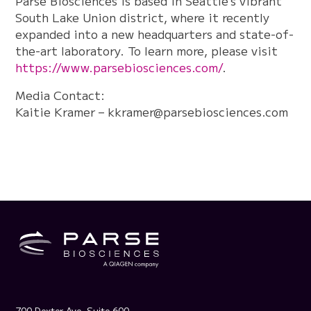
Parse Biosciences is based in Seattle’s vibrant
South Lake Union district, where it recently
expanded into a new headquarters and state-of-
the-art laboratory. To learn more, please visit
https://www.parsebiosciences.com/
.
Media Contact:
Kaitie Kramer –
kkramer@parsebiosciences.com
700 Dexter Ave, Suite 600