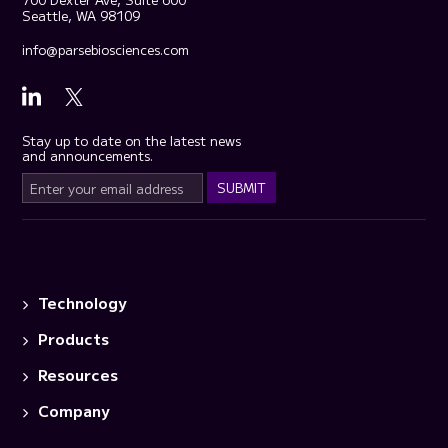
Seattle, WA 98109
info@parsebiosciences.com
Stay up to date on the latest news
and announcements.
Technology
Products
Resources
Company