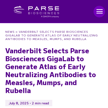
NEWS
> VANDERBILT SELECTS PARSE BIOSCIENCES
GIGALAB TO GENERATE ATLAS OF EARLY NEUTRALIZING
ANTIBODIES TO MEASLES, MUMPS, AND RUBELLA
Vanderbilt Selects Parse
Biosciences GigaLab to
Generate Atlas of Early
Neutralizing Antibodies to
Measles, Mumps, and
Rubella
July 8, 2025 • 2 min read