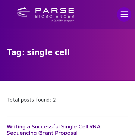
Tag: single cell
Total posts found: 2
Writing a Successful Single Cell RNA
Sequencing Grant Proposal