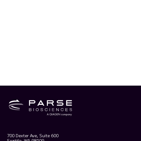
700 Dexter Ave, Suite 600
Seattle, WA 98109