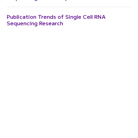
Publication Trends of Single Cell RNA
Sequencing Research