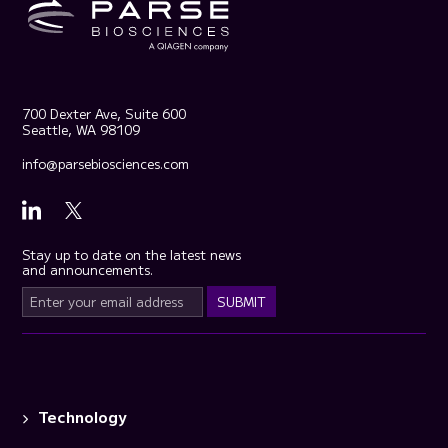
700 Dexter Ave, Suite 600
Seattle, WA 98109
info@parsebiosciences.com
Stay up to date on the latest news
and announcements.
Technology