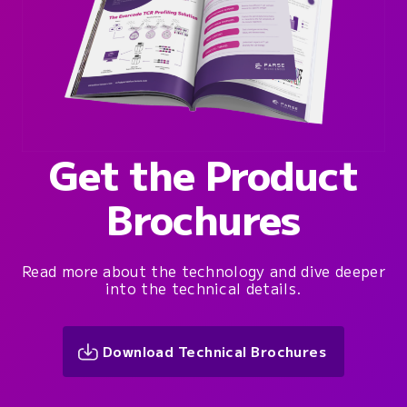
Get the Product
Brochures
Read more about the technology and dive deeper
into the technical details.
Download Technical Brochures