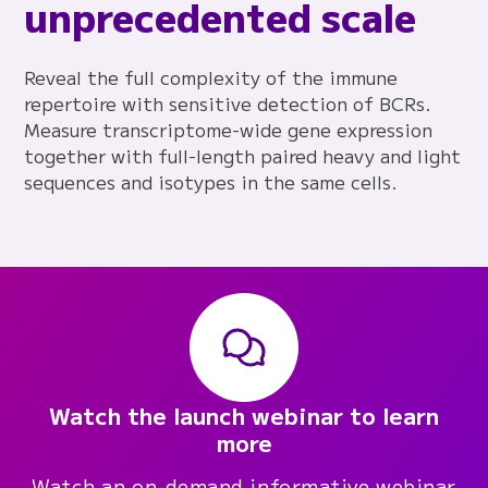
unprecedented scale
Reveal the full complexity of the immune
repertoire with sensitive detection of BCRs.
Measure transcriptome-wide gene expression
together with full-length paired heavy and light
sequences and isotypes in the same cells.
Watch the launch webinar to learn
more
Watch an on-demand informative webinar