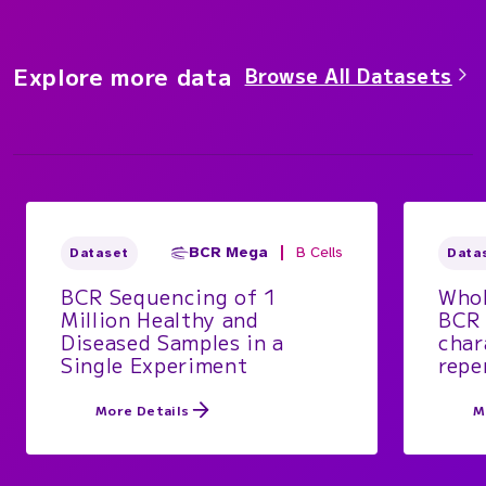
Explore more data
Browse All Datasets
BCR Mega
B Cells
Dataset
Data
BCR Sequencing of 1
Whol
Million Healthy and
BCR 
Diseased Samples in a
char
Single Experiment
repe
More Details
M