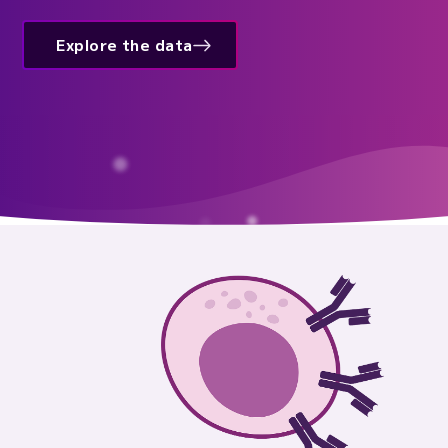
Explore the data