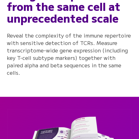
from the same cell at
unprecedented scale
Reveal the complexity of the immune repertoire
with sensitive detection of TCRs. Measure
transcriptome-wide gene expression (including
key T-cell subtype markers) together with
paired alpha and beta sequences in the same
cells.