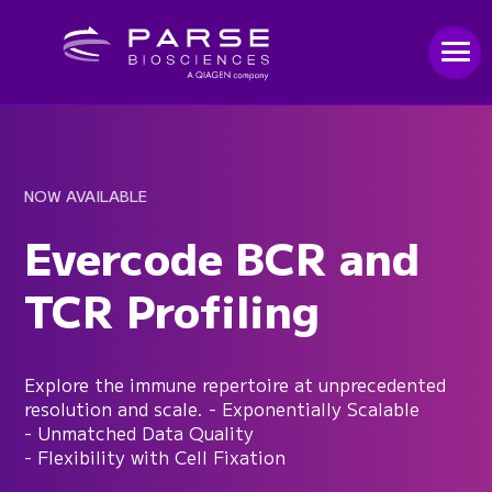
NOW AVAILABLE
Evercode BCR and
TCR Profiling
Explore the immune repertoire at unprecedented
resolution and scale. - Exponentially Scalable
- Unmatched Data Quality
- Flexibility with Cell Fixation