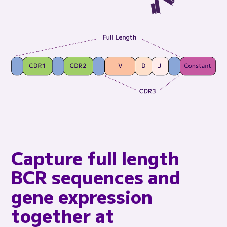
Capture full length
BCR sequences and
gene expression
together at