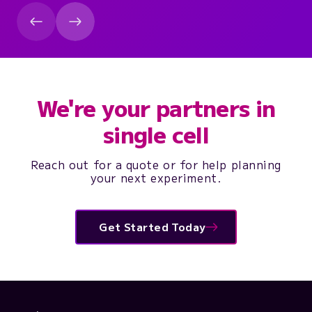
We're your partners in
single cell
Reach out for a quote or for help planning
your next experiment.
Get Started Today