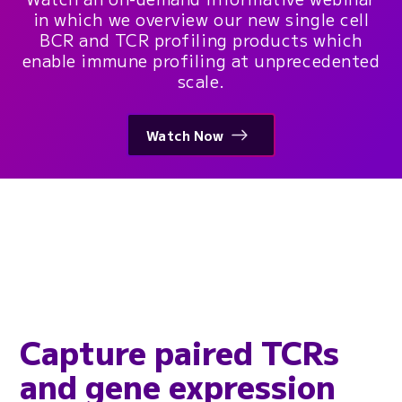
in which we overview our new single cell
BCR and TCR profiling products which
enable immune profiling at unprecedented
scale.
Watch Now
Capture paired TCRs
and gene expression