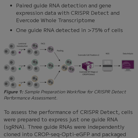
Paired guide RNA detection and gene
expression data with CRISPR Detect and
Evercode Whole Transcriptome
One guide RNA detected in >75% of cells
Figure 1:
Sample Preparation Workflow for CRISPR Detect
Performance Assessment.
To assess the performance of CRISPR Detect, cells
were prepared to express just one guide RNA
(sgRNA). Three guide RNAs were independently
cloned into CROP-seq-Opti-eGFP and packaged