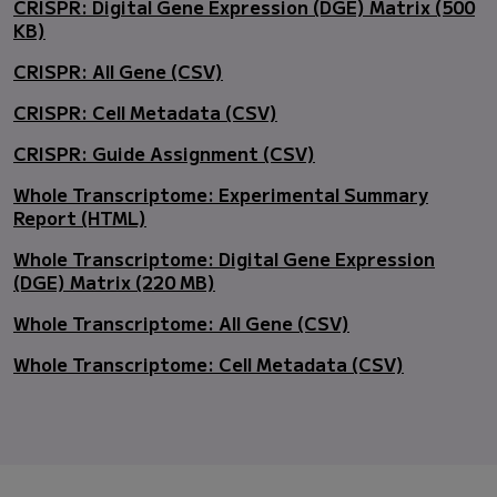
CRISPR: Digital Gene Expression (DGE) Matrix (500
KB)
CRISPR: All Gene (CSV)
CRISPR: Cell Metadata (CSV)
CRISPR: Guide Assignment (CSV)
Whole Transcriptome: Experimental Summary
Report (HTML)
Whole Transcriptome: Digital Gene Expression
(DGE) Matrix (220 MB)
Whole Transcriptome: All Gene (CSV)
Whole Transcriptome: Cell Metadata (CSV)