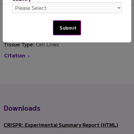
Areas of Interest:
Developmental Biology, Drug
Development
Products:
CRISPR Detect
Species:
Human
Tissue Type:
Cell Lines
Citation
Downloads
CRISPR: Experimental Summary Report (HTML)