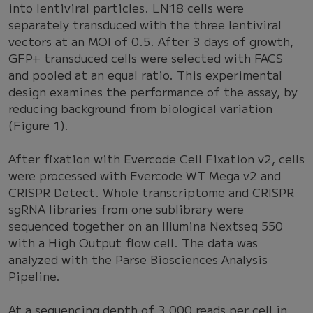
into lentiviral particles. LN18 cells were
separately transduced with the three lentiviral
vectors at an MOI of 0.5. After 3 days of growth,
GFP+ transduced cells were selected with FACS
and pooled at an equal ratio. This experimental
design examines the performance of the assay, by
reducing background from biological variation
(Figure 1).
After fixation with Evercode Cell Fixation v2, cells
were processed with Evercode WT Mega v2 and
CRISPR Detect. Whole transcriptome and CRISPR
sgRNA libraries from one sublibrary were
sequenced together on an Illumina Nextseq 550
with a High Output flow cell. The data was
analyzed with the Parse Biosciences Analysis
Pipeline.
At a sequencing depth of 3,000 reads per cell in