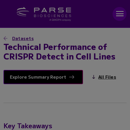
Datasets
Technical Performance of
CRISPR Detect in Cell Lines
Explore Summary Report
All Files
Key Takeaways