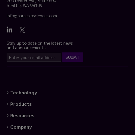
700 Dexter Ave, Suite 600
Seattle, WA 98109
info@parsebiosciences.com
Stay up to date on the latest news
and announcements.
Technology
Products
Resources
Company