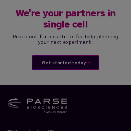
We're your partners in
single cell
Reach out for a quote or for help planning
your next experiment.
Get started today