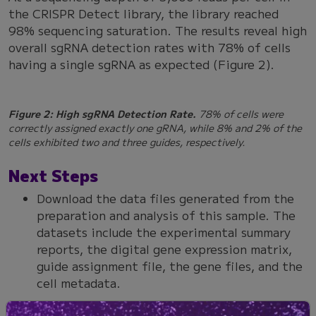
the CRISPR Detect library, the library reached
98% sequencing saturation. The results reveal high
overall sgRNA detection rates with 78% of cells
having a single sgRNA as expected (Figure 2).
Figure 2: High sgRNA Detection Rate.
78% of cells were
correctly assigned exactly one gRNA, while 8% and 2% of the
cells exhibited two and three guides, respectively.
Next Steps
Download the data files generated from the
preparation and analysis of this sample. The
datasets include the experimental summary
reports, the digital gene expression matrix,
guide assignment file, the gene files, and the
cell metadata.
Review a more comprehensive description of