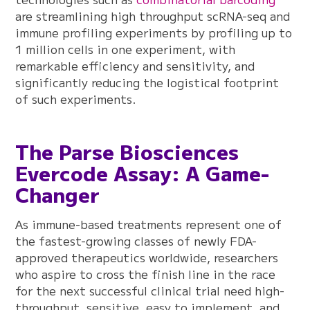
are streamlining high throughput scRNA-seq and
immune profiling experiments by profiling up to
1 million cells in one experiment, with
remarkable efficiency and sensitivity, and
significantly reducing the logistical footprint
of such experiments.
The Parse Biosciences
Evercode Assay: A Game-
Changer
As immune-based treatments represent one of
the fastest-growing classes of newly FDA-
approved therapeutics worldwide, researchers
who aspire to cross the finish line in the race
for the next successful clinical trial need high-
throughput, sensitive, easy to implement, and