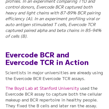
profiles. In an experiment comparing T1D and
control donors, Evercode BCR captured both
heavy and light chains with 87-89% BCR pairing
efficiency (A). In an experiment profiling viral or
auto antigen stimulated T cells, Evercode TCR
captured paired alpha and beta chains in 85-94%
of cells (B).
Evercode BCR and
Evercode TCR in Action
Scientists in major universities are already using
the Evercode BCR Evercode TCR assays.
The Boyd Lab at Stanford University
used the
Evercode BCR assay to capture both the cellular
makeup and BCR repertoire in healthy people.
They fixed the B cells and later ran the assay.