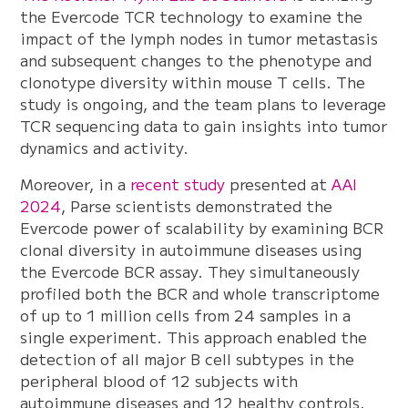
the Evercode TCR technology to examine the
impact of the lymph nodes in tumor metastasis
and subsequent changes to the phenotype and
clonotype diversity within mouse T cells. The
study is ongoing, and the team plans to leverage
TCR sequencing data to gain insights into tumor
dynamics and activity.
Moreover, in a
recent study
presented at
AAI
2024
, Parse scientists demonstrated the
Evercode power of scalability by examining BCR
clonal diversity in autoimmune diseases using
the Evercode BCR assay. They simultaneously
profiled both the BCR and whole transcriptome
of up to 1 million cells from 24 samples in a
single experiment. This approach enabled the
detection of all major B cell subtypes in the
peripheral blood of 12 subjects with
autoimmune diseases and 12 healthy controls.