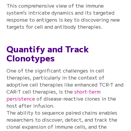
This comprehensive view of the immune
system’s intricate dynamics and its targeted
response to antigens is key to discovering new
targets for cell and antibody therapies.
Quantify and Track
Clonotypes
One of the significant challenges in cell
therapies, particularly in the context of
adoptive cell therapies like enhanced TCR-T and
CAR-T cell therapies, is the
short-term
persistence
of disease-reactive clones in the
host after infusion.
The ability to sequence paired chains enables
researchers to discover, detect, and track the
clonal expansion of immune cells, and the