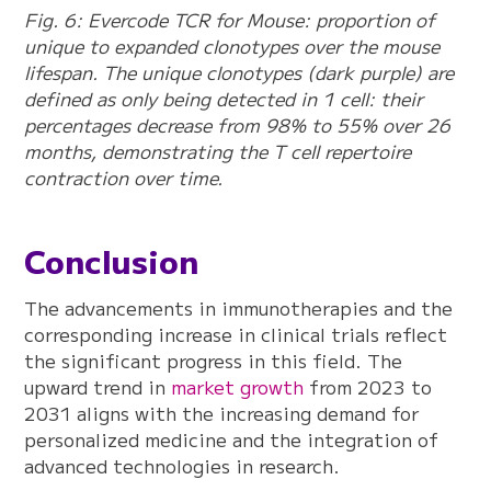
Fig. 6: Evercode TCR for Mouse: proportion of
unique to expanded clonotypes over the mouse
lifespan. The unique clonotypes (dark purple) are
defined as only being detected in 1 cell: their
percentages decrease from 98% to 55% over 26
months, demonstrating the T cell repertoire
contraction over time.
Conclusion
The advancements in immunotherapies and the
corresponding increase in clinical trials reflect
the significant progress in this field. The
upward trend in
market growth
from 2023 to
2031 aligns with the increasing demand for
personalized medicine and the integration of
advanced technologies in research.