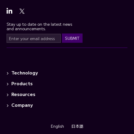
Stay up to date on the latest news
and announcements.
Technology
Products
Resources
Company
English
日本語