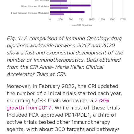
Fig. 1: A comparison of Immuno Oncology drug
pipelines worldwide between 2017 and 2020
show a fast and exponential development of the
number of immunotherapeutics. Data obtained
from the CRI Anna- Maria Kellen Clinical
Accelerator Team at CRI.
Moreover, in February 2022, the CRI updated
the number of clinical trials started each year,
reporting 5,683 trials worldwide, a
278%
growth from 2017
. While most of these trials
included FDA-approved PD1/PDL1, a third of
active trials tested other immunotherapy
agents, with about 300 targets and pathways