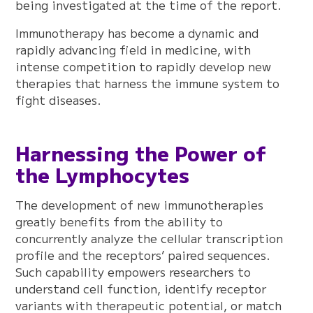
being investigated at the time of the report.
Immunotherapy has become a dynamic and
rapidly advancing field in medicine, with
intense competition to rapidly develop new
therapies that harness the immune system to
fight diseases.
Harnessing the Power of
the Lymphocytes
The development of new immunotherapies
greatly benefits from the ability to
concurrently analyze the cellular transcription
profile and the receptors’ paired sequences.
Such capability empowers researchers to
understand cell function, identify receptor
variants with therapeutic potential, or match