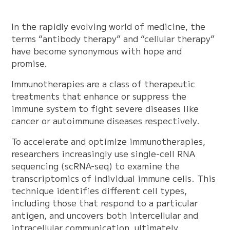
In the rapidly evolving world of medicine, the
terms “antibody therapy” and “cellular therapy”
have become synonymous with hope and
promise.
Immunotherapies are a class of therapeutic
treatments that enhance or suppress the
immune system to fight severe diseases like
cancer or autoimmune diseases respectively.
To accelerate and optimize immunotherapies,
researchers increasingly use single-cell RNA
sequencing (scRNA-seq) to examine the
transcriptomics of individual immune cells. This
technique identifies different cell types,
including those that respond to a particular
antigen, and uncovers both intercellular and
intracellular communication, ultimately