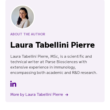
ABOUT THE AUTHOR
Laura Tabellini Pierre
Laura Tabellini Pierre, MSc, is a scientific and
technical writer at Parse Biosciences with
extensive experience in immunology,
encompassing both academic and R&D research.
More by Laura Tabellini Pierre