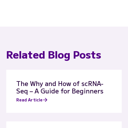
Related Blog Posts
The Why and How of scRNA-
Seq – A Guide for Beginners
Read Article