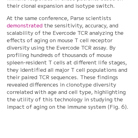
their clonal expansion and isotype switch.
At the same conference, Parse scientists
demonstrated
the sensitivity, accuracy, and
scalability of the Evercode TCR analyzing the
effects of aging on mouse T cell receptor
diversity using the Evercode TCR assay. By
profiling hundreds of thousands of mouse
spleen-resident T cells at different life stages,
they identified all major T cell populations and
their paired TCR sequences. These findings
revealed differences in clonotype diversity
correlated with age and cell type, highlighting
the utility of this technology in studying the
impact of aging on the immune system (Fig. 6).