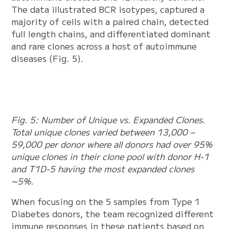
The data illustrated BCR isotypes, captured a
majority of cells with a paired chain, detected
full length chains, and differentiated dominant
and rare clones across a host of autoimmune
diseases (Fig. 5).
Fig. 5: Number of Unique vs. Expanded Clones.
Total unique clones varied between 13,000 –
59,000 per donor where all donors had over 95%
unique clones in their clone pool with donor H-1
and T1D-5 having the most expanded clones
~5%.
When focusing on the 5 samples from Type 1
Diabetes donors, the team recognized different
immune responses in these patients based on