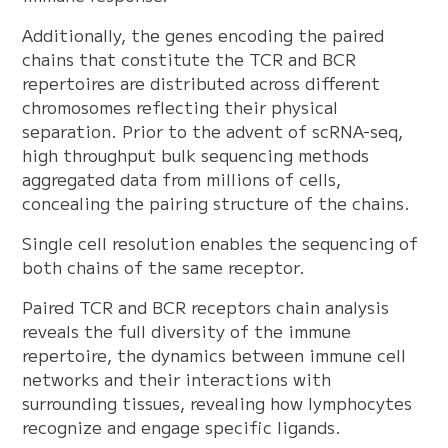
Additionally, the genes encoding the paired
chains that constitute the TCR and BCR
repertoires are distributed across different
chromosomes reflecting their physical
separation. Prior to the advent of scRNA-seq,
high throughput bulk sequencing methods
aggregated data from millions of cells,
concealing the pairing structure of the chains.
Single cell resolution enables the sequencing of
both chains of the same receptor.
Paired TCR and BCR receptors chain analysis
reveals the full diversity of the immune
repertoire, the dynamics between immune cell
networks and their interactions with
surrounding tissues, revealing how lymphocytes
recognize and engage specific ligands.