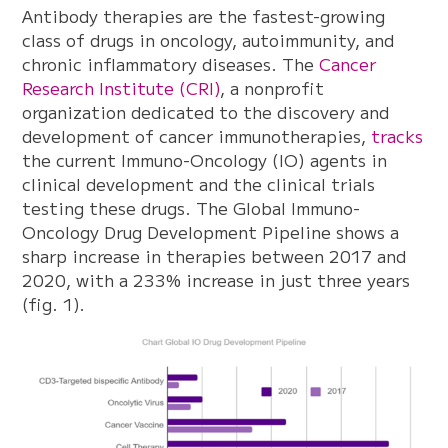
Antibody therapies are the fastest-growing
class of drugs in oncology, autoimmunity, and
chronic inflammatory diseases. The
Cancer
Research Institute (CRI)
, a nonprofit
organization dedicated to the discovery and
development of cancer immunotherapies,
tracks
the current Immuno-Oncology (IO) agents in
clinical development and the clinical trials
testing these drugs. The Global Immuno-
Oncology Drug Development Pipeline shows a
sharp increase in therapies between 2017 and
2020, with a 233% increase in just three years
(fig. 1).