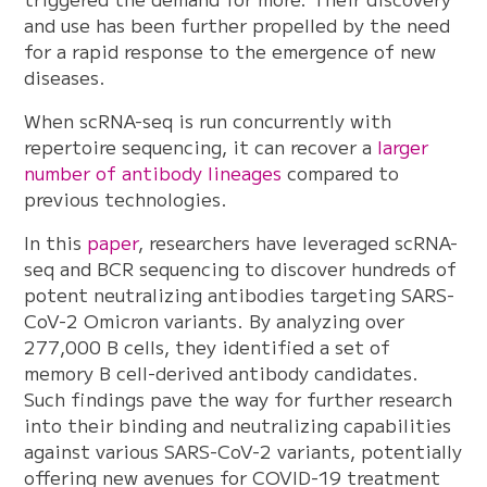
and use has been further propelled by the need
for a rapid response to the emergence of new
diseases.
When scRNA-seq is run concurrently with
repertoire sequencing, it can recover a
larger
number of antibody lineages
compared to
previous technologies.
In this
paper
, researchers have leveraged scRNA-
seq and BCR sequencing to discover hundreds of
potent neutralizing antibodies targeting SARS-
CoV-2 Omicron variants. By analyzing over
277,000 B cells, they identified a set of
memory B cell-derived antibody candidates.
Such findings pave the way for further research
into their binding and neutralizing capabilities
against various SARS-CoV-2 variants, potentially
offering new avenues for COVID-19 treatment