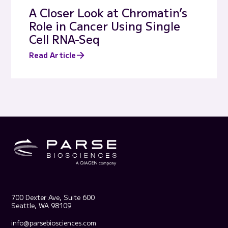
A Closer Look at Chromatin’s
Role in Cancer Using Single
Cell RNA-Seq
Read Article
700 Dexter Ave, Suite 600
Seattle, WA 98109
info@parsebiosciences.com