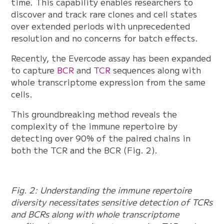
time. This capability enables researchers to
discover and track rare clones and cell states
over extended periods with unprecedented
resolution and no concerns for batch effects.
Recently, the Evercode assay has been expanded
to capture
BCR
and
TCR
sequences along with
whole transcriptome expression from the same
cells.
This groundbreaking method reveals the
complexity of the immune repertoire by
detecting over 90% of the paired chains in
both the TCR and the BCR (Fig. 2).
Fig. 2: Understanding the immune repertoire
diversity necessitates sensitive detection of TCRs
and BCRs along with whole transcriptome