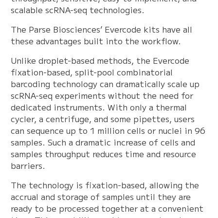
scalable scRNA-seq technologies.
The Parse Biosciences’ Evercode kits have all
these advantages built into the workflow.
Unlike droplet-based methods, the Evercode
fixation-based, split-pool combinatorial
barcoding technology can dramatically scale up
scRNA-seq experiments without the need for
dedicated instruments. With only a thermal
cycler, a centrifuge, and some pipettes, users
can sequence up to 1 million cells or nuclei in 96
samples. Such a dramatic increase of cells and
samples throughput reduces time and resource
barriers.
The technology is fixation-based, allowing the
accrual and storage of samples until they are
ready to be processed together at a convenient