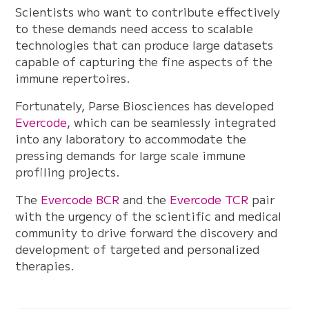
Scientists who want to contribute effectively
to these demands need access to scalable
technologies that can produce large datasets
capable of capturing the fine aspects of the
immune repertoires.
Fortunately, Parse Biosciences has developed
Evercode
, which can be seamlessly integrated
into any laboratory to accommodate the
pressing demands for large scale immune
profiling projects.
The
Evercode BCR
and the
Evercode TCR
pair
with the urgency of the scientific and medical
community to drive forward the discovery and
development of targeted and personalized
therapies.