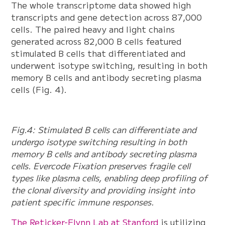
The whole transcriptome data showed high
transcripts and gene detection across 87,000
cells. The paired heavy and light chains
generated across 82,000 B cells featured
stimulated B cells that differentiated and
underwent isotype switching, resulting in both
memory B cells and antibody secreting plasma
cells (Fig. 4).
Fig.4: Stimulated B cells can differentiate and
undergo isotype switching resulting in both
memory B cells and antibody secreting plasma
cells. Evercode Fixation preserves fragile cell
types like plasma cells, enabling deep profiling of
the clonal diversity and providing insight into
patient specific immune responses.
The Reticker-Flynn Lab at Stanford
is utilizing