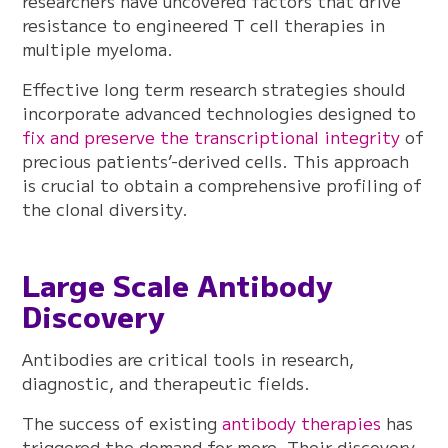
researchers have uncovered factors that drive
resistance to engineered T cell therapies in
multiple myeloma.
Effective long term research strategies should
incorporate advanced technologies designed to
fix and preserve the transcriptional integrity
of
precious patients’-derived cells. This approach
is crucial to obtain a comprehensive profiling of
the clonal diversity.
Large Scale Antibody
Discovery
Antibodies are critical tools in research,
diagnostic, and therapeutic fields.
The success of existing
antibody therapies
has
triggered the demand for more. Their discovery