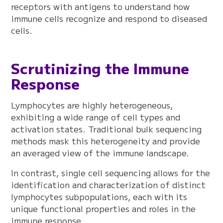
receptors with antigens to understand how
immune cells recognize and respond to diseased
cells.
Scrutinizing the Immune
Response
Lymphocytes are highly heterogeneous,
exhibiting a wide range of cell types and
activation states. Traditional bulk sequencing
methods mask this heterogeneity and provide
an averaged view of the immune landscape.
In contrast, single cell sequencing allows for the
identification and characterization of distinct
lymphocytes subpopulations, each with its
unique functional properties and roles in the
immune response.