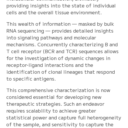
providing insights into the state of individual
cells and the overall tissue environment.
This wealth of information — masked by bulk
RNA sequencing — provides detailed insights
into signaling pathways and molecular
mechanisms. Concurrently characterizing B and
T cell receptor (BCR and TCR) sequences allows
for the investigation of dynamic changes in
receptor-ligand interactions and the
identification of clonal lineages that respond
to specific antigens.
This comprehensive characterization is now
considered essential for developing new
therapeutic strategies. Such an endeavor
requires scalability to achieve greater
statistical power and capture full heterogeneity
of the sample, and sensitivity to capture the