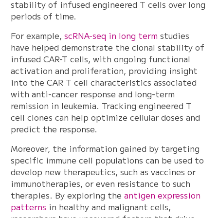
stability of infused engineered T cells over long
periods of time.
For example,
scRNA-seq in long term
studies
have helped demonstrate the clonal stability of
infused CAR-T cells, with ongoing functional
activation and proliferation, providing insight
into the CAR T cell characteristics associated
with anti-cancer response and long-term
remission in leukemia. Tracking engineered T
cell clones can help optimize cellular doses and
predict the response.
Moreover, the information gained by targeting
specific immune cell populations can be used to
develop new therapeutics, such as vaccines or
immunotherapies, or even resistance to such
therapies. By exploring the
antigen expression
patterns
in healthy and malignant cells,