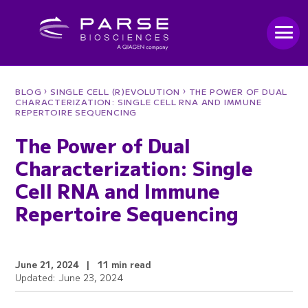
›
›
BLOG
SINGLE CELL (R)EVOLUTION
THE POWER OF DUAL
CHARACTERIZATION: SINGLE CELL RNA AND IMMUNE
REPERTOIRE SEQUENCING
The Power of Dual
Characterization: Single
Cell RNA and Immune
Repertoire Sequencing
June 21, 2024
|
11 min read
Updated: June 23, 2024