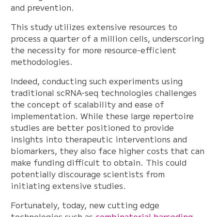
and prevention.
This study utilizes extensive resources to
process a quarter of a million cells, underscoring
the necessity for more resource-efficient
methodologies.
Indeed, conducting such experiments using
traditional scRNA-seq technologies challenges
the concept of scalability and ease of
implementation. While these large repertoire
studies are better positioned to provide
insights into therapeutic interventions and
biomarkers, they also face higher costs that can
make funding difficult to obtain. This could
potentially discourage scientists from
initiating extensive studies.
Fortunately, today, new cutting edge
technologies such as
combinatorial barcoding