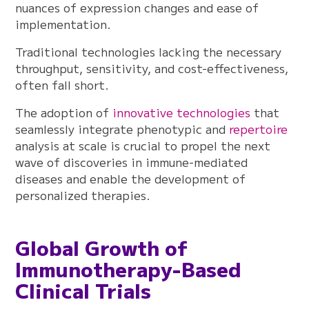
nuances of expression changes and ease of
implementation.
Traditional technologies lacking the necessary
throughput, sensitivity, and cost-effectiveness,
often fall short.
The adoption of
innovative technologies
that
seamlessly integrate phenotypic and
repertoire
analysis at scale is crucial to propel the next
wave of discoveries in immune-mediated
diseases and enable the development of
personalized therapies.
Global Growth of
Immunotherapy-Based
Clinical Trials