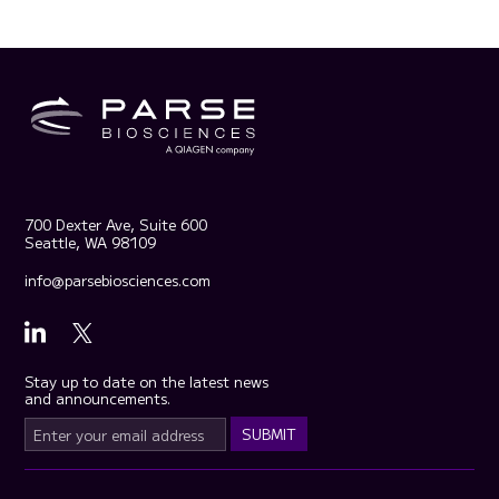
700 Dexter Ave, Suite 600
Seattle, WA 98109
info@parsebiosciences.com
Stay up to date on the latest news
and announcements.