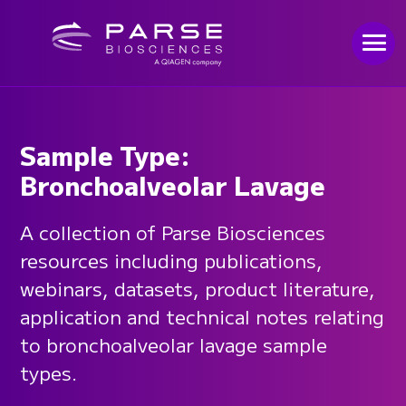
Sample Type:
Bronchoalveolar Lavage
A collection of Parse Biosciences
resources including publications,
webinars, datasets, product literature,
application and technical notes relating
to bronchoalveolar lavage sample
types.