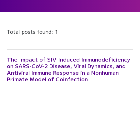
Total posts found: 1
The Impact of SIV-Induced Immunodeficiency
on SARS-CoV-2 Disease, Viral Dynamics, and
Antiviral Immune Response in a Nonhuman
Primate Model of Coinfection