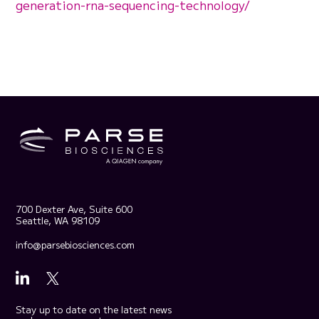
generation-rna-sequencing-technology/
700 Dexter Ave, Suite 600
Seattle, WA 98109
info@parsebiosciences.com
Stay up to date on the latest news