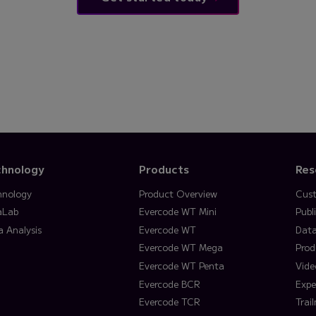
chnology
Products
Res
hnology
Product Overview
Cust
aLab
Evercode WT Mini
Publ
a Analysis
Evercode WT
Data
Evercode WT Mega
Prod
Evercode WT Penta
Vide
Evercode BCR
Expe
Evercode TCR
Trai