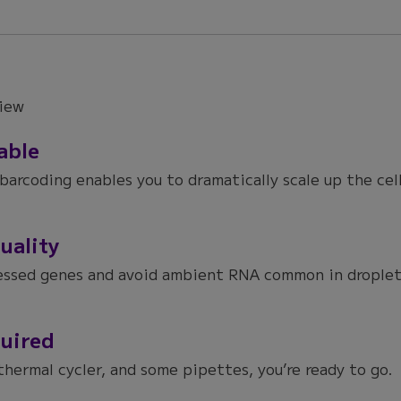
able
barcoding enables you to dramatically scale up the cel
uality
essed genes and avoid ambient RNA common in droplet-
uired
thermal cycler, and some pipettes, you’re ready to go.