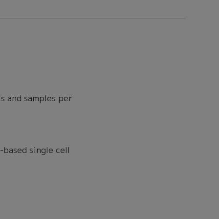
ls and samples per
based single cell