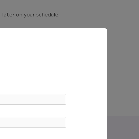
 later on your schedule.