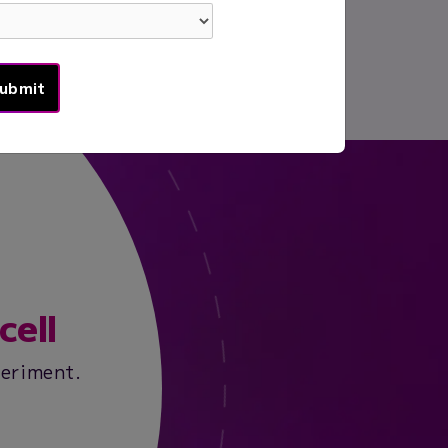
cell
periment.