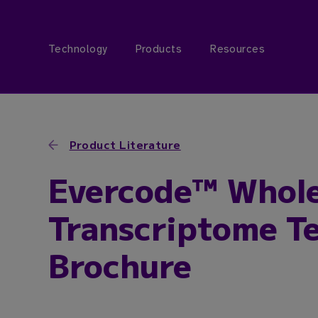
Technology
Products
Resources
Product Literature
Evercode™ Whol
Transcriptome Te
Brochure