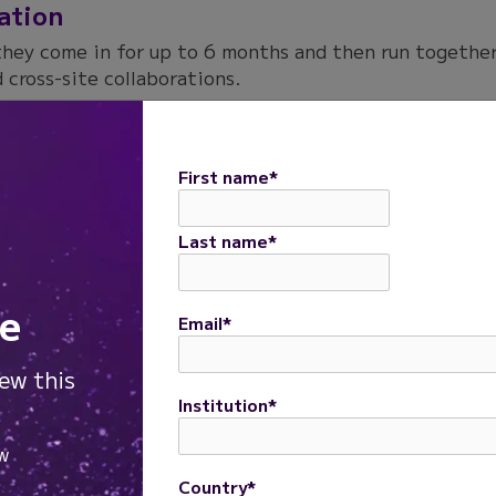
xation
they come in for up to 6 months and then run together
 cross-site collaborations.
First name
*
Last name
*
e
Email
*
iew this
Institution
*
Country
*