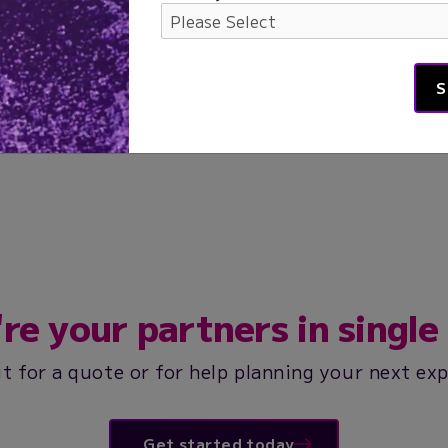
re your partners in single 
t for a quote or for help planning your next ex
Get started today