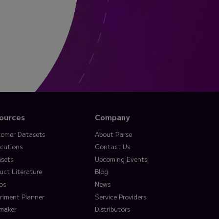
ources
Company
omer Datasets
About Parse
ications
Contact Us
sets
Upcoming Events
uct Literature
Blog
os
News
riment Planner
Service Providers
lmaker
Distributors