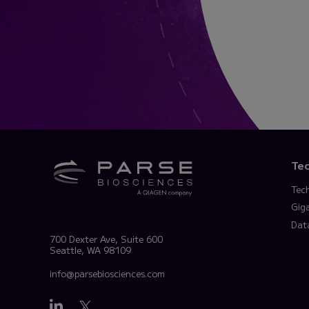
Te
Tec
Gig
Dat
700 Dexter Ave, Suite 600
Seattle, WA 98109
info@parsebiosciences.com