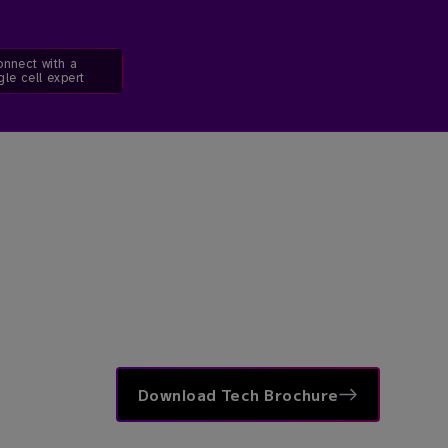
nnect with a
gle cell expert
Download Tech Brochure