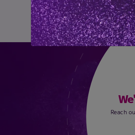
Downloads
Download Brochure
We'
Reach ou