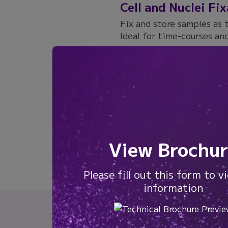
Cell and Nuclei Fi
Fix and store samples as 
Ideal for time-courses and
Products:
WT
Citation
View Brochur
Please fill out this form to v
information