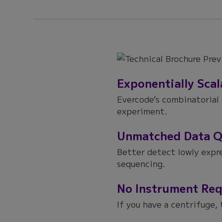
Exponentially Scal
Evercode’s combinatorial 
experiment.
Unmatched Data Q
Better detect lowly expr
sequencing.
No Instrument Req
If you have a centrifuge, 