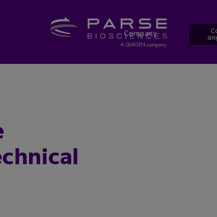
Co
Company
sin
e
chnical