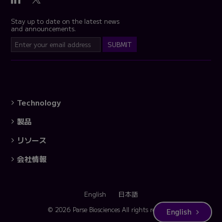
Stay up to date on the latest news
and announcements.
Technology
製品
リソース
会社情報
English
日本語
© 2026 Parse Biosciences
All rights reserved.
English