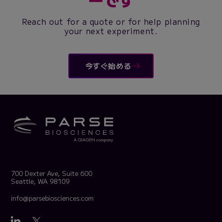
Reach out for a quote or for help planning
your next experiment.
今すぐ始める
700 Dexter Ave, Suite 600
Seattle, WA 98109
info@parsebiosciences.com