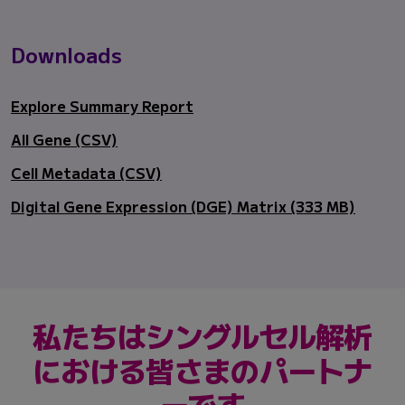
Downloads
Explore Summary Report
All Gene (CSV)
Cell Metadata (CSV)
Digital Gene Expression (DGE) Matrix (333 MB)
私たちはシングルセル解析
における皆さまのパートナ
ーです