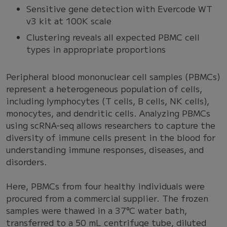
Sensitive gene detection with Evercode WT
v3 kit at 100K scale
Clustering reveals all expected PBMC cell
types in appropriate proportions
Peripheral blood mononuclear cell samples (PBMCs)
represent a heterogeneous population of cells,
including lymphocytes (T cells, B cells, NK cells),
monocytes, and dendritic cells. Analyzing PBMCs
using scRNA-seq allows researchers to capture the
diversity of immune cells present in the blood for
understanding immune responses, diseases, and
disorders.
Here, PBMCs from four healthy individuals were
procured from a commercial supplier. The frozen
samples were thawed in a 37°C water bath,
transferred to a 50 mL centrifuge tube, diluted