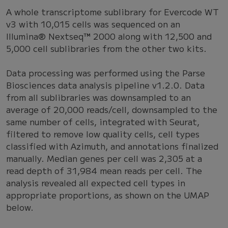
A whole transcriptome sublibrary for Evercode WT
v3 with 10,015 cells was sequenced on an
Illumina® Nextseq™ 2000 along with 12,500 and
5,000 cell sublibraries from the other two kits.
Data processing was performed using the Parse
Biosciences data analysis pipeline v1.2.0. Data
from all sublibraries was downsampled to an
average of 20,000 reads/cell, downsampled to the
same number of cells, integrated with Seurat,
filtered to remove low quality cells, cell types
classified with Azimuth, and annotations finalized
manually. Median genes per cell was 2,305 at a
read depth of 31,984 mean reads per cell. The
analysis revealed all expected cell types in
appropriate proportions, as shown on the UMAP
below.