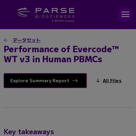
データセット
Performance of Evercode™
WT v3 in Human PBMCs
Explore Summary Report
All Files
Key takeaways