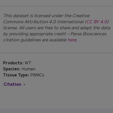
This dataset is licensed under the Creative
Commons Attribution 4.0 International (
CC BY 4.0
)
license. All users are free to share and adapt the data
by providing appropriate credit – Parse Biosciences
citation guidelines are available
here
.
Products:
WT
Species:
Human
Tissue Type:
PBMCs
Citation