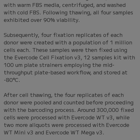
with warm FBS media, centrifuged, and washed
with cold FBS. Following thawing, all four samples
exhibited over 90% viability.
Subsequently, four fixation replicates of each
donor were created with a population of 1 million
cells each. These samples were then fixed using
the Evercode Cell Fixation v3, 12 samples kit with
100 um plate strainers employing the mid-
throughput plate-based workflow, and stored at
-80°C.
After cell thawing, the four replicates of each
donor were pooled and counted before proceeding
with the barcoding process. Around 300,000 fixed
cells were processed with Evercode WT v3, while
two more aliquots were processed with Evercode
WT Mini v3 and Evercode WT Mega v3.