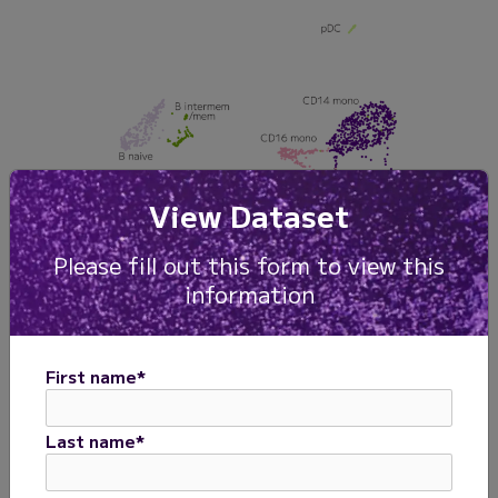
View Dataset
Please fill out this form to view this
information
First name
*
Last name
*
Figure 1. Human PBMCs with Evercode WT v3 kit.
PBMCs