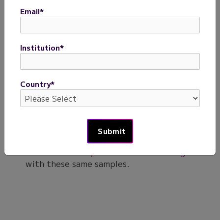
isolated from 4 donors were processed with a single
Evercode WT v3 kit to generate barcoded cells. After
Email
*
sequencing a whole transcriptome sublibrary with 12,500
cells, the data were processed with the Parse Biosciences
pipeline, downsampled to 5,000 cells, integrated, co-
Institution
*
clustered, annotated, and visualized as a UMAP.
Next Steps
Country
*
Download the data files generated from the
preparation and analysis of the human PBMC
samples with Evercode WT v3 (below).
Explore the dataset comparing the
performance of Evercode WT Mini v3,
Evercode WT v3, and Evercode WT Mega v3
with these same samples.