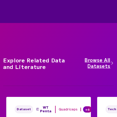
Explore Related Data
Browse All
Datasets
and Literature
WT
Quadriceps
+6
Dataset
Tech
Penta