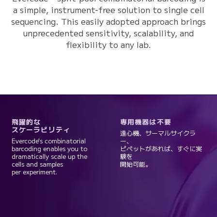
a simple, instrument-free solution to single cell
sequencing. This easily adopted approach brings
unprecedented sensitivity, scalability, and
flexibility to any lab.
飛躍的な
専用機器は不要
スケーラビリティ
遠心機、サーマルサイクラ
Evercode's combinatorial
ー、
barcoding enables you to
ピペットがあれば、すぐに実
dramatically scale up the
験を
cells and samples
開始可能。
per experiment.