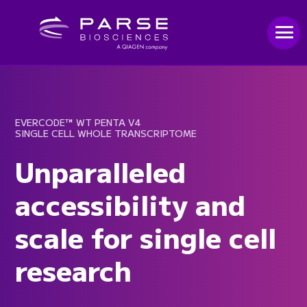
EVERCODE™ WT PENTA V4
SINGLE CELL WHOLE TRANSCRIPTOME
Unparalleled
accessibility and
scale for single cell
research