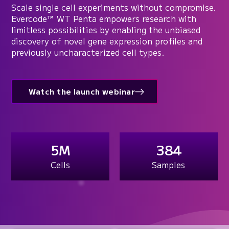
Scale single cell experiments without compromise.
Evercode™ WT Penta empowers research with
limitless possibilities by enabling the unbiased
discovery of novel gene expression profiles and
previously uncharacterized cell types.
Watch the launch webinar
5M
384
Cells
Samples