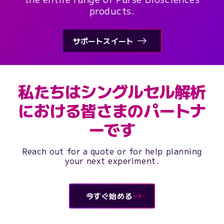
products.
サポートスイート
私たちはシングルセル解析
における皆さまのパートナ
ーです
Reach out for a quote or for help planning
your next experiment.
今すぐ始める