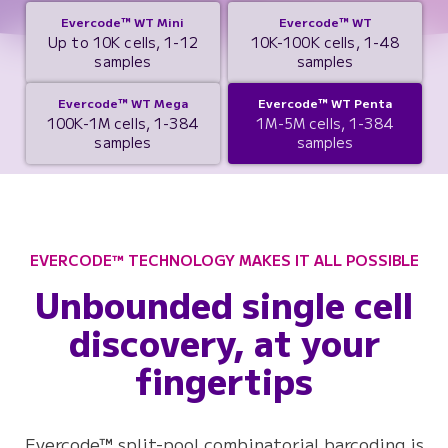
Evercode™ WT Mini
Evercode™ WT
Up to 10K cells, 1-12
10K-100K cells, 1-48
samples
samples
Evercode™ WT Mega
Evercode™ WT Penta
100K-1M cells, 1-384
1M-5M cells, 1-384
samples
samples
EVERCODE™ TECHNOLOGY MAKES IT ALL POSSIBLE
Unbounded single cell
discovery, at your
fingertips
Evercode™ split-pool combinatorial barcoding is