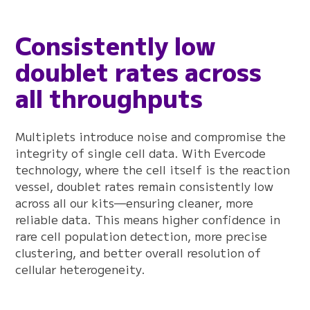
Consistently low
doublet rates across
all throughputs
Multiplets introduce noise and compromise the
integrity of single cell data. With Evercode
technology, where the cell itself is the reaction
vessel, doublet rates remain consistently low
across all our kits—ensuring cleaner, more
reliable data. This means higher confidence in
rare cell population detection, more precise
clustering, and better overall resolution of
cellular heterogeneity.