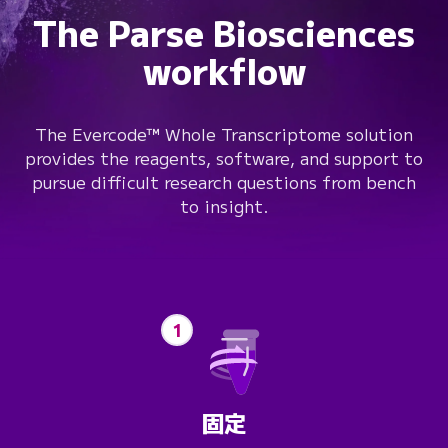
The Parse Biosciences
workflow
The Evercode™ Whole Transcriptome solution
provides the reagents, software, and support to
pursue difficult research questions from bench
to insight.
1
固定