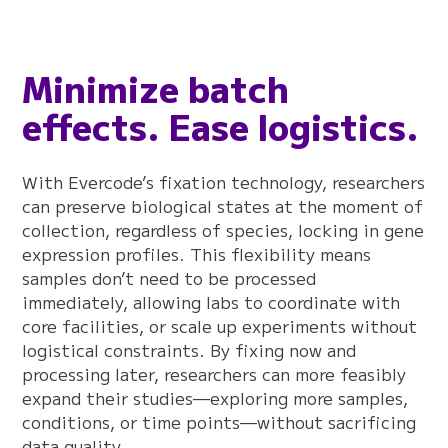
Minimize batch
effects. Ease logistics.
With Evercode’s fixation technology, researchers
can preserve biological states at the moment of
collection, regardless of species, locking in gene
expression profiles. This flexibility means
samples don’t need to be processed
immediately, allowing labs to coordinate with
core facilities, or scale up experiments without
logistical constraints. By fixing now and
processing later, researchers can more feasibly
expand their studies—exploring more samples,
conditions, or time points—without sacrificing
data quality.