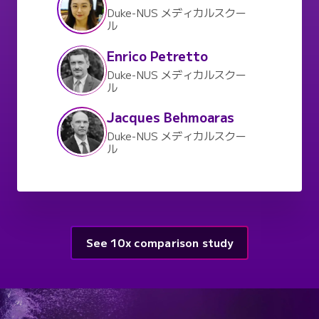
Duke-NUS メディカルスクー
ル
Enrico Petretto
Duke-NUS メディカルスクー
ル
Jacques Behmoaras
Duke-NUS メディカルスクー
ル
See 10x comparison study