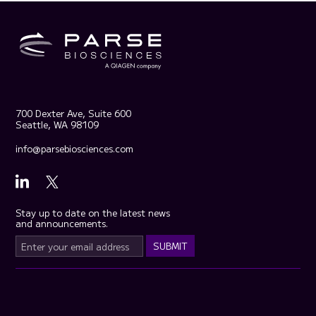
700 Dexter Ave, Suite 600
Seattle, WA 98109
info@parsebiosciences.com
Stay up to date on the latest news
and announcements.