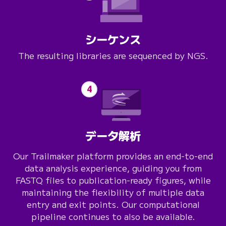
シーケンス
The resulting libraries are sequenced by NGS.
4
データ解析
Our
Trailmaker
platform provides an end-to-end
data analysis experience, guiding you from
FASTQ files to publication-ready figures, while
maintaining the flexibility of multiple data
entry and exit points. Our computational
pipeline continues to also be available.