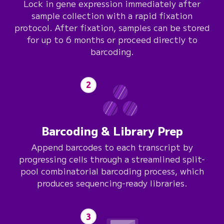
Lock in gene expression immediately after
sample collection with a rapid fixation
protocol. After fixation, samples can be stored
for up to 6 months or proceed directly to
barcoding.
2
Barcoding & Library Prep
Append barcodes to each transcript by
progressing cells through a streamlined split-
pool combinatorial barcoding process, which
produces sequencing-ready libraries.
3