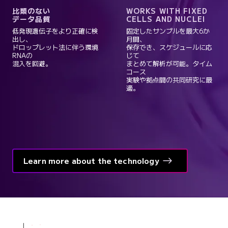
比類のない
WORKS WITH FIXED
データ品質
CELLS AND NUCLEI
低発現遺伝子をより正確に検
固定したサンプルを最大6か
出し、
月間、
ドロップレット法に伴う環境
保存でき、スケジュールに応
RNAの
じて
混入を回避。
まとめて解析が可能。タイム
コース
実験や拠点間の共同研究に最
適。
Learn more about the technology