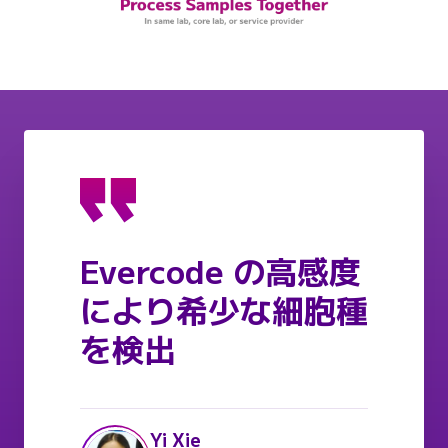
Evercode の高感度
により希少な細胞種
を検出
Yi Xie