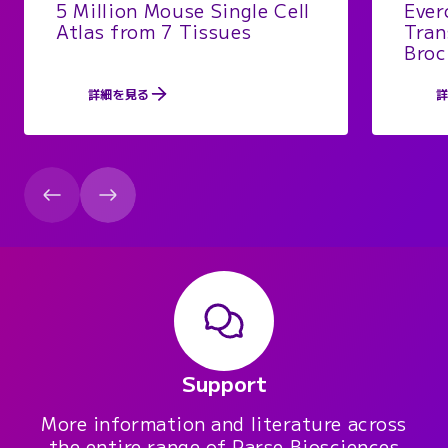
5 Million Mouse Single Cell
Ever
Atlas from 7 Tissues
Tran
Broc
詳細を見る
Support
More information and literature across
the entire range of Parse Biosciences