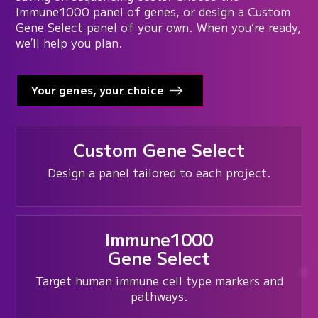
Immune1000 panel of genes, or design a Custom
Gene Select panel of your own. When you’re ready,
we’ll help you plan.
Your genes, your choice
Custom Gene Select
Design a panel tailored to each project.
Immune1000
Gene Select
Target human immune cell type markers and
pathways.