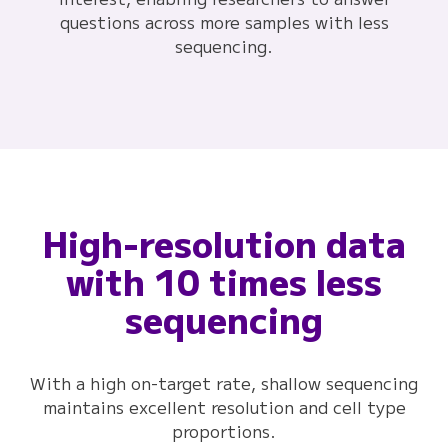
questions across more samples with less
sequencing.
High-resolution data
with 10 times less
sequencing
With a high on-target rate, shallow sequencing
maintains excellent resolution and cell type
proportions.