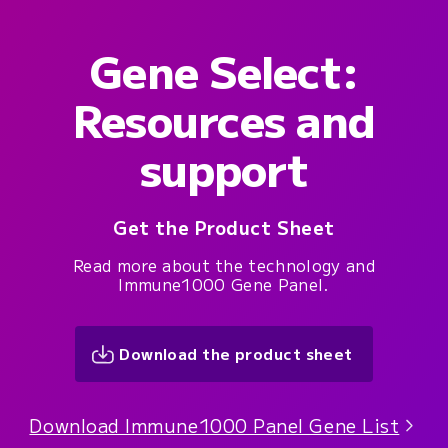
Gene Select:
Resources and
support
Get the Product Sheet
Read more about the technology and
Immune1000 Gene Panel.
Download the product sheet
Download Immune1000 Panel Gene List