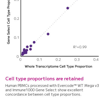
Cell type proportions are retained
Human PBMCs processed with Evercode™ WT Mega v3
and Immune1000 Gene Select show excellent
concordance between cell type proportions.