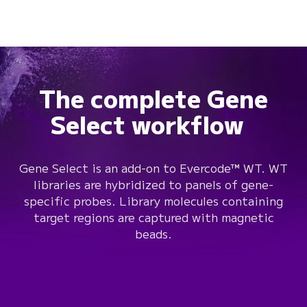
The complete Gene
Select workflow
Gene Select is an add-on to Evercode™ WT. WT
libraries are hybridized to panels of gene-
specific probes. Library molecules containing
target regions are captured with magnetic
beads.