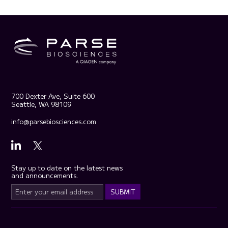
700 Dexter Ave, Suite 600
Seattle, WA 98109
info@parsebiosciences.com
Stay up to date on the latest news
and announcements.