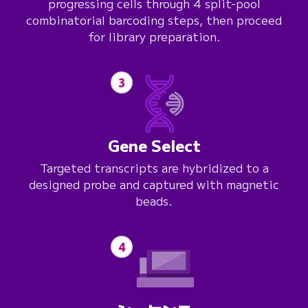
progressing cells through 4 split-pool
combinatorial barcoding steps, then proceed
for library preparation.
3
Gene Select
Targeted transcripts are hybridized to a
designed probe and captured with magnetic
beads.
4