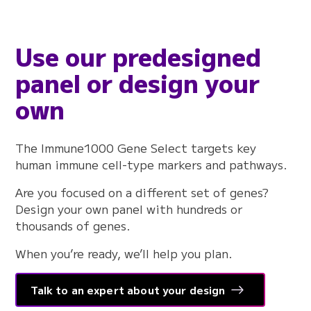
Use our predesigned
panel or design your
own
The Immune1000 Gene Select targets key
human immune cell-type markers and pathways.
Are you focused on a different set of genes?
Design your own panel with hundreds or
thousands of genes.
When you’re ready, we’ll help you plan.
Talk to an expert about your design