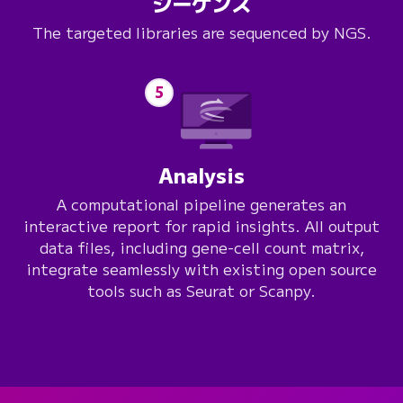
シーケンス
The targeted libraries are sequenced by NGS.
5
Analysis
A computational pipeline generates an
interactive report for rapid insights. All output
data files, including gene-cell count matrix,
integrate seamlessly with existing open source
tools such as Seurat or Scanpy.