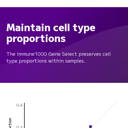
Maintain cell type
proportions
The Immune1000 Gene Select preserves cell
type proportions within samples.