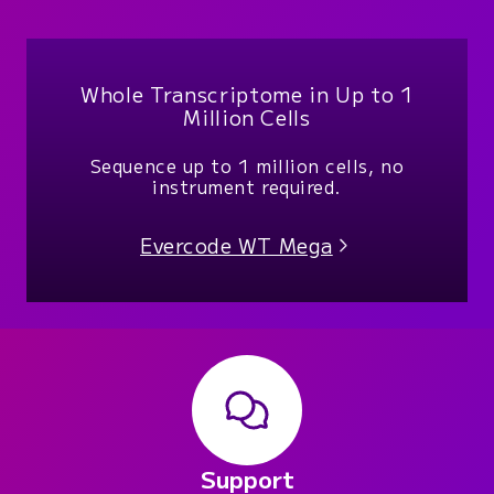
Whole Transcriptome in Up to 1
Million Cells
Sequence up to 1 million cells, no
instrument required.
Evercode WT Mega
Support