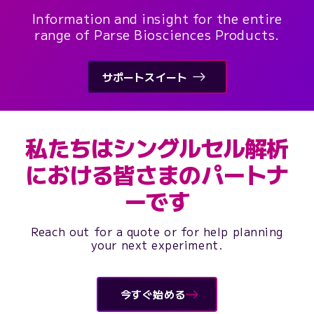
Information and insight for the entire
range of Parse Biosciences Products.
サポートスイート
私たちはシングルセル解析
における皆さまのパートナ
ーです
Reach out for a quote or for help planning
your next experiment.
今すぐ始める