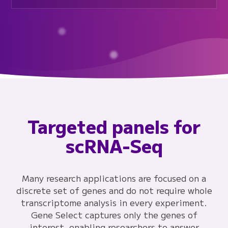
Targeted panels for
scRNA-Seq
Many research applications are focused on a
discrete set of genes and do not require whole
transcriptome analysis in every experiment.
Gene Select captures only the genes of
interest, enabling researchers to answer