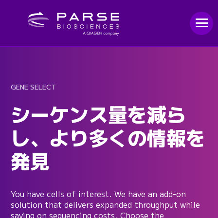
GENE SELECT
シーケンス量を減ら
し、より多くの情報を
発見
You have cells of interest. We have an add-on
solution that delivers expanded throughput while
saving on sequencing costs. Choose the