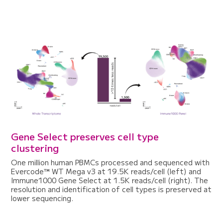
Gene Select preserves cell type
clustering
One million human PBMCs processed and sequenced with
Evercode™ WT Mega v3 at 19.5K reads/cell (left) and
Immune1000 Gene Select at 1.5K reads/cell (right). The
resolution and identification of cell types is preserved at
lower sequencing.