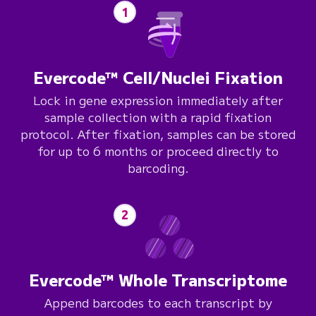
1
Evercode™ Cell/Nuclei Fixation
Lock in gene expression immediately after
sample collection with a rapid fixation
protocol. After fixation, samples can be stored
for up to 6 months or proceed directly to
barcoding.
2
Evercode™ Whole Transcriptome
Append barcodes to each transcript by