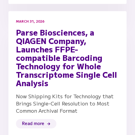
MARCH 31, 2026
Parse Biosciences, a
QIAGEN Company,
Launches FFPE-
compatible Barcoding
Technology for Whole
Transcriptome Single Cell
Analysis
Now Shipping Kits for Technology that
Brings Single-Cell Resolution to Most
Common Archival Format
Read more