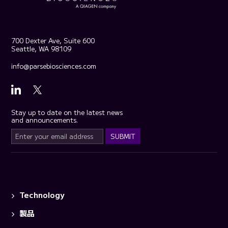
700 Dexter Ave, Suite 600
Seattle, WA 98109
info@parsebiosciences.com
Stay up to date on the latest news
and announcements.
Technology
製品