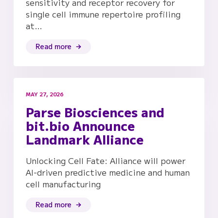
sensitivity and receptor recovery for
single cell immune repertoire profiling
at…
Read more
MAY 27, 2026
Parse Biosciences and
bit.bio Announce
Landmark Alliance
Unlocking Cell Fate: Alliance will power
AI-driven predictive medicine and human
cell manufacturing
Read more