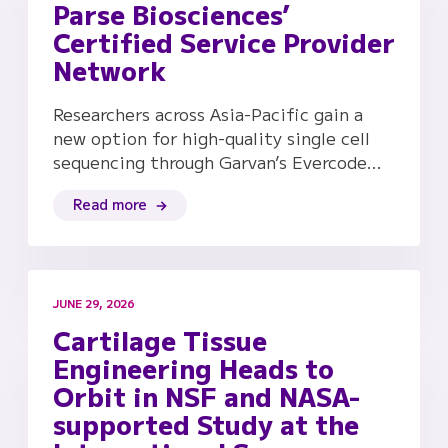
Parse Biosciences’
Certified Service Provider
Network
Researchers across Asia-Pacific gain a
new option for high-quality single cell
sequencing through Garvan’s Evercode…
Read more
JUNE 29, 2026
Cartilage Tissue
Engineering Heads to
Orbit in NSF and NASA-
supported Study at the