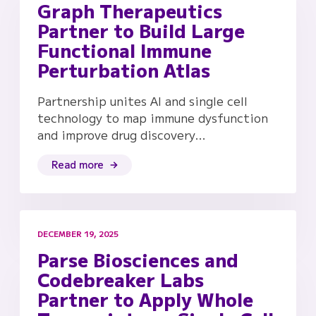
Graph Therapeutics
Partner to Build Large
Functional Immune
Perturbation Atlas
Partnership unites AI and single cell
technology to map immune dysfunction
and improve drug discovery…
Read more
DECEMBER 19, 2025
Parse Biosciences and
Codebreaker Labs
Partner to Apply Whole