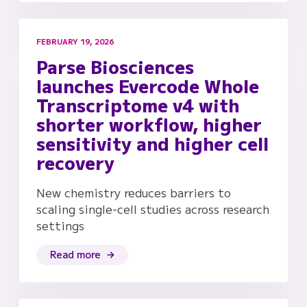
FEBRUARY 19, 2026
Parse Biosciences
launches Evercode Whole
Transcriptome v4 with
shorter workflow, higher
sensitivity and higher cell
recovery
New chemistry reduces barriers to
scaling single-cell studies across research
settings
Read more