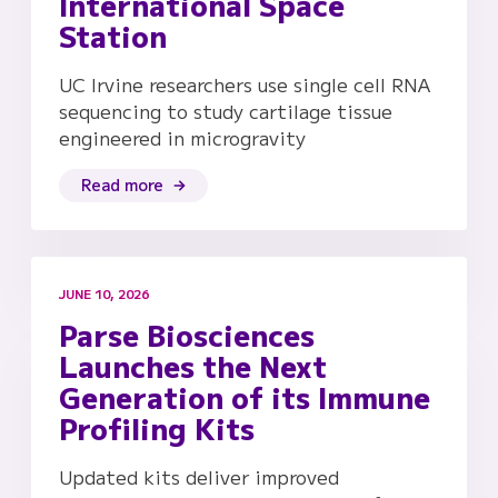
International Space
Station
UC Irvine researchers use single cell RNA
sequencing to study cartilage tissue
engineered in microgravity
Read more
JUNE 10, 2026
Parse Biosciences
Launches the Next
Generation of its Immune
Profiling Kits
Updated kits deliver improved