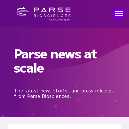
Parse news at
scale
The latest news stories and press releases
from Parse Biosciences.