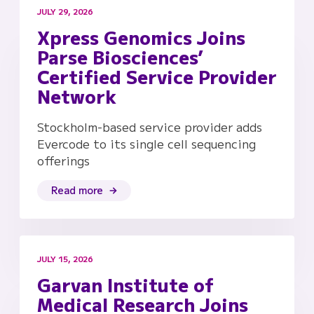
JULY 29, 2026
Xpress Genomics Joins
Parse Biosciences’
Certified Service Provider
Network
Stockholm-based service provider adds
Evercode to its single cell sequencing
offerings
Read more
JULY 15, 2026
Garvan Institute of
Medical Research Joins