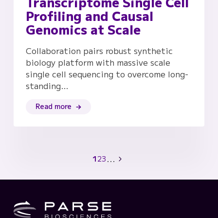
Transcriptome Single Cell
Profiling and Causal
Genomics at Scale
Collaboration pairs robust synthetic
biology platform with massive scale
single cell sequencing to overcome long-
standing…
Read more
...
1
2
3