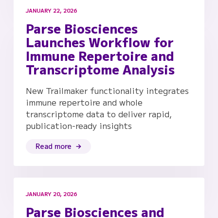
JANUARY 22, 2026
Parse Biosciences
Launches Workflow for
Immune Repertoire and
Transcriptome Analysis
New Trailmaker functionality integrates
immune repertoire and whole
transcriptome data to deliver rapid,
publication-ready insights
Read more
JANUARY 20, 2026
Parse Biosciences and