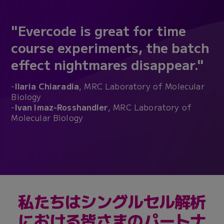
"Evercode is great for time
course experiments, the batch
effect nightmares disappear."
-
Ilaria Chiaradia
, MRC Laboratory of Molecular
Biology
-
Ivan Imaz-Rosshandler
, MRC Laboratory of
Molecular Biology
私たちはシングルセル解析
における皆さまのパートナ