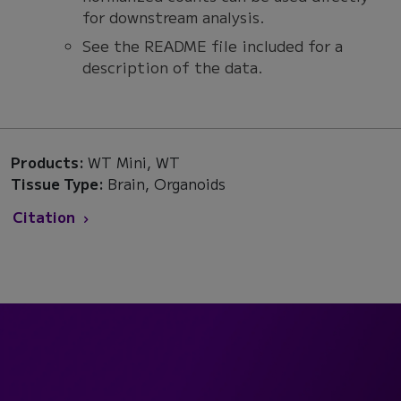
for downstream analysis.
See the README file included for a
description of the data.
Products:
WT Mini, WT
Tissue Type:
Brain, Organoids
Citation