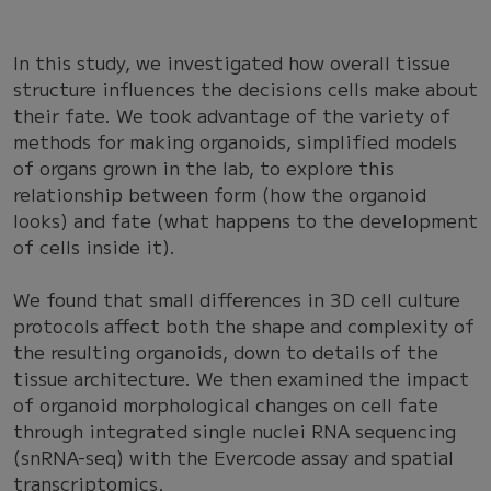
In this study, we investigated how overall tissue
structure influences the decisions cells make about
their fate. We took advantage of the variety of
methods for making organoids, simplified models
of organs grown in the lab, to explore this
relationship between form (how the organoid
looks) and fate (what happens to the development
of cells inside it).
We found that small differences in 3D cell culture
protocols affect both the shape and complexity of
the resulting organoids, down to details of the
tissue architecture. We then examined the impact
of organoid morphological changes on cell fate
through integrated single nuclei RNA sequencing
(snRNA-seq) with the Evercode assay and spatial
transcriptomics.