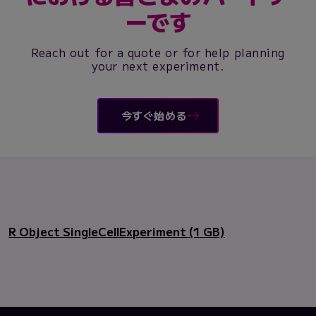
ーです
Reach out for a quote or for help planning
your next experiment.
今すぐ始める
R Object SingleCellExperiment (1 GB)