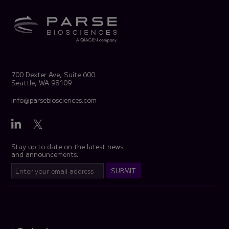
700 Dexter Ave, Suite 600
Seattle, WA 98109
info@parsebiosciences.com
Stay up to date on the latest news
and announcements.