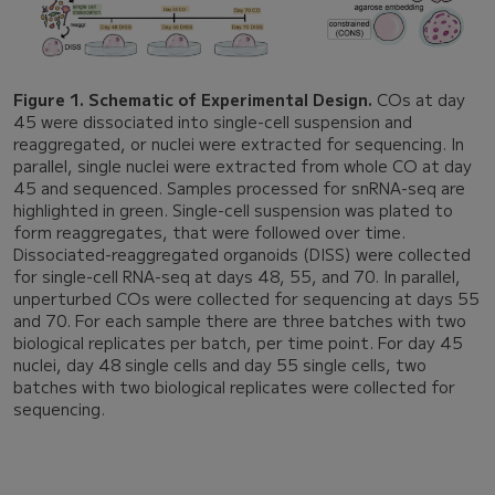
Figure 1. Schematic of Experimental Design.
COs at day
45 were dissociated into single-cell suspension and
reaggregated, or nuclei were extracted for sequencing. In
parallel, single nuclei were extracted from whole CO at day
45 and sequenced. Samples processed for snRNA-seq are
highlighted in green. Single-cell suspension was plated to
form reaggregates, that were followed over time.
Dissociated-reaggregated organoids (DISS) were collected
for single-cell RNA-seq at days 48, 55, and 70. In parallel,
unperturbed COs were collected for sequencing at days 55
and 70. For each sample there are three batches with two
biological replicates per batch, per time point. For day 45
nuclei, day 48 single cells and day 55 single cells, two
batches with two biological replicates were collected for
sequencing.