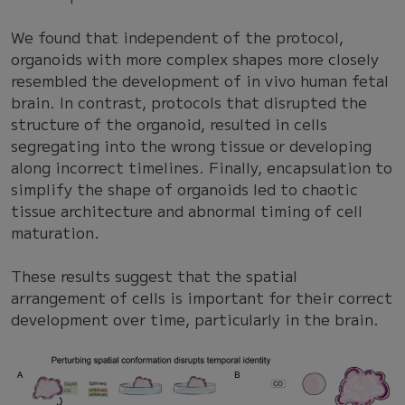
We found that independent of the protocol,
organoids with more complex shapes more closely
resembled the development of in vivo human fetal
brain. In contrast, protocols that disrupted the
structure of the organoid, resulted in cells
segregating into the wrong tissue or developing
along incorrect timelines. Finally, encapsulation to
simplify the shape of organoids led to chaotic
tissue architecture and abnormal timing of cell
maturation.
These results suggest that the spatial
arrangement of cells is important for their correct
development over time, particularly in the brain.