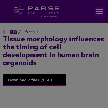
顧客データセット
Tissue morphology influences
the timing of cell
development in human brain
organoids
Download R files (1 GB)