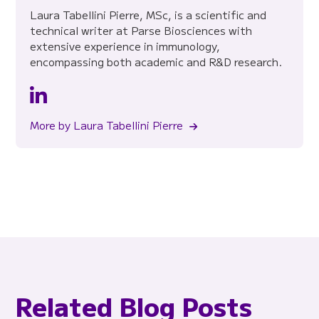
Laura Tabellini Pierre, MSc, is a scientific and
technical writer at Parse Biosciences with
extensive experience in immunology,
encompassing both academic and R&D research.
More by Laura Tabellini Pierre
Related Blog Posts