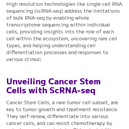
High resolution technologies like single cell RNA
sequencing (scRNA-seq) address the limitations
of bulk RNA-seq by enabling whole
transcriptome sequencing within individual
cells, providing insights into the role of each
cell within the ecosystem, uncovering rare cell
types, and helping understanding cell
differentiation processes and responses to
various stimuli.
Unveiling Cancer Stem
Cells with ScRNA-seq
Cancer Stem Cells, a rare tumor cell subset, are
key to tumor growth and treatment resistance.
They self-renew, differentiate into various
cancer cells, and can resist chemotherapy by