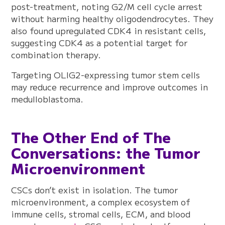
post-treatment, noting G2/M cell cycle arrest
without harming healthy oligodendrocytes. They
also found upregulated CDK4 in resistant cells,
suggesting CDK4 as a potential target for
combination therapy.
Targeting OLIG2-expressing tumor stem cells
may reduce recurrence and improve outcomes in
medulloblastoma.
The Other End of The
Conversations: the Tumor
Microenvironment
CSCs don’t exist in isolation. The tumor
microenvironment, a complex ecosystem of
immune cells, stromal cells, ECM, and blood