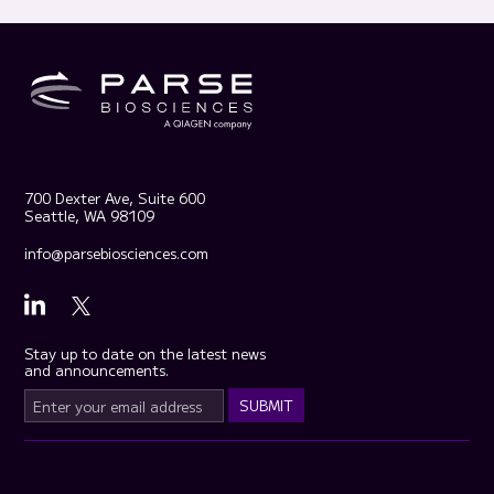
700 Dexter Ave, Suite 600
Seattle, WA 98109
info@parsebiosciences.com
Stay up to date on the latest news
and announcements.