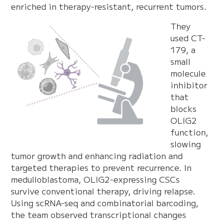
enriched in therapy-resistant, recurrent tumors.
They
used CT-
179, a
small
molecule
inhibitor
that
blocks
OLIG2
function,
slowing
tumor growth and enhancing radiation and
targeted therapies to prevent recurrence. In
medulloblastoma, OLIG2-expressing CSCs
survive conventional therapy, driving relapse.
Using scRNA-seq and combinatorial barcoding,
the team observed transcriptional changes