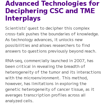
Advanced Technologies for
Deciphering CSC and TME
Interplays
Scientists’ quest to decipher this complex
cross-talk pushes the boundaries of knowledge.
As technology advances, it unlocks new
possibilities and allows researchers to find
answers to questions previously beyond reach.
RNA-seq, commercially launched in 2007, has
been critical in revealing the breadth of
heterogeneity of the tumor and its interactions
with the microenvironment. This method,
however, has limitations in exploring the
genetic heterogeneity of cancer tissue, as it
averages transcription profiles across all
analyzed cells.