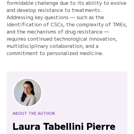
formidable challenge due to its ability to evolve
and develop resistance to treatments.
Addressing key questions — such as the
identification of CSCs, the complexity of TMEs,
and the mechanisms of drug resistance —
requires continued technological innovation,
multidisciplinary collaboration, and a
commitment to personalized medicine.
ABOUT THE AUTHOR
Laura Tabellini Pierre