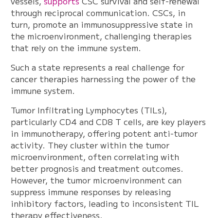
vessels,
supports
CSC survival and self-renewal
through reciprocal communication. CSCs, in
turn, promote an immunosuppressive state in
the microenvironment, challenging therapies
that rely on the immune system.
Such a state represents a real challenge for
cancer therapies harnessing the power of the
immune system.
Tumor Infiltrating Lymphocytes (TILs),
particularly CD4 and CD8 T cells, are key players
in immunotherapy, offering potent anti-tumor
activity. They cluster within the tumor
microenvironment, often correlating with
better prognosis and treatment outcomes.
However, the tumor microenvironment can
suppress immune responses by releasing
inhibitory factors, leading to inconsistent TIL
therapy effectiveness.