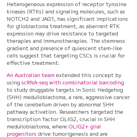
Heterogeneous expression of receptor tyrosine
kinases (RTKs) and signaling molecules, such as
NOTCH2 and JAG1, has significant implications
for glioblastoma treatment, as aberrant RTK
expression may drive resistance to targeted
therapies and immunotherapies. The stemness
gradient and presence of quiescent stem-like
cells suggest that targeting CSCs is crucial for
effective treatment.
An Australian team
extended this concept by
using
scRNA-seq with combinatorial barcoding
to study druggable targets in Sonic Hedgehog
(SHH) medulloblastoma, a rare, aggressive cancer
of the cerebellum driven by abnormal SHH
pathway activation. Researchers targeted the
transcription factor OLIG2, crucial in SHH
medulloblastoma, where
OLIG2+ glial
progenitors
drive tumorigenesis and are