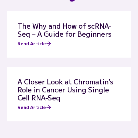
The Why and How of scRNA-
Seq – A Guide for Beginners
Read Article
A Closer Look at Chromatin’s
Role in Cancer Using Single
Cell RNA-Seq
Read Article