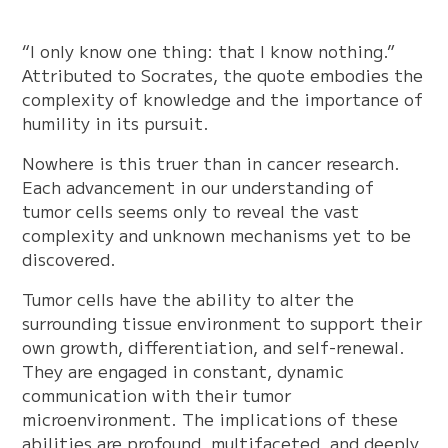
“I only know one thing: that I know nothing.”
Attributed to Socrates, the quote embodies the
complexity of knowledge and the importance of
humility in its pursuit.
Nowhere is this truer than in cancer research.
Each advancement in our understanding of
tumor cells seems only to reveal the vast
complexity and unknown mechanisms yet to be
discovered.
Tumor cells have the ability to alter the
surrounding tissue environment to support their
own growth, differentiation, and self-renewal.
They are engaged in constant, dynamic
communication with their tumor
microenvironment. The implications of these
abilities are profound, multifaceted, and deeply