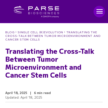
›
›
BLOG
SINGLE CELL (R)EVOLUTION
TRANSLATING THE
CROSS-TALK BETWEEN TUMOR MICROENVIRONMENT AND
CANCER STEM CELLS
Translating the Cross-Talk
Between Tumor
Microenvironment and
Cancer Stem Cells
April 18, 2025
|
6 min read
Updated: April 18, 2025