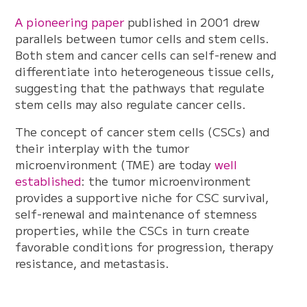
A pioneering paper
published in 2001 drew
parallels between tumor cells and stem cells.
Both stem and cancer cells can self-renew and
differentiate into heterogeneous tissue cells,
suggesting that the pathways that regulate
stem cells may also regulate cancer cells.
The concept of cancer stem cells (CSCs) and
their interplay with the tumor
microenvironment (TME) are today
well
established
: the tumor microenvironment
provides a supportive niche for CSC survival,
self-renewal and maintenance of stemness
properties, while the CSCs in turn create
favorable conditions for progression, therapy
resistance, and metastasis.