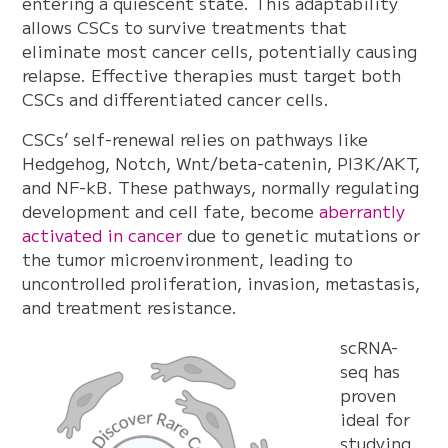
entering a quiescent state. This adaptability
allows CSCs to survive treatments that
eliminate most cancer cells, potentially causing
relapse. Effective therapies must target both
CSCs and differentiated cancer cells.
CSCs’ self-renewal relies on pathways like
Hedgehog, Notch, Wnt/beta-catenin, PI3K/AKT,
and NF-kB. These pathways, normally regulating
development and cell fate, become
aberrantly
activated in cancer
due to genetic mutations or
the tumor microenvironment, leading to
uncontrolled proliferation, invasion, metastasis,
and treatment resistance.
scRNA-
seq has
proven
ideal for
studying