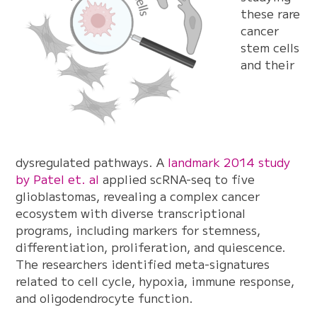
these rare
cancer
stem cells
and their
dysregulated pathways. A
landmark 2014 study
by Patel et. al
applied scRNA-seq to five
glioblastomas, revealing a complex cancer
ecosystem with diverse transcriptional
programs, including markers for stemness,
differentiation, proliferation, and quiescence.
The researchers identified meta-signatures
related to cell cycle, hypoxia, immune response,
and oligodendrocyte function.