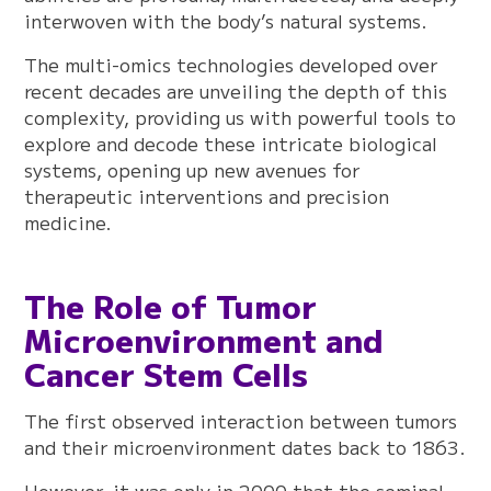
interwoven with the body’s natural systems.
The multi-omics technologies developed over
recent decades are unveiling the depth of this
complexity, providing us with powerful tools to
explore and decode these intricate biological
systems, opening up new avenues for
therapeutic interventions and precision
medicine.
The Role of Tumor
Microenvironment and
Cancer Stem Cells
The first observed interaction between tumors
and their microenvironment dates back to 1863.