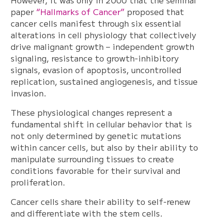
However, it was only in 2000 that the seminal
paper
“Hallmarks of Cancer”
proposed that
cancer cells manifest through six essential
alterations in cell physiology that collectively
drive malignant growth – independent growth
signaling, resistance to growth-inhibitory
signals, evasion of apoptosis, uncontrolled
replication, sustained angiogenesis, and tissue
invasion.
These physiological changes represent a
fundamental shift in cellular behavior that is
not only determined by genetic mutations
within cancer cells, but also by their ability to
manipulate surrounding tissues to create
conditions favorable for their survival and
proliferation.
Cancer cells share their ability to self-renew
and differentiate with the stem cells.