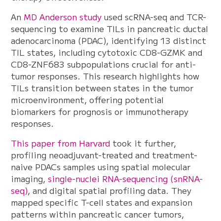
An
MD Anderson study
used scRNA-seq and TCR-
sequencing to examine TILs in pancreatic ductal
adenocarcinoma (PDAC), identifying 13 distinct
TIL states, including cytotoxic CD8-GZMK and
CD8-ZNF683 subpopulations crucial for anti-
tumor responses. This research highlights how
TILs transition between states in the tumor
microenvironment, offering potential
biomarkers for prognosis or immunotherapy
responses.
This paper from Harvard
took it further,
profiling neoadjuvant-treated and treatment-
naive PDACs samples using spatial molecular
imaging,
single-nuclei RNA-sequencing (snRNA-
seq)
, and digital spatial profiling data. They
mapped specific T-cell states and expansion
patterns within pancreatic cancer tumors,