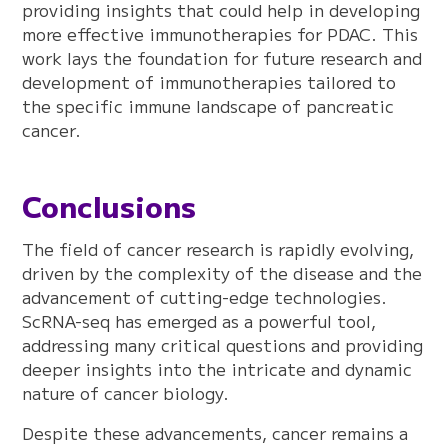
providing insights that could help in developing
more effective immunotherapies for PDAC. This
work lays the foundation for future research and
development of immunotherapies tailored to
the specific immune landscape of pancreatic
cancer.
Conclusions
The field of cancer research is rapidly evolving,
driven by the complexity of the disease and the
advancement of cutting-edge technologies.
ScRNA-seq has emerged as a powerful tool,
addressing many critical questions and providing
deeper insights into the intricate and dynamic
nature of cancer biology.
Despite these advancements, cancer remains a