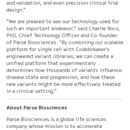
and validation, and even precision clinical trial
design.”
“We are pleased to see our technology used for
such an important endeavor,” said Charlie Roco,
PhD, Chief Technology Officer and Co-founder
of Parse Biosciences. “By combining our scalable
platform for single cell with Codebreaker’s
engineered variant libraries, we can create a
unified platform that experimentally
determines how thousands of variants influence
disease state and progression, and how these
rare variants might be more effectively treated
in a clinical setting.”
About Parse Biosciences
Parse Biosciences is a global life sciences
company whose mission is to accelerate