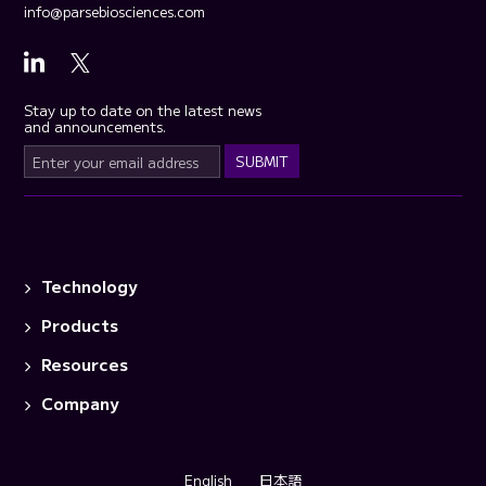
info@parsebiosciences.com
Stay up to date on the latest news
and announcements.
Technology
Products
Resources
Company
English
日本語