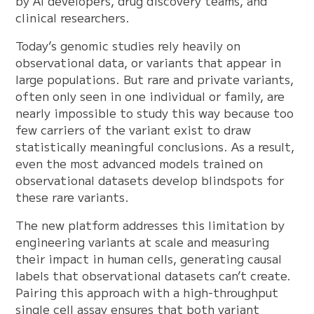
by AI developers, drug discovery teams, and
clinical researchers.
Today’s genomic studies rely heavily on
observational data, or variants that appear in
large populations. But rare and private variants,
often only seen in one individual or family, are
nearly impossible to study this way because too
few carriers of the variant exist to draw
statistically meaningful conclusions. As a result,
even the most advanced models trained on
observational datasets develop blindspots for
these rare variants.
The new platform addresses this limitation by
engineering variants at scale and measuring
their impact in human cells, generating causal
labels that observational datasets can’t create.
Pairing this approach with a high-throughput
single cell assay ensures that both variant