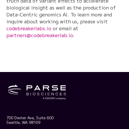
truth data of variant effects to accelerate
biological insight as well as the production of
Data-Centric genomics AI. To learn more and
inquire about working with us, please visit
codebreakerlabs.io
or email at
partners@codebreakerlab.io
.
700 Dexter Ave, Suite 600
Seattle, WA 98109