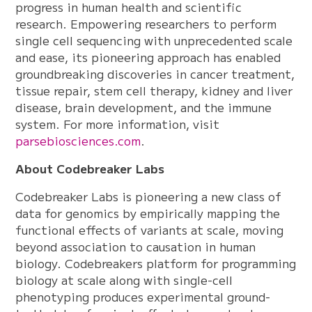
progress in human health and scientific
research. Empowering researchers to perform
single cell sequencing with unprecedented scale
and ease, its pioneering approach has enabled
groundbreaking discoveries in cancer treatment,
tissue repair, stem cell therapy, kidney and liver
disease, brain development, and the immune
system. For more information, visit
parsebiosciences.com
.
About Codebreaker Labs
Codebreaker Labs is pioneering a new class of
data for genomics by empirically mapping the
functional effects of variants at scale, moving
beyond association to causation in human
biology. Codebreakers platform for programming
biology at scale along with single-cell
phenotyping produces experimental ground-