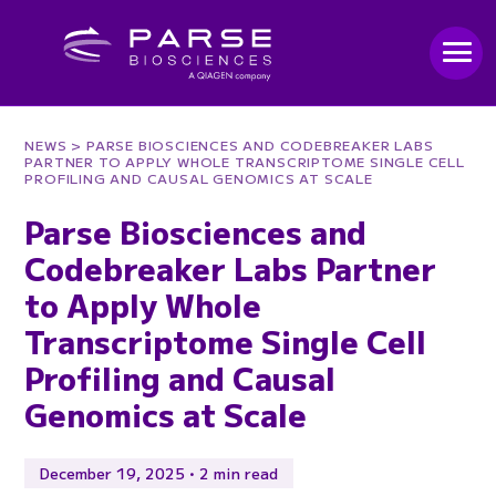
NEWS
> PARSE BIOSCIENCES AND CODEBREAKER LABS
PARTNER TO APPLY WHOLE TRANSCRIPTOME SINGLE CELL
PROFILING AND CAUSAL GENOMICS AT SCALE
Parse Biosciences and
Codebreaker Labs Partner
to Apply Whole
Transcriptome Single Cell
Profiling and Causal
Genomics at Scale
December 19, 2025 • 2 min read