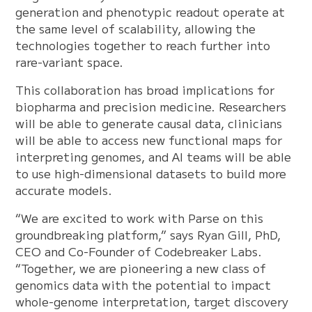
generation and phenotypic readout operate at
the same level of scalability, allowing the
technologies together to reach further into
rare-variant space.
This collaboration has broad implications for
biopharma and precision medicine. Researchers
will be able to generate causal data, clinicians
will be able to access new functional maps for
interpreting genomes, and AI teams will be able
to use high-dimensional datasets to build more
accurate models.
“We are excited to work with Parse on this
groundbreaking platform,” says Ryan Gill, PhD,
CEO and Co-Founder of Codebreaker Labs.
“Together, we are pioneering a new class of
genomics data with the potential to impact
whole-genome interpretation, target discovery