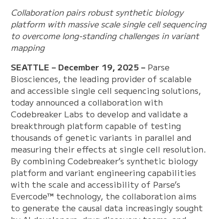
Collaboration pairs robust synthetic biology
platform with massive scale single cell sequencing
to overcome long-standing challenges in variant
mapping
SEATTLE – December 19, 2025 –
Parse
Biosciences, the leading provider of scalable
and accessible single cell sequencing solutions,
today announced a collaboration with
Codebreaker Labs to develop and validate a
breakthrough platform capable of testing
thousands of genetic variants in parallel and
measuring their effects at single cell resolution.
By combining Codebreaker’s synthetic biology
platform and variant engineering capabilities
with the scale and accessibility of Parse’s
Evercode™ technology, the collaboration aims
to generate the causal data increasingly sought