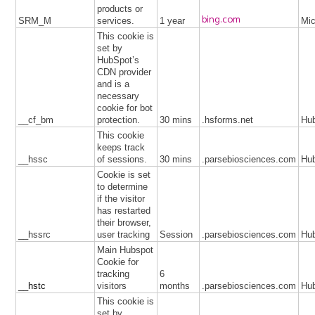
products or
bing.com
SRM_M
services.
1 year
Mic
This cookie is
set by
HubSpot’s
CDN provider
and is a
necessary
cookie for bot
__cf_bm
protection.
30 mins
.hsforms.net
Hu
This cookie
keeps track
__hssc
of sessions.
30 mins
.parsebiosciences.com
Hu
Cookie is set
to determine
if the visitor
has restarted
their browser,
__hssrc
user tracking
Session
.parsebiosciences.com
Hu
Main Hubspot
Cookie for
tracking
6
__hstc
visitors
months
.parsebiosciences.com
Hu
This cookie is
set by