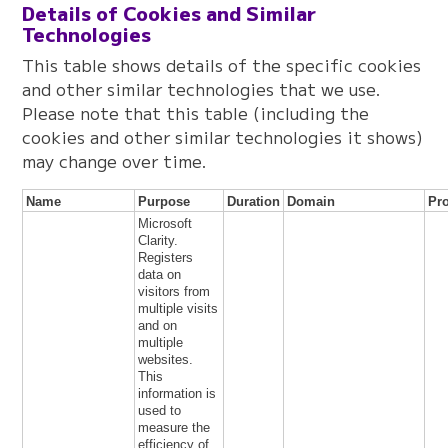
Details of Cookies and Similar
Technologies
This table shows details of the specific cookies
and other similar technologies that we use.
Please note that this table (including the
cookies and other similar technologies it shows)
may change over time.
Name
Purpose
Duration
Domain
Pr
Microsoft
Clarity.
Registers
data on
visitors from
multiple visits
and on
multiple
websites.
This
information is
used to
measure the
efficiency of