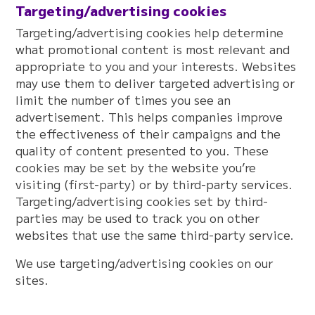
Targeting/advertising cookies
Targeting/advertising cookies help determine
what promotional content is most relevant and
appropriate to you and your interests. Websites
may use them to deliver targeted advertising or
limit the number of times you see an
advertisement. This helps companies improve
the effectiveness of their campaigns and the
quality of content presented to you. These
cookies may be set by the website you’re
visiting (first-party) or by third-party services.
Targeting/advertising cookies set by third-
parties may be used to track you on other
websites that use the same third-party service.
We use targeting/advertising cookies on our
sites.