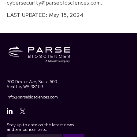
cybersecurity@parsebiosciences.com
.
LAST UPDATED: May 15, 2024
700 Dexter Ave, Suite 600
Seattle, WA 98109
info@parsebiosciences.com
Stay up to date on the latest news
and announcements.