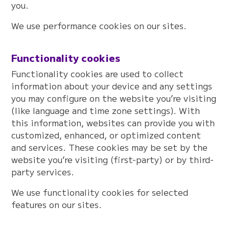
you.
We use performance cookies on our sites.
Functionality cookies
Functionality cookies are used to collect
information about your device and any settings
you may configure on the website you’re visiting
(like language and time zone settings). With
this information, websites can provide you with
customized, enhanced, or optimized content
and services. These cookies may be set by the
website you’re visiting (first-party) or by third-
party services.
We use functionality cookies for selected
features on our sites.