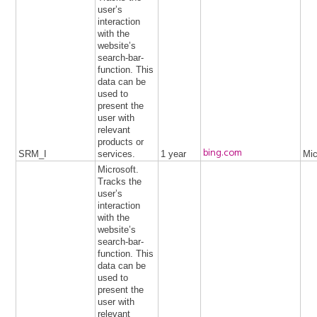
user’s
interaction
with the
website’s
search-bar-
function. This
data can be
used to
present the
user with
relevant
products or
bing.com
SRM_I
services.
1 year
Mic
Microsoft.
Tracks the
user’s
interaction
with the
website’s
search-bar-
function. This
data can be
used to
present the
user with
relevant