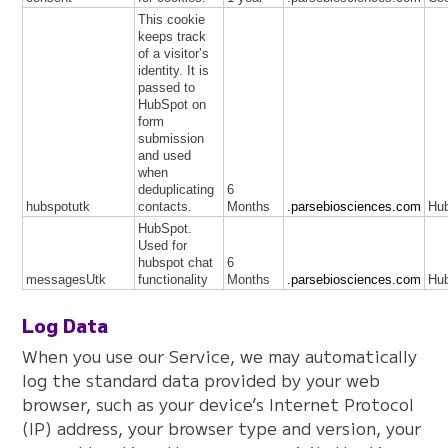
This cookie
keeps track
of a visitor’s
identity. It is
passed to
HubSpot on
form
submission
and used
when
deduplicating
6
hubspotutk
contacts.
Months
.parsebiosciences.com
Hu
HubSpot.
Used for
hubspot chat
6
messagesUtk
functionality
Months
.parsebiosciences.com
Hu
Log Data
When you use our Service, we may automatically
log the standard data provided by your web
browser, such as your device’s Internet Protocol
(IP) address, your browser type and version, your