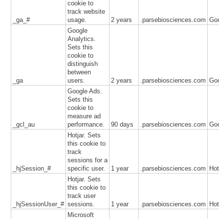
cookie to
track website
_ga_#
usage.
2 years
.parsebiosciences.com
Go
Google
Analytics.
Sets this
cookie to
distinguish
between
_ga
users.
2 years
.parsebiosciences.com
Go
Google Ads.
Sets this
cookie to
measure ad
_gcl_au
performance.
90 days
.parsebiosciences.com
Go
Hotjar. Sets
this cookie to
track
sessions for a
_hjSession_#
specific user.
1 year
.parsebiosciences.com
Hot
Hotjar. Sets
this cookie to
track user
_hjSessionUser_#
sessions.
1 year
.parsebiosciences.com
Hot
Microsoft