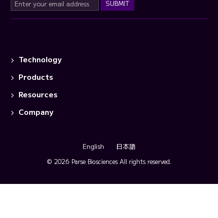
Technology
Products
Resources
Company
English
日本語
© 2026 Parse Biosciences
All rights reserved.