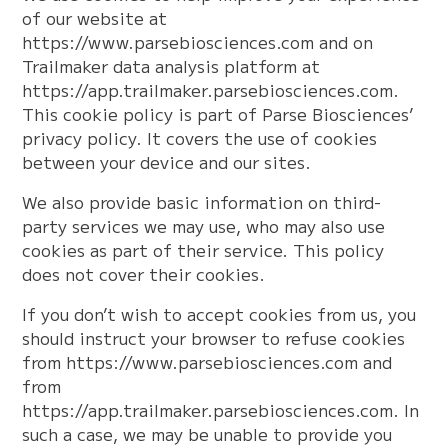
of our website at
https://www.parsebiosciences.com and on
Trailmaker data analysis platform at
https://app.trailmaker.parsebiosciences.com.
This cookie policy is part of Parse Biosciences’
privacy policy. It covers the use of cookies
between your device and our sites.
We also provide basic information on third-
party services we may use, who may also use
cookies as part of their service. This policy
does not cover their cookies.
If you don’t wish to accept cookies from us, you
should instruct your browser to refuse cookies
from https://www.parsebiosciences.com and
from
https://app.trailmaker.parsebiosciences.com. In
such a case, we may be unable to provide you