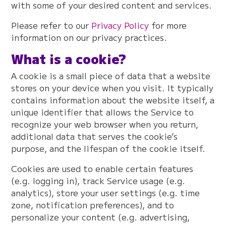
with some of your desired content and services.
Please refer to our
Privacy Policy
for more
information on our privacy practices.
What is a cookie?
A cookie is a small piece of data that a website
stores on your device when you visit. It typically
contains information about the website itself, a
unique identifier that allows the Service to
recognize your web browser when you return,
additional data that serves the cookie’s
purpose, and the lifespan of the cookie itself.
Cookies are used to enable certain features
(e.g. logging in), track Service usage (e.g.
analytics), store your user settings (e.g. time
zone, notification preferences), and to
personalize your content (e.g. advertising,