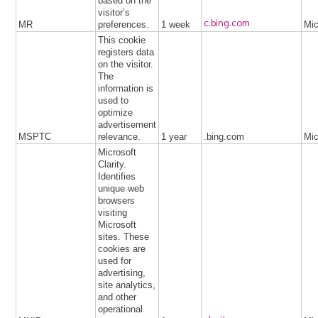
based on the
visitor’s
c.bing.com
MR
preferences.
1 week
Mic
This cookie
registers data
on the visitor.
The
information is
used to
optimize
advertisement
MSPTC
relevance.
1 year
.bing.com
Mic
Microsoft
Clarity.
Identifies
unique web
browsers
visiting
Microsoft
sites. These
cookies are
used for
advertising,
site analytics,
and other
operational