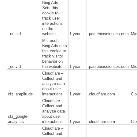
Bing Ads.
Sets this
cookie to
track user
interactions
on the
_uetsid
website.
1 year
.parsebiosciences.com
Mic
Microsoft
Bing Ads sets
this cookie to
track visitor
behavior on
_uetvid
the website.
1 year
.parsebiosciences.com
Mic
Cloudflare –
Collect and
analyze data
about user
cfz_amplitude
interactions
1 year
.cloudflare.com
Clo
Cloudflare –
Collect and
analyze data
cfz_google-
about user
analytics
interactions
1 year
.cloudflare.com
Clo
Cloudflare –
Collect and