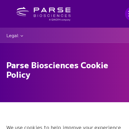
Legal:
Parse Biosciences Cookie
Policy
We use cookies to help improve your experience