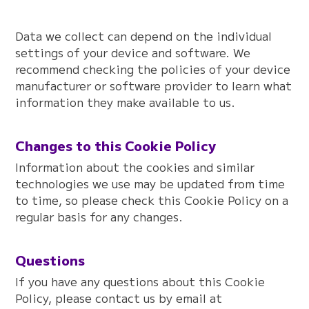
Data we collect can depend on the individual
settings of your device and software. We
recommend checking the policies of your device
manufacturer or software provider to learn what
information they make available to us.
Changes to this Cookie Policy
Information about the cookies and similar
technologies we use may be updated from time
to time, so please check this Cookie Policy on a
regular basis for any changes.
Questions
If you have any questions about this Cookie
Policy, please contact us by email at