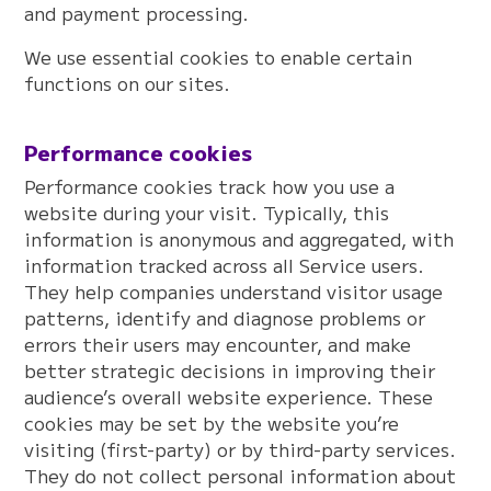
and payment processing.
We use essential cookies to enable certain
functions on our sites.
Performance cookies
Performance cookies track how you use a
website during your visit. Typically, this
information is anonymous and aggregated, with
information tracked across all Service users.
They help companies understand visitor usage
patterns, identify and diagnose problems or
errors their users may encounter, and make
better strategic decisions in improving their
audience’s overall website experience. These
cookies may be set by the website you’re
visiting (first-party) or by third-party services.
They do not collect personal information about