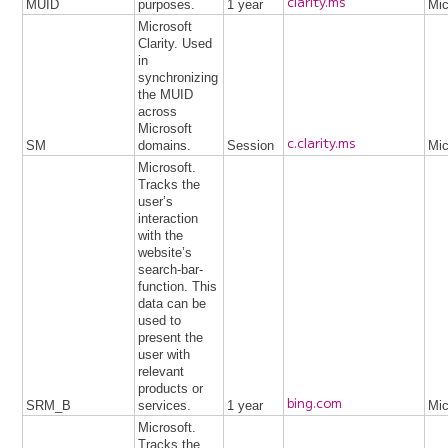
clarity.ms
MUID
purposes.
1 year
Mic
Microsoft
Clarity. Used
in
synchronizing
the MUID
across
Microsoft
c.clarity.ms
SM
domains.
Session
Mic
Microsoft.
Tracks the
user’s
interaction
with the
website’s
search-bar-
function. This
data can be
used to
present the
user with
relevant
products or
bing.com
SRM_B
services.
1 year
Mic
Microsoft.
Tracks the