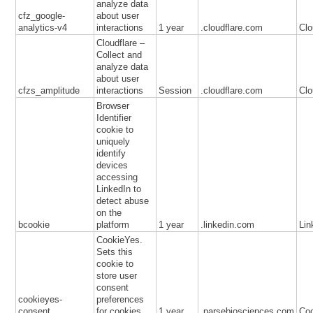
analyze data
cfz_google-
about user
analytics-v4
interactions
1 year
.cloudflare.com
Clo
Cloudflare –
Collect and
analyze data
about user
cfzs_amplitude
interactions
Session
.cloudflare.com
Clo
Browser
Identifier
cookie to
uniquely
identify
devices
accessing
LinkedIn to
detect abuse
on the
bcookie
platform
1 year
.linkedin.com
Lin
CookieYes.
Sets this
cookie to
store user
consent
cookieyes-
preferences
consent
for cookies.
1 year
.parsebiosciences.com
Co