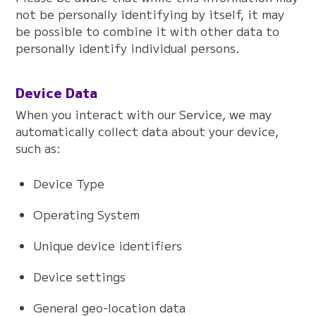
not be personally identifying by itself, it may
be possible to combine it with other data to
personally identify individual persons.
Device Data
When you interact with our Service, we may
automatically collect data about your device,
such as:
Device Type
Operating System
Unique device identifiers
Device settings
General geo-location data