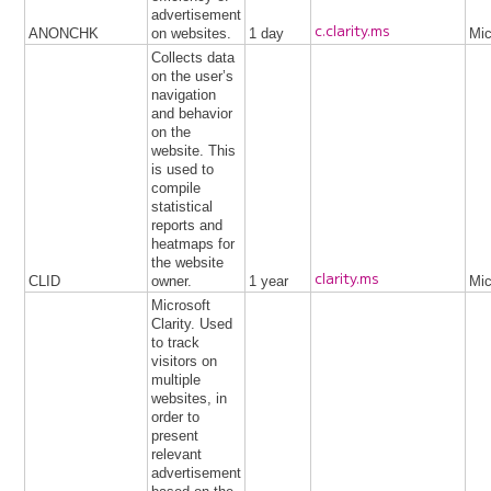
advertisement
c.clarity.ms
ANONCHK
on websites.
1 day
Mic
Collects data
on the user’s
navigation
and behavior
on the
website. This
is used to
compile
statistical
reports and
heatmaps for
the website
clarity.ms
CLID
owner.
1 year
Mic
Microsoft
Clarity. Used
to track
visitors on
multiple
websites, in
order to
present
relevant
advertisement