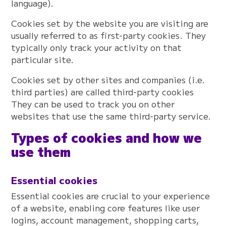
language).
Cookies set by the website you are visiting are
usually referred to as first-party cookies. They
typically only track your activity on that
particular site.
Cookies set by other sites and companies (i.e.
third parties) are called third-party cookies
They can be used to track you on other
websites that use the same third-party service.
Types of cookies and how we
use them
Essential cookies
Essential cookies are crucial to your experience
of a website, enabling core features like user
logins, account management, shopping carts,