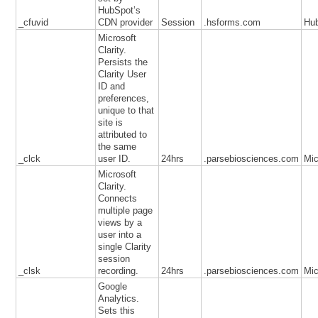
HubSpot’s
_cfuvid
CDN provider
Session
.hsforms.com
Hu
Microsoft
Clarity.
Persists the
Clarity User
ID and
preferences,
unique to that
site is
attributed to
the same
_clck
user ID.
24hrs
.parsebiosciences.com
Mic
Microsoft
Clarity.
Connects
multiple page
views by a
user into a
single Clarity
session
_clsk
recording.
24hrs
.parsebiosciences.com
Mic
Google
Analytics.
Sets this