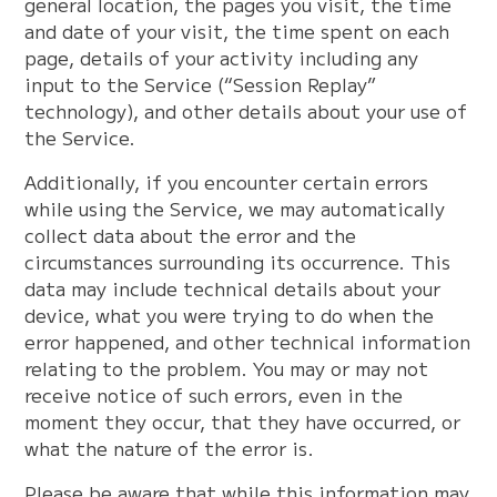
general location, the pages you visit, the time
and date of your visit, the time spent on each
page, details of your activity including any
input to the Service (“Session Replay”
technology), and other details about your use of
the Service.
Additionally, if you encounter certain errors
while using the Service, we may automatically
collect data about the error and the
circumstances surrounding its occurrence. This
data may include technical details about your
device, what you were trying to do when the
error happened, and other technical information
relating to the problem. You may or may not
receive notice of such errors, even in the
moment they occur, that they have occurred, or
what the nature of the error is.
Please be aware that while this information may