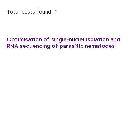
Total posts found: 1
Optimisation of single-nuclei isolation and
RNA sequencing of parasitic nematodes