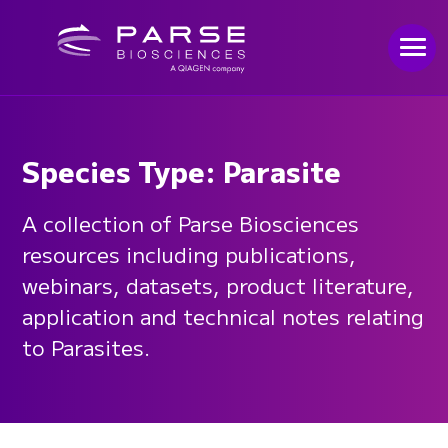
Species Type: Parasite
A collection of Parse Biosciences
resources including publications,
webinars, datasets, product literature,
application and technical notes relating
to Parasites.