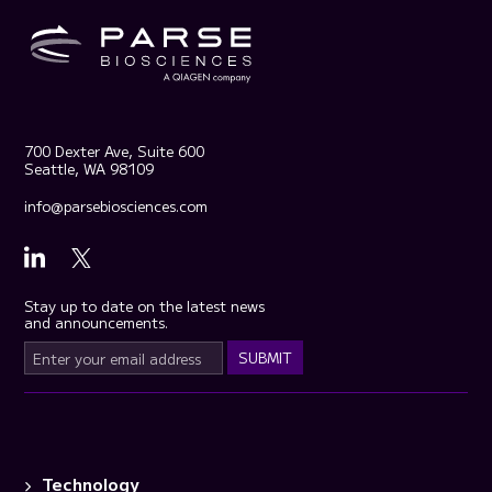
700 Dexter Ave, Suite 600
Seattle, WA 98109
info@parsebiosciences.com
Stay up to date on the latest news
and announcements.
Technology