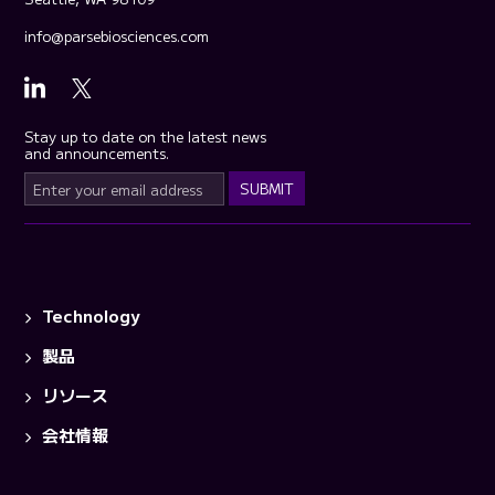
info@parsebiosciences.com
Stay up to date on the latest news
and announcements.
Technology
製品
リソース
会社情報