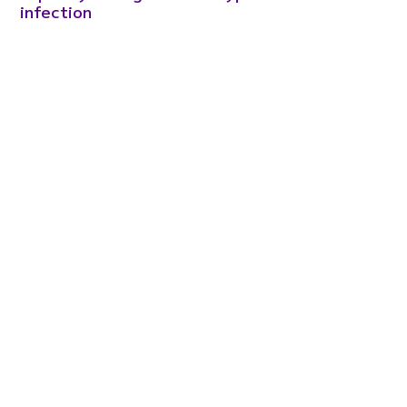
infection