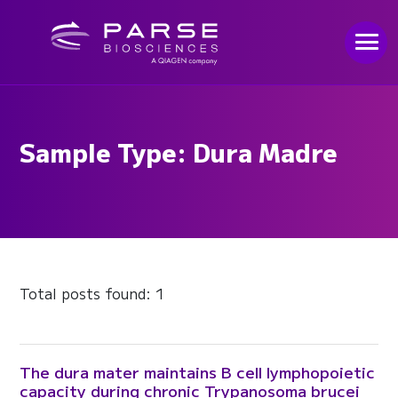
Sample Type: Dura Madre
Total posts found: 1
The dura mater maintains B cell lymphopoietic
capacity during chronic Trypanosoma brucei