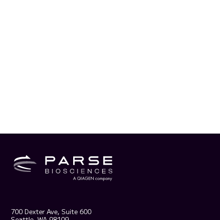
700 Dexter Ave, Suite 600
Seattle, WA 98109