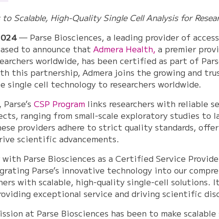
o Scalable, High-Quality Single Cell Analysis for Resea
2024
— Parse Biosciences, a leading provider of accessi
leased to announce that
Admera Health,
a premier prov
earchers worldwide, has been certified as part of Pars
th this partnership, Admera joins the growing and tru
ble single cell technology to researchers worldwide.
, Parse’s
CSP Program
links researchers with reliable s
jects, ranging from small-scale exploratory studies to l
se providers adhere to strict quality standards, offer
rive scientific advancements.
with Parse Biosciences as a Certified Service Provider
grating Parse’s innovative technology into our compreh
rs with scalable, high-quality single-cell solutions. I
viding exceptional service and driving scientific dis
ssion at Parse Biosciences has been to make scalable s