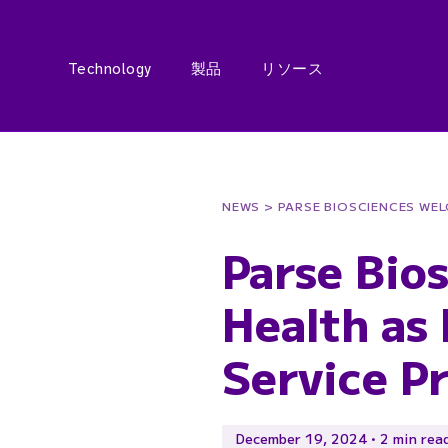
Technology
製品
リソース
NEWS
> PARSE BIOSCIENCES WE
Parse Bio
Health as
Service P
December 19, 2024 • 2 min rea