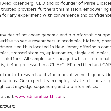
aid Alex Rosenberg, CEO and co-founder of Parse Biosc
 trusted providers furthers this mission, empowering 
ata for any experiment with convenience and confidence
provider of advanced genomic and bioinformatic suppo
rtise to serve researchers in academia, biotech, pha
dmera Health is located in New Jersey offering a comp
omics, transcriptomics, epigenomics, single-cell omics,
ed solutions. All samples are managed with exceptional
rds, being processed in a CLIA/CLEP-certified and CA
refront of research utilizing innovative next-generat
olutions. Our expert team employs state-of-the-art p
ough cutting-edge sequencing and bioinformatics.
se visit
www.admerahealth.com
.
について