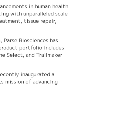
dvancements in human health
ing with unparalleled scale
eatment, tissue repair,
, Parse Biosciences has
product portfolio includes
e Select, and Trailmaker
recently inaugurated a
ts mission of advancing