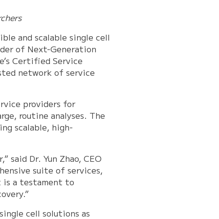
rchers
ble and scalable single cell
ider of Next-Generation
e’s Certified Service
sted network of service
ervice providers for
arge, routine analyses. The
ing scalable, high-
,” said Dr. Yun Zhao, CEO
ensive suite of services,
t is a testament to
covery.”
ingle cell solutions as