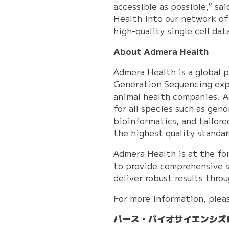
accessible as possible,” s
Health into our network of
high-quality single cell d
About Admera Health
Admera Health is a global 
Generation Sequencing expe
animal health companies. A
for all species such as gen
bioinformatics, and tailor
the highest quality standa
Admera Health is at the fo
to provide comprehensive s
deliver robust results thr
For more information, plea
パース・バイオサイエンシズ