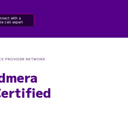
nnect with a
le cell expert
ICE PROVIDER NETWORK
Admera
ertified