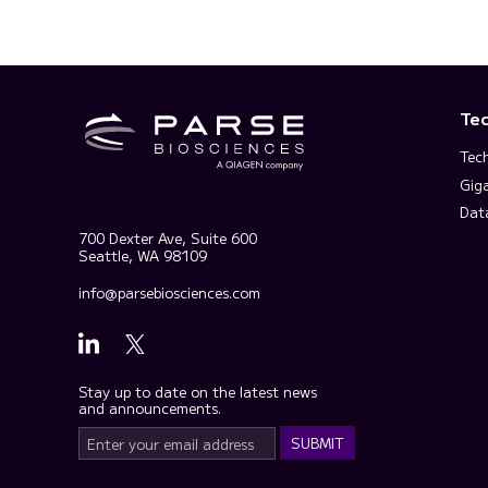
Te
Tec
Gig
Dat
700 Dexter Ave, Suite 600
Seattle, WA 98109
info@parsebiosciences.com
Stay up to date on the latest news
and announcements.