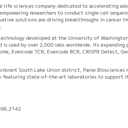
bal life sciences company dedicated to accelerating a
 empowering researchers to conduct single cell sequenc
ovative solutions are driving breakthroughs in cancer tr
.
technology developed at the University of Washington
d is used by over 2,000 labs worldwide. Its expanding 
ome, Evercode TCR, Evercode BCR, CRISPR Detect, Gen
vibrant South Lake Union district, Parse Biosciences 
y featuring state-of-the-art laboratories to support i
696.2142