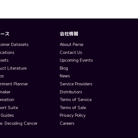
ソース
会社情報
omer Datasets
About Parse
ications
Contact Us
sets
Upcoming Events
uct Literature
Blog
os
News
riment Planner
Service Providers
lmaker
Distributors
omation
Terms of Service
ort Suite
Terms of Sale
 Guides
Privacy Policy
e: Decoding Cancer
Careers