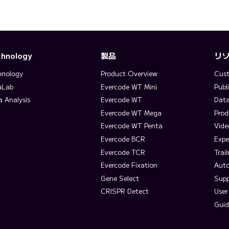
chnology
製品
リ
hnology
Product Overview
Cust
aLab
Evercode WT Mini
Publ
a Analysis
Evercode WT
Data
Evercode WT Mega
Prod
Evercode WT Penta
Vide
Evercode BCR
Expe
Evercode TCR
Trai
Evercode Fixation
Aut
Gene Select
Supp
CRISPR Detect
User
Guid