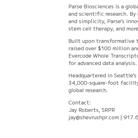
Parse Biosciences is a glo
and scientific research. By
and simplicity, Parse’s inn
stem cell therapy, and more
Built upon transformative 
raised over $100 million an
Evercode Whole Transcript
for advanced data analysis.
Headquartered in Seattle’s 
34,000-square-foot facilit
global research.
Contact:
Jay Roberts, SRPR
jay@shevrushpr.com
| 917.