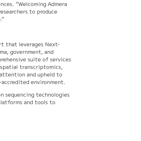
iences. “Welcoming Admera
researchers to produce
.”
rt that leverages Next-
rma, government, and
rehensive suite of services
 spatial transcriptomics,
 attention and upheld to
P-accredited environment.
ion sequencing technologies
latforms and tools to