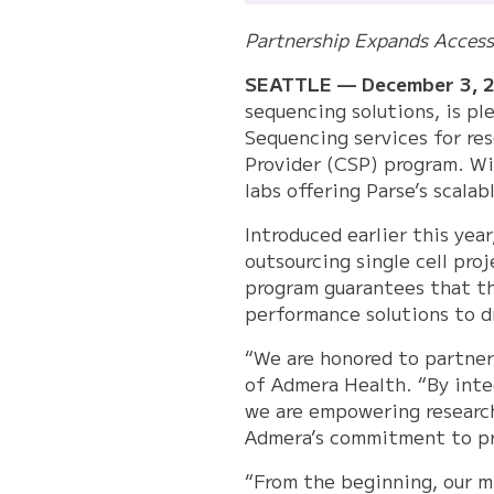
Partnership Expands Access t
SEATTLE — December 3, 
sequencing solutions, is p
Sequencing services for res
Provider (CSP) program. Wi
labs offering Parse’s scala
Introduced earlier this year
outsourcing single cell pro
program guarantees that the
performance solutions to d
“We are honored to partner 
of Admera Health. “By inte
we are empowering researche
Admera’s commitment to pro
“From the beginning, our mi