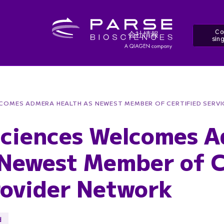
Co
会社情報
sing
LCOMES ADMERA HEALTH AS NEWEST MEMBER OF CERTIFIED SERV
sciences Welcomes 
 Newest Member of C
rovider Network
d