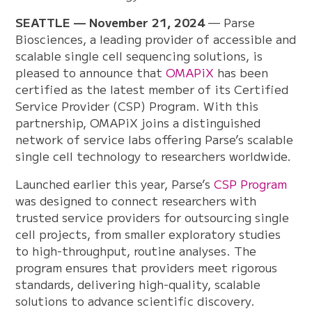
SEATTLE — November 21, 2024
— Parse
Biosciences, a leading provider of accessible and
scalable single cell sequencing solutions, is
pleased to announce that
OMAPiX
has been
certified as the latest member of its Certified
Service Provider (CSP) Program. With this
partnership, OMAPiX joins a distinguished
network of service labs offering Parse’s scalable
single cell technology to researchers worldwide.
Launched earlier this year, Parse’s
CSP Program
was designed to connect researchers with
trusted service providers for outsourcing single
cell projects, from smaller exploratory studies
to high-throughput, routine analyses. The
program ensures that providers meet rigorous
standards, delivering high-quality, scalable
solutions to advance scientific discovery.