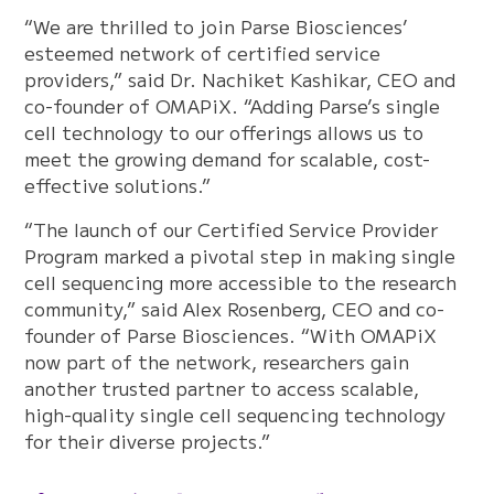
“We are thrilled to join Parse Biosciences’
esteemed network of certified service
providers,” said Dr. Nachiket Kashikar, CEO and
co-founder of OMAPiX. “Adding Parse’s single
cell technology to our offerings allows us to
meet the growing demand for scalable, cost-
effective solutions.”
“The launch of our Certified Service Provider
Program marked a pivotal step in making single
cell sequencing more accessible to the research
community,” said Alex Rosenberg, CEO and co-
founder of Parse Biosciences. “With OMAPiX
now part of the network, researchers gain
another trusted partner to access scalable,
high-quality single cell sequencing technology
for their diverse projects.”