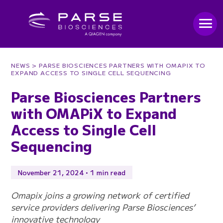
NEWS
> PARSE BIOSCIENCES PARTNERS WITH OMAPIX TO
EXPAND ACCESS TO SINGLE CELL SEQUENCING
Parse Biosciences Partners
with OMAPiX to Expand
Access to Single Cell
Sequencing
November 21, 2024 • 1 min read
Omapix joins a growing network of certified
service providers delivering Parse Biosciences’
innovative technology