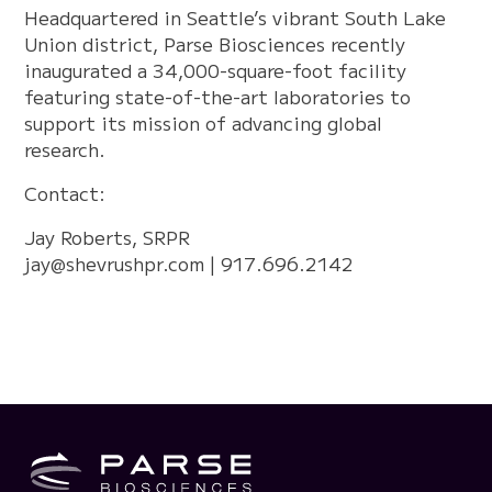
Headquartered in Seattle’s vibrant South Lake
Union district, Parse Biosciences recently
inaugurated a 34,000-square-foot facility
featuring state-of-the-art laboratories to
support its mission of advancing global
research.
Contact:
Jay Roberts, SRPR
jay@shevrushpr.com
| 917.696.2142