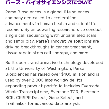
パース・バイオサイエンシズについて
Parse Biosciences is a global life sciences
company dedicated to accelerating
advancements in human health and scientific
research. By empowering researchers to conduct
single cell sequencing with unparalleled scale
and simplicity, Parse’s innovative solutions are
driving breakthroughs in cancer treatment,
tissue repair, stem cell therapy, and more.
Built upon transformative technology developed
at the University of Washington, Parse
Biosciences has raised over $100 million and is
used by over 2,000 labs worldwide. Its
expanding product portfolio includes Evercode
Whole Transcriptome, Evercode TCR, Evercode
BCR, CRISPR Detect, Gene Select, and
Trailmaker for advanced data analysis.