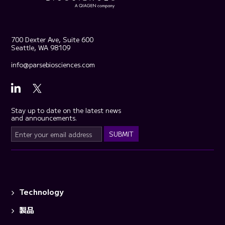
700 Dexter Ave, Suite 600
Seattle, WA 98109
info@parsebiosciences.com
Stay up to date on the latest news
and announcements.
Technology
製品