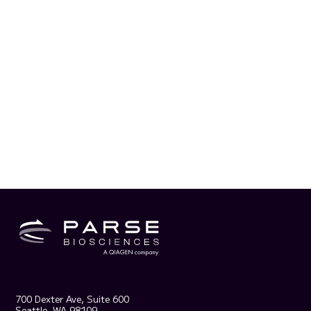
700 Dexter Ave, Suite 600
Seattle, WA 98109