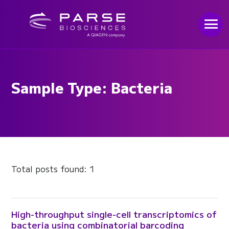
Sample Type: Bacteria
Total posts found: 1
High-throughput single-cell transcriptomics of
bacteria using combinatorial barcoding