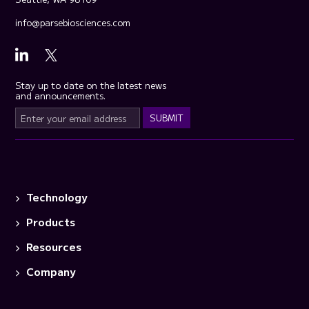
info@parsebiosciences.com
Stay up to date on the latest news
and announcements.
Technology
Products
Resources
Company