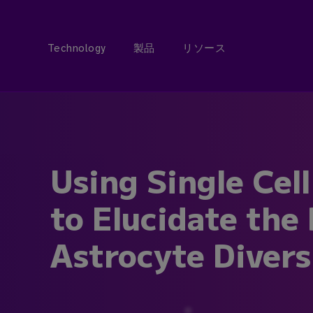
Technology
製品
リソース
Using Single Cel
to Elucidate the
Astrocyte Divers