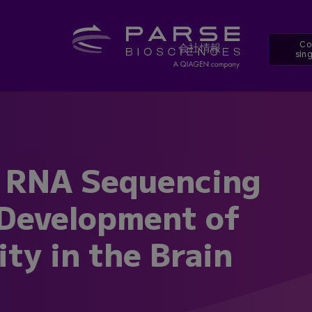
Co
会社情報
sing
l RNA Sequencing
 Development of
ity in the Brain