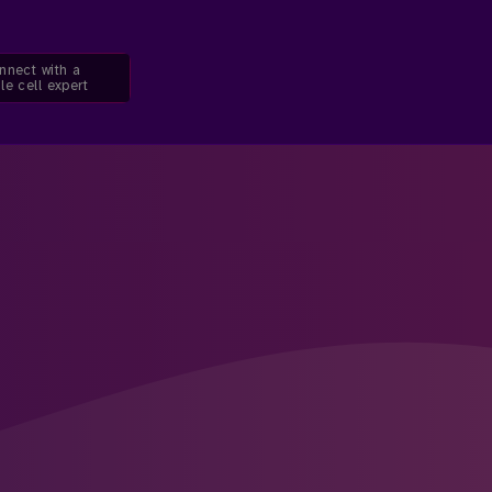
nnect with a
le cell expert