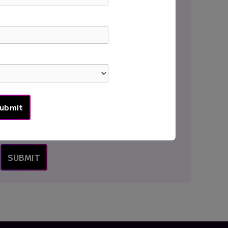
Institution
*
Country
*
Message
*