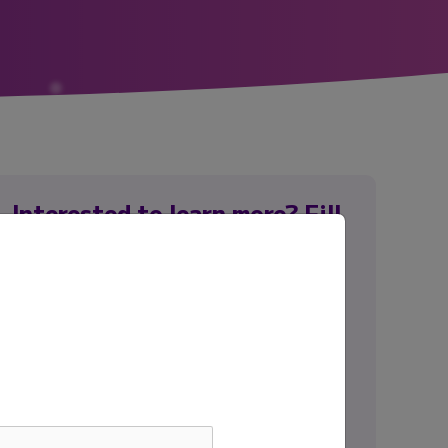
Interested to learn more? Fill
out the form to connect with
our team.
First name
*
Last name
*
Email
*