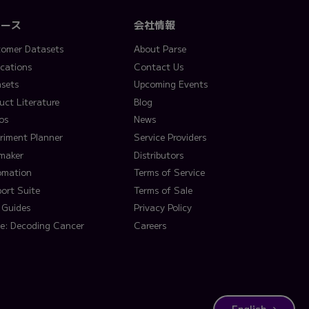
ソース
会社情報
omer Datasets
About Parse
ications
Contact Us
sets
Upcoming Events
uct Literature
Blog
os
News
riment Planner
Service Providers
lmaker
Distributors
omation
Terms of Service
ort Suite
Terms of Sale
 Guides
Privacy Policy
e: Decoding Cancer
Careers
English