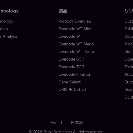
chnology
製品
リ
hnology
Product Overview
Cust
aLab
Evercode WT Mini
Publ
a Analysis
Evercode WT
Data
Evercode WT Mega
Prod
Evercode WT Penta
Vide
Evercode BCR
Expe
Evercode TCR
Trai
Evercode Fixation
Aut
Gene Select
Supp
CRISPR Detect
User
Guid
English
日本語
© 2026 Parse Biosciences
All rights reserved.