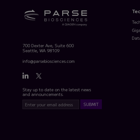
Te
Tec
Gig
Dat
700 Dexter Ave, Suite 600
Seattle, WA 98109
info@parsebiosciences.com
Stay up to date on the latest news
and announcements.