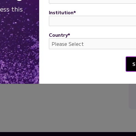
ess this
Institution
*
Country
*