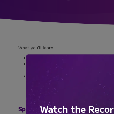
What you’ll learn:
Discover how local environmental queues
Learn how primary cilia mediate Shh sig
astrocyte subtypes
Uncover how the function of astrocyte p
alters normal brain function
Watch the Recor
Speakers