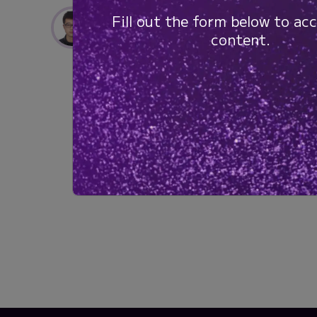
Lizheng Wang, PhD
Fill out the form below to acc
Postdoctoral Fellow
content.
University of Calgary