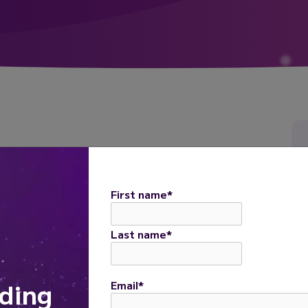
 are modulated by astrocyte primary cilia
naling and determine the core features of
First name
*
rimary cilia affects neuronal development and
Last name
*
ding
Email
*