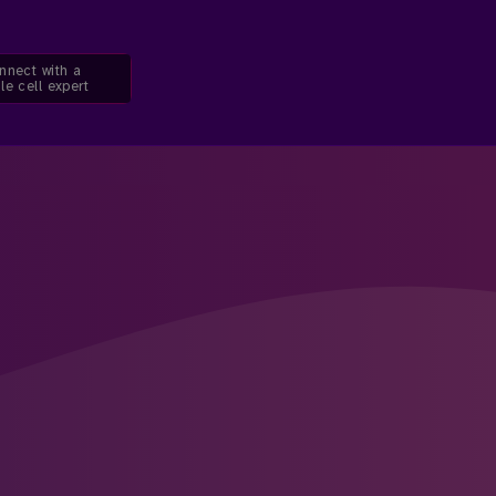
nnect with a
le cell expert