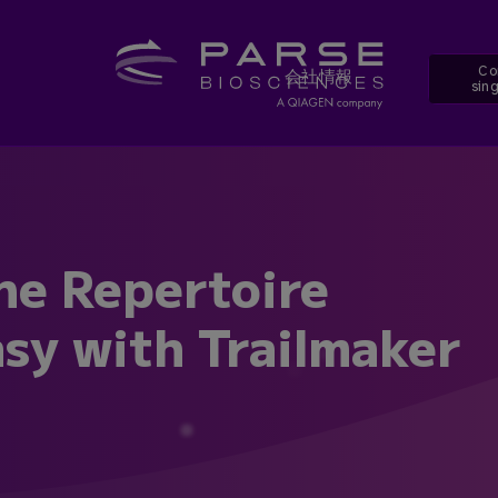
Co
会社情報
sing
ne Repertoire
sy with Trailmaker