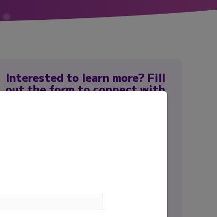
Interested to learn more? Fill
out the form to connect with
our team.
First name
*
Last name
*
Email
*
Institution
*