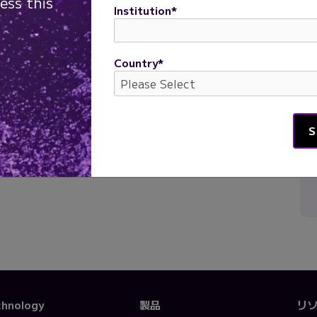
ess this
Institution
*
Parse Biosciences
Country
*
chnology
製品
リ