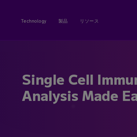
Technology
製品
リソース
Single Cell Immu
Analysis Made Ea