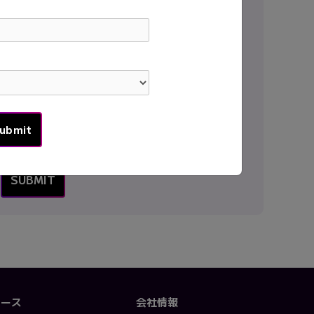
Country
*
Message
*
ソース
会社情報