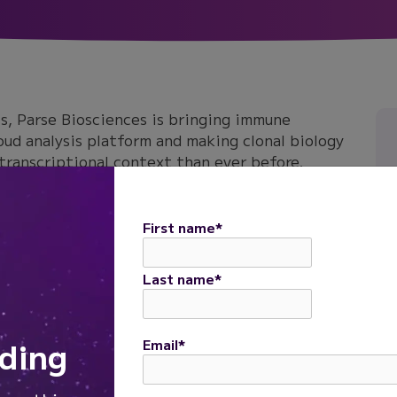
s, Parse Biosciences is bringing immune
loud analysis platform and making clonal biology
 transcriptional context than ever before.
new immune profiling data analysis capabilities
ypes, explore receptor diversity, identify
First name
*
 to whole transcriptome signatures, all within
Last name
*
ding
Email
*
Daniel Diaz
Staff Bioinformatics Application Scientist