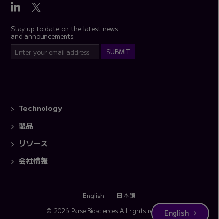
Stay up to date on the latest news
and announcements.
Technology
製品
リソース
会社情報
English
日本語
© 2026 Parse Biosciences
All rights reserved.
English