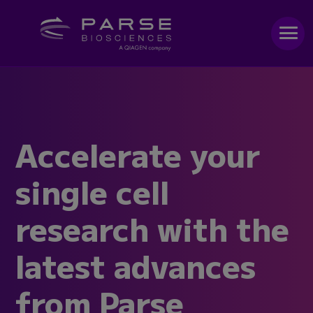
Accelerate your
single cell
research with the
latest advances
from Parse