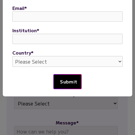
First name
*
Email
*
Last name
*
Institution
*
Email
*
Country
*
Institution
*
Country
*
Message
*