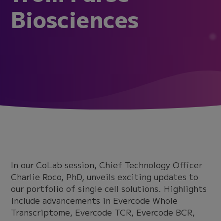
Biosciences
In our CoLab session, Chief Technology Officer
Charlie Roco, PhD, unveils exciting updates to
our portfolio of single cell solutions. Highlights
include advancements in Evercode Whole
Transcriptome, Evercode TCR, Evercode BCR,