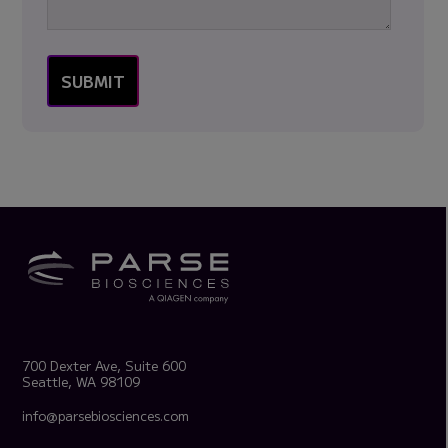
700 Dexter Ave, Suite 600
Seattle, WA 98109
info@parsebiosciences.com