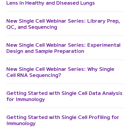
Lens in Healthy and Diseased Lungs
New Single Cell Webinar Series: Library Prep,
QC, and Sequencing
New Single Cell Webinar Series: Experimental
Design and Sample Preparation
New Single Cell Webinar Series: Why Single
Cell RNA Sequencing?
Getting Started with Single Cell Data Analysis
for Immunology
Getting Started with Single Cell Profiling for
Immunology