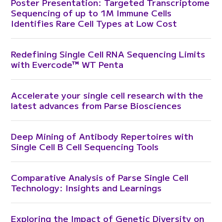
Poster Presentation: Targeted Transcriptome
Sequencing of up to 1M Immune Cells
Identifies Rare Cell Types at Low Cost
Redefining Single Cell RNA Sequencing Limits
with Evercode™ WT Penta
Accelerate your single cell research with the
latest advances from Parse Biosciences
Deep Mining of Antibody Repertoires with
Single Cell B Cell Sequencing Tools
Comparative Analysis of Parse Single Cell
Technology: Insights and Learnings
Exploring the Impact of Genetic Diversity on