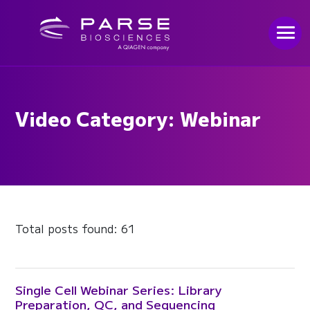
Video Category: Webinar
Total posts found: 61
Single Cell Webinar Series: Library
Preparation, QC, and Sequencing