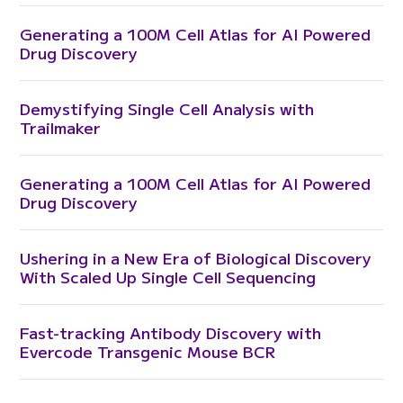
Generating a 100M Cell Atlas for AI Powered
Drug Discovery
Demystifying Single Cell Analysis with
Trailmaker
Generating a 100M Cell Atlas for AI Powered
Drug Discovery
Ushering in a New Era of Biological Discovery
With Scaled Up Single Cell Sequencing
Fast-tracking Antibody Discovery with
Evercode Transgenic Mouse BCR