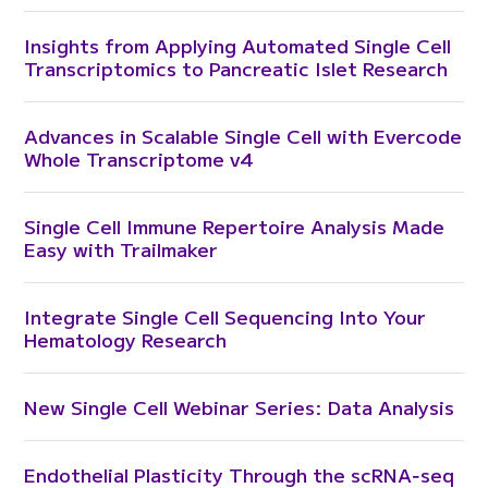
Insights from Applying Automated Single Cell
Transcriptomics to Pancreatic Islet Research
Advances in Scalable Single Cell with Evercode
Whole Transcriptome v4
Single Cell Immune Repertoire Analysis Made
Easy with Trailmaker
Integrate Single Cell Sequencing Into Your
Hematology Research
New Single Cell Webinar Series: Data Analysis
Endothelial Plasticity Through the scRNA‑seq