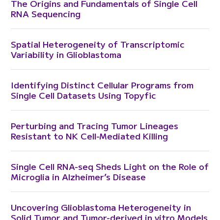
The Origins and Fundamentals of Single Cell
RNA Sequencing
Spatial Heterogeneity of Transcriptomic
Variability in Glioblastoma
Identifying Distinct Cellular Programs from
Single Cell Datasets Using Topyfic
Perturbing and Tracing Tumor Lineages
Resistant to NK Cell-Mediated Killing
Single Cell RNA-seq Sheds Light on the Role of
Microglia in Alzheimer’s Disease
Uncovering Glioblastoma Heterogeneity in
Solid Tumor and Tumor-derived in vitro Models