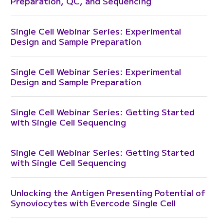
Preparation, QC, and Sequencing
Single Cell Webinar Series: Experimental
Design and Sample Preparation
Single Cell Webinar Series: Experimental
Design and Sample Preparation
Single Cell Webinar Series: Getting Started
with Single Cell Sequencing
Single Cell Webinar Series: Getting Started
with Single Cell Sequencing
Unlocking the Antigen Presenting Potential of
Synoviocytes with Evercode Single Cell