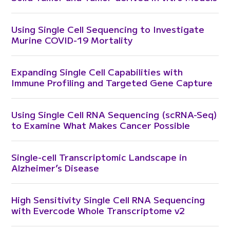
Using Single Cell Sequencing to Investigate
Murine COVID-19 Mortality
Expanding Single Cell Capabilities with
Immune Profiling and Targeted Gene Capture
Using Single Cell RNA Sequencing (scRNA-Seq)
to Examine What Makes Cancer Possible
Single-cell Transcriptomic Landscape in
Alzheimer’s Disease
High Sensitivity Single Cell RNA Sequencing
with Evercode Whole Transcriptome v2