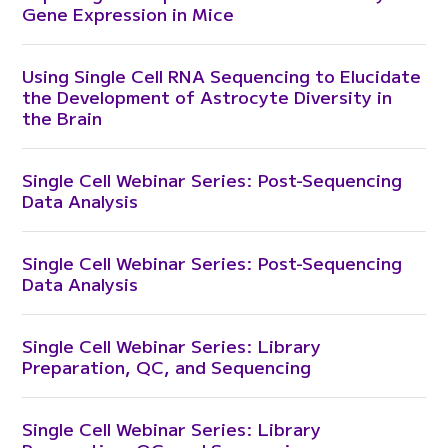
Gene Expression in Mice
Using Single Cell RNA Sequencing to Elucidate
the Development of Astrocyte Diversity in
the Brain
Single Cell Webinar Series: Post-Sequencing
Data Analysis
Single Cell Webinar Series: Post-Sequencing
Data Analysis
Single Cell Webinar Series: Library
Preparation, QC, and Sequencing
Single Cell Webinar Series: Library