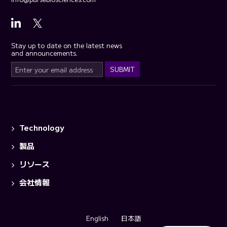
Stay up to date on the latest news
and announcements.
Technology
製品
リソース
会社情報
English
日本語