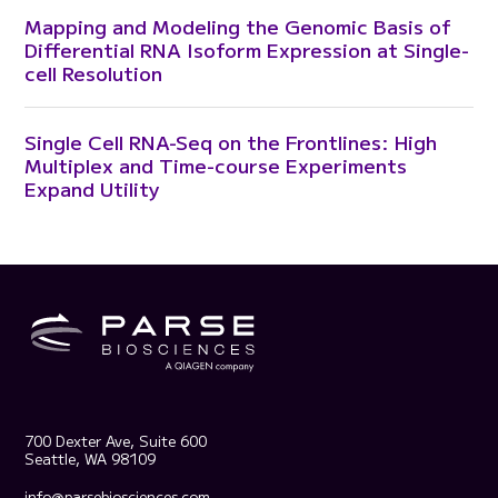
Mapping and Modeling the Genomic Basis of
Differential RNA Isoform Expression at Single-
cell Resolution
Single Cell RNA-Seq on the Frontlines: High
Multiplex and Time-course Experiments
Expand Utility
700 Dexter Ave, Suite 600
Seattle, WA 98109
info@parsebiosciences.com