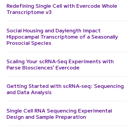
Redefining Single Cell with Evercode Whole
Transcriptome v3
Social Housing and Daylength Impact
Hippocampal Transcriptome of a Seasonally
Prosocial Species
Scaling Your scRNA-Seq Experiments with
Parse Biosciences’ Evercode
Getting Started with scRNA-seq: Sequencing
and Data Analysis
Single Cell RNA Sequencing Experimental
Design and Sample Preparation