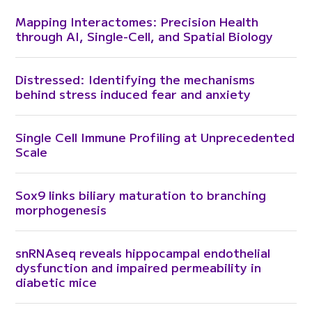
Mapping Interactomes: Precision Health
through AI, Single-Cell, and Spatial Biology
Distressed: Identifying the mechanisms
behind stress induced fear and anxiety
Single Cell Immune Profiling at Unprecedented
Scale
Sox9 links biliary maturation to branching
morphogenesis
snRNAseq reveals hippocampal endothelial
dysfunction and impaired permeability in
diabetic mice