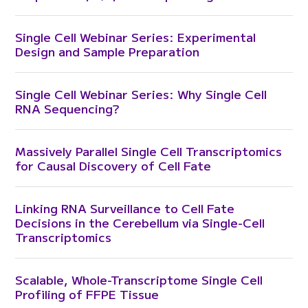
Single Cell Webinar Series: Experimental
Design and Sample Preparation
Single Cell Webinar Series: Why Single Cell
RNA Sequencing?
Massively Parallel Single Cell Transcriptomics
for Causal Discovery of Cell Fate
Linking RNA Surveillance to Cell Fate
Decisions in the Cerebellum via Single-Cell
Transcriptomics
Scalable, Whole-Transcriptome Single Cell
Profiling of FFPE Tissue