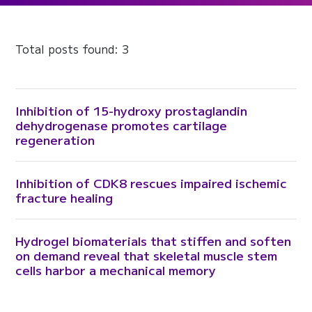
Total posts found: 3
Inhibition of 15-hydroxy prostaglandin
dehydrogenase promotes cartilage
regeneration
Inhibition of CDK8 rescues impaired ischemic
fracture healing
Hydrogel biomaterials that stiffen and soften
on demand reveal that skeletal muscle stem
cells harbor a mechanical memory