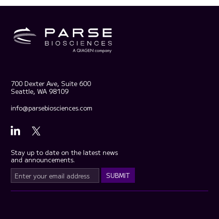
700 Dexter Ave, Suite 600
Seattle, WA 98109
info@parsebiosciences.com
Stay up to date on the latest news
and announcements.