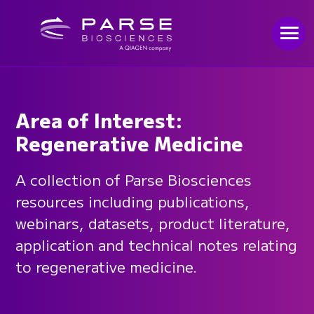
Area of Interest:
Regenerative Medicine
A collection of Parse Biosciences
resources including publications,
webinars, datasets, product literature,
application and technical notes relating
to regenerative medicine.