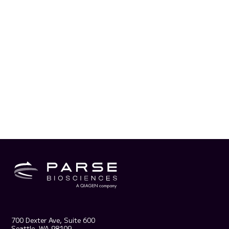
700 Dexter Ave, Suite 600
Seattle, WA 98109