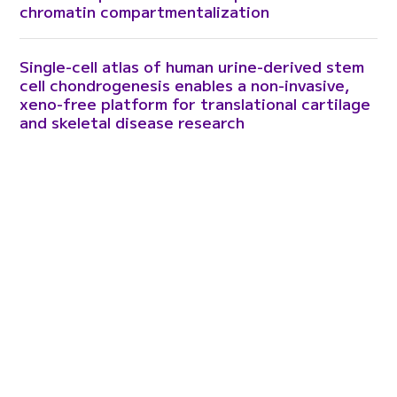
chromatin compartmentalization
Single-cell atlas of human urine-derived stem
cell chondrogenesis enables a non-invasive,
xeno-free platform for translational cartilage
and skeletal disease research