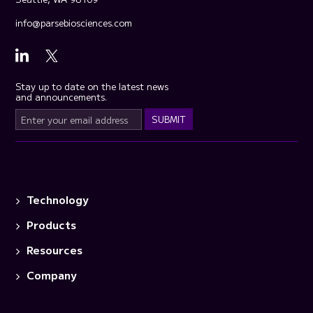
info@parsebiosciences.com
Stay up to date on the latest news
and announcements.
Technology
Products
Resources
Company