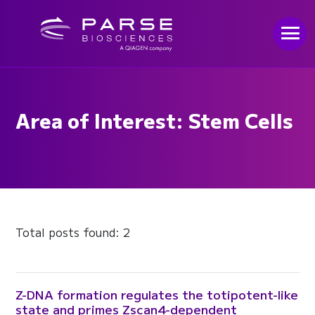
Area of Interest: Stem Cells
Total posts found: 2
Z-DNA formation regulates the totipotent-like
state and primes Zscan4-dependent