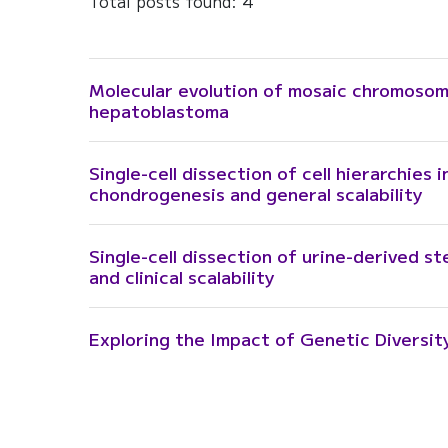
Total posts found: 4
Molecular evolution of mosaic chromoso
hepatoblastoma
Single-cell dissection of cell hierarchies 
chondrogenesis and general scalability
Single-cell dissection of urine-derived s
and clinical scalability
Exploring the Impact of Genetic Diversit