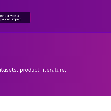
nnect with a
gle cell expert
tasets, product literature,