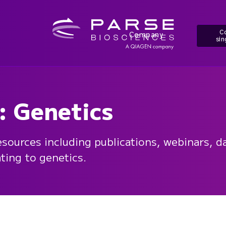
Co
Company
sin
: Genetics
esources including publications, webinars, da
ating to genetics.