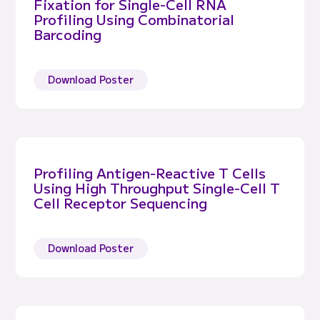
Fixation for Single-Cell RNA
Profiling Using Combinatorial
Barcoding
Download Poster
Profiling Antigen-Reactive T Cells
Using High Throughput Single-Cell T
Cell Receptor Sequencing
Download Poster