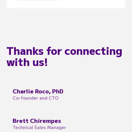
Thanks for connecting
with us!
Charlie Roco, PhD
Co-founder and CTO
Brett Chirempes
Technical Sales Manager