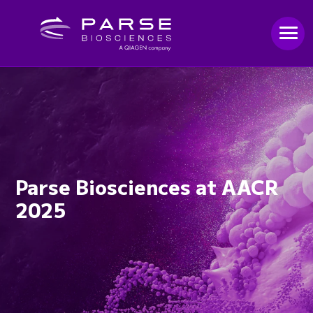
Parse Biosciences at AACR
2025