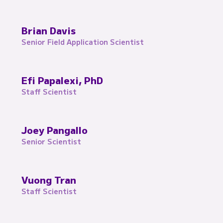
Brian Davis
Senior Field Application Scientist
Efi Papalexi, PhD
Staff Scientist
Joey Pangallo
Senior Scientist
Vuong Tran
Staff Scientist