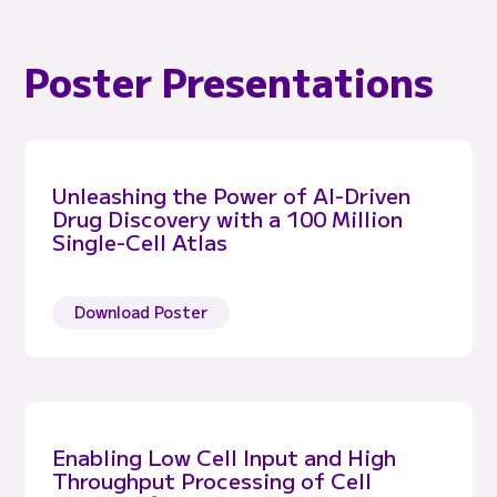
Poster Presentations
Unleashing the Power of AI-Driven
Drug Discovery with a 100 Million
Single-Cell Atlas
Download Poster
Enabling Low Cell Input and High
Throughput Processing of Cell