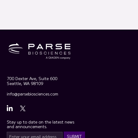
700 Dexter Ave, Suite 600
Seattle, WA 98109
info@parsebiosciences.com
Stay up to date on the latest news
and announcements.