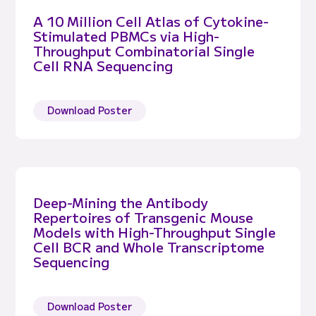
A 10 Million Cell Atlas of Cytokine-
Stimulated PBMCs via High-
Throughput Combinatorial Single
Cell RNA Sequencing
Download Poster
Deep-Mining the Antibody
Repertoires of Transgenic Mouse
Models with High-Throughput Single
Cell BCR and Whole Transcriptome
Sequencing
Download Poster