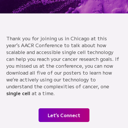
Thank you for joining us in Chicago at this
year’s AACR Conference to talk about how
scalable and accessible single cell technology
can help you reach your cancer research goals. If
you missed us at the conference, you can now
download all five of our posters to learn how
we’re actively using our technology to
understand the complexities of cancer, one
single cell
at a time.
Let’s Connect