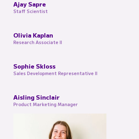
Ajay Sapre
Staff Scientist
Olivia Kaplan
Research Associate II
Sophie Skloss
Sales Development Representative II
Aisling Sinclair
Product Marketing Manager