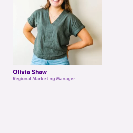
Olivia Shaw
Regional Marketing Manager