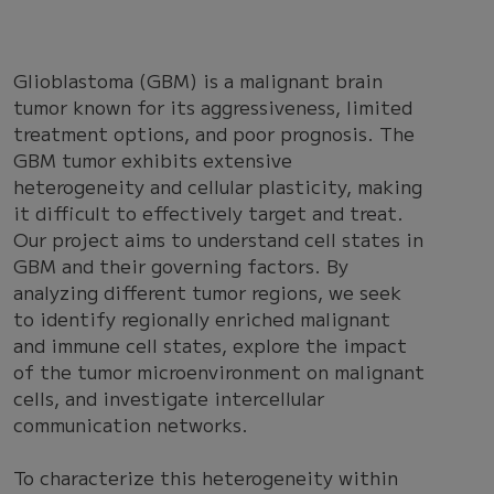
Glioblastoma (GBM) is a malignant brain
tumor known for its aggressiveness, limited
treatment options, and poor prognosis. The
GBM tumor exhibits extensive
heterogeneity and cellular plasticity, making
it difficult to effectively target and treat.
Our project aims to understand cell states in
GBM and their governing factors. By
analyzing different tumor regions, we seek
to identify regionally enriched malignant
and immune cell states, explore the impact
of the tumor microenvironment on malignant
cells, and investigate intercellular
communication networks.
To characterize this heterogeneity within