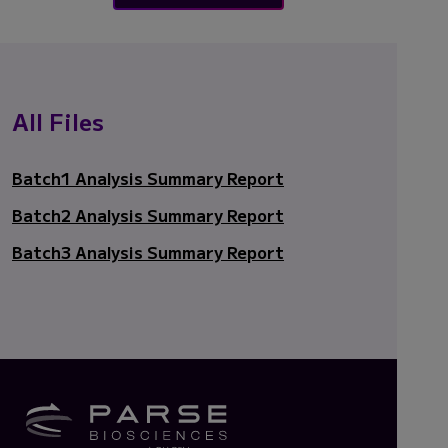
All Files
Batch1 Analysis Summary Report
Batch2 Analysis Summary Report
Batch3 Analysis Summary Report