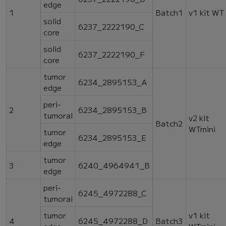
edge
1
Batch1
v1 kit WT
solid
6237_2222190_C
core
solid
6237_2222190_F
core
tumor
6234_2895153_A
edge
peri-
2
6234_2895153_B
tumoral
v2 kit
Batch2
WTmini
tumor
6234_2895153_E
edge
tumor
3
6240_4964941_B
edge
peri-
6245_4972288_C
tumoral
tumor
v1 kit
4
6245_4972288_D
Batch3
edge
WTmini