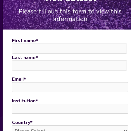
Please fill out this form to view this
information
First name
*
Last name
*
Email
*
Institution
*
"A powerful assay to
explore complex tumor
Country
*
microenvironments."