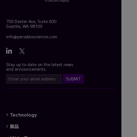
700 Dexter Ave, Suite 600
Seattle, WA 98109
info@parsebiosciences.com
Stay up to date on the latest news
and announcements.
Technology
製品