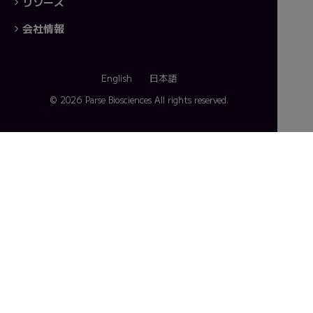
リソース
会社情報
English
日本語
© 2026 Parse Biosciences
All rights reserved.