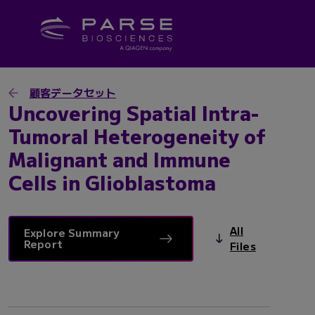
顧客データセット
Uncovering Spatial Intra-
Tumoral Heterogeneity of
Malignant and Immune
Cells in Glioblastoma
All
Explore Summary
Report
Files