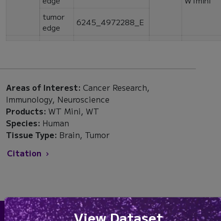
tumor
6245_4972288_E
edge
Areas of Interest:
Cancer Research,
Immunology, Neuroscience
Products:
WT Mini, WT
Species:
Human
Tissue Type:
Brain, Tumor
Citation
View Dataset