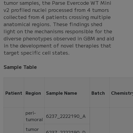
tumor samples, the Parse Evercode WT Mini
v2 profiled nuclei processed from 4 tumors
collected from 4 patients crossing multiple
anatomical regions. These findings shed
light on the mechanisms responsible for the
diverse phenotypes observed in GBM and aid
in the development of novel therapies that
target specific cell states.
Sample Table
Patient
Region
Sample Name
Batch
Chemistr
peri-
6237_2222190_A
tumoral
tumor
6237_2222190_D