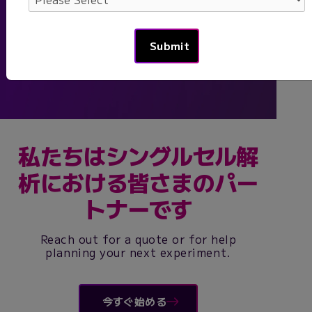
-
Federico Gaiti
, Assistant Professor,
Princess Margaret Cancer Centre
私たちはシングルセル解
析における皆さまのパー
トナーです
Reach out for a quote or for help
planning your next experiment.
今すぐ始める